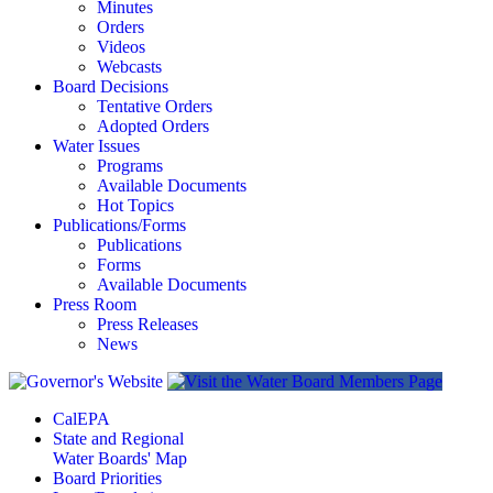
Minutes
Orders
Videos
Webcasts
Board Decisions
Tentative Orders
Adopted Orders
Water Issues
Programs
Available Documents
Hot Topics
Publications/Forms
Publications
Forms
Available Documents
Press Room
Press Releases
News
CalEPA
State and Regional
Water Boards' Map
Board Priorities