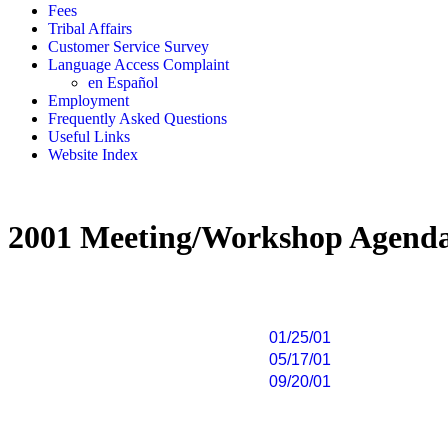
Fees
Tribal Affairs
Customer Service Survey
Language Access Complaint
en Español
Employment
Frequently Asked Questions
Useful Links
Website Index
2001 Meeting/Workshop Agend
01/25/01
05/17/01
09/20/01