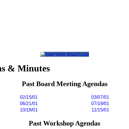
as & Minutes
Past Board Meeting Agendas
02/15/01
03/07/01
06/21/01
07/19/01
10/18/01
11/15/01
Past Workshop Agendas