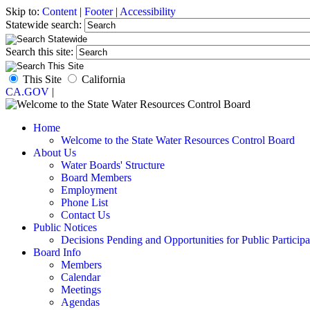
Skip to:
Content
|
Footer
|
Accessibility
Statewide search:
Search this site:
This Site
California
CA.GOV
|
Home
Welcome to the State Water Resources Control Board
About Us
Water Boards' Structure
Board Members
Employment
Phone List
Contact Us
Public Notices
Decisions Pending and Opportunities for Public Participa
Board Info
Members
Calendar
Meetings
Agendas