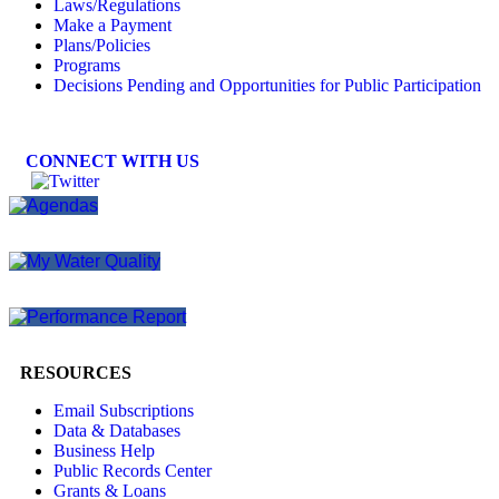
Laws/Regulations
Make a Payment
Plans/Policies
Programs
Decisions Pending and Opportunities for Public Participation
CONNECT WITH US
RESOURCES
Email Subscriptions
Data & Databases
Business Help
Public Records Center
Grants & Loans