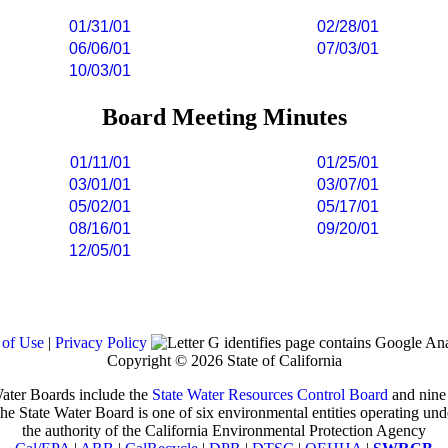
01/31/01
02/28/01
06/06/01
07/03/01
10/03/01
Board Meeting Minutes
01/11/01
01/25/01
03/01/01
03/07/01
05/02/01
05/17/01
08/16/01
09/20/01
12/05/01
 of Use
|
Privacy Policy
Copyright ©
2026 State of California
ater Boards include the
State Water Resources Control Board
and nin
he State Water Board is one of six environmental entities operating und
the authority of the California Environmental Protection Agency