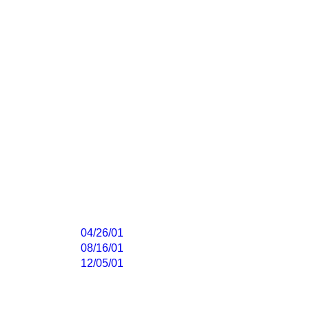
04/26/01
08/16/01
12/05/01