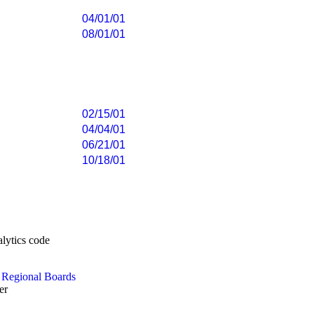
04/01/01
08/01/01
02/15/01
04/04/01
06/21/01
10/18/01
e
Regional Boards
er