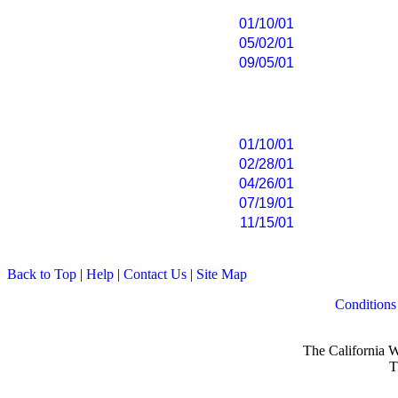
01/10/01
05/02/01
09/05/01
01/10/01
02/28/01
04/26/01
07/19/01
11/15/01
Back to Top
|
Help
|
Contact Us
|
Site Map
Conditions
The California W
T