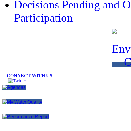
Decisions Pending and Op
Participation
CONNECT WITH US