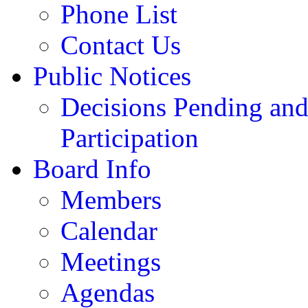
Phone List
Contact Us
Public Notices
Decisions Pending and
Participation
Board Info
Members
Calendar
Meetings
Agendas