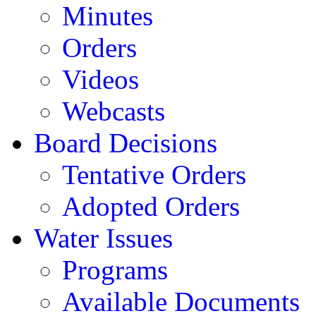
Minutes
Orders
Videos
Webcasts
Board Decisions
Tentative Orders
Adopted Orders
Water Issues
Programs
Available Documents