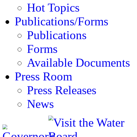
Hot Topics
Publications/Forms
Publications
Forms
Available Documents
Press Room
Press Releases
News