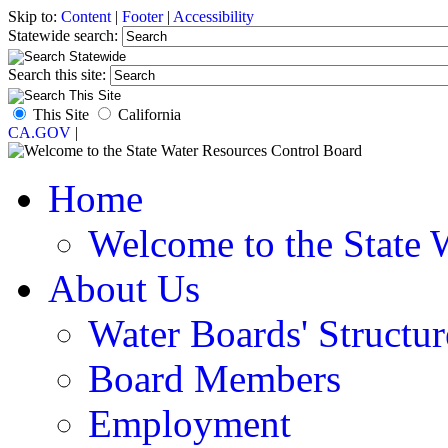
Skip to:
Content
|
Footer
|
Accessibility
Statewide search:
Search this site:
This Site
California
CA.GOV
|
Home
Welcome to the State 
About Us
Water Boards' Structur
Board Members
Employment