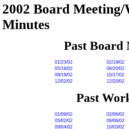
2002 Board Meeting
Minutes
Past Board
01/23/02
02/19/02
05/16/02
06/20/02
09/19/02
10/17/02
12/02/02
12/20/02
Past Wor
01/09/02
02/06/02
05/02/02
06/06/02
09/04/02
10/03/02