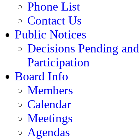
Phone List
Contact Us
Public Notices
Decisions Pending and
Participation
Board Info
Members
Calendar
Meetings
Agendas