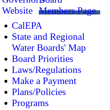
CalEPA
State and Regional
Water Boards' Map
Board Priorities
Laws/Regulations
Make a Payment
Plans/Policies
Programs