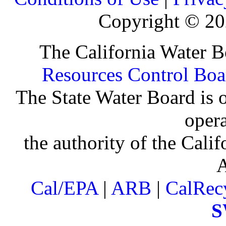
Copyright ©
20
The California Water B
Resources Control Boa
The State Water Board is o
oper
the authority of the Cali
Cal/EPA
|
ARB
|
CalRec
S