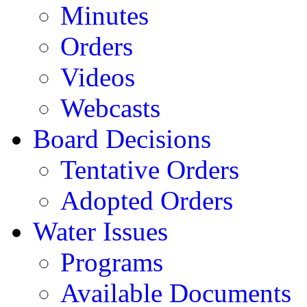
Minutes
Orders
Videos
Webcasts
Board Decisions
Tentative Orders
Adopted Orders
Water Issues
Programs
Available Documents