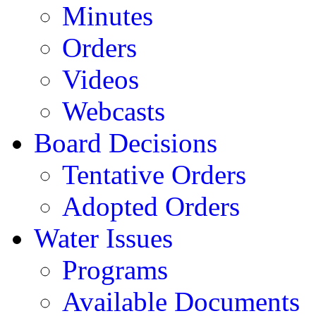
Minutes
Orders
Videos
Webcasts
Board Decisions
Tentative Orders
Adopted Orders
Water Issues
Programs
Available Documents