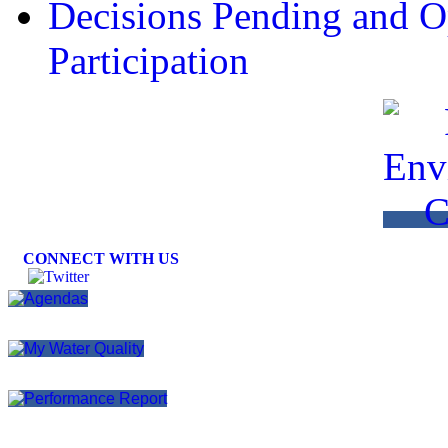
Decisions Pending and Op
Participation
CONNECT WITH US