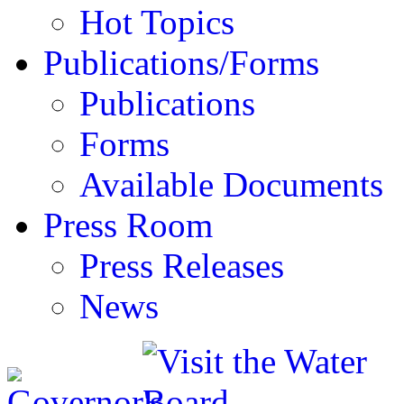
Hot Topics
Publications/Forms
Publications
Forms
Available Documents
Press Room
Press Releases
News