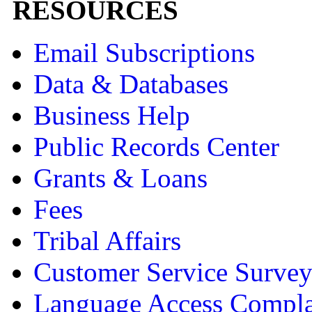
RESOURCES
Email Subscriptions
Data & Databases
Business Help
Public Records Center
Grants & Loans
Fees
Tribal Affairs
Customer Service Surve
Language Access Compla