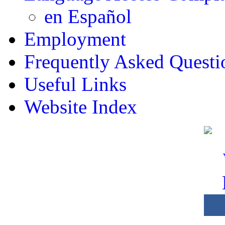
en Español
Employment
Frequently Asked Questi
Useful Links
Website Index