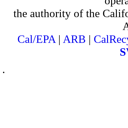
oper
the authority of the Cali
Cal/EPA
|
ARB
|
CalRec
S
.