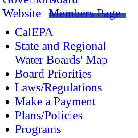
CalEPA
State and Regional
Water Boards' Map
Board Priorities
Laws/Regulations
Make a Payment
Plans/Policies
Programs