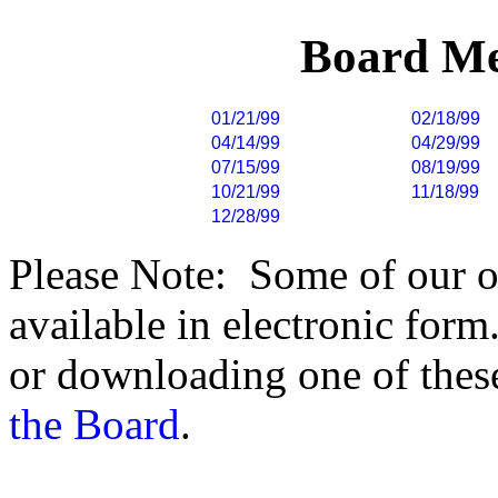
Board Me
01/21/99
02/18/99
04/14/99
04/29/99
07/15/99
08/19/99
10/21/99
11/18/99
12/28/99
Please Note: Some of our o
available in electronic form.
or downloading one of these
the Board
.