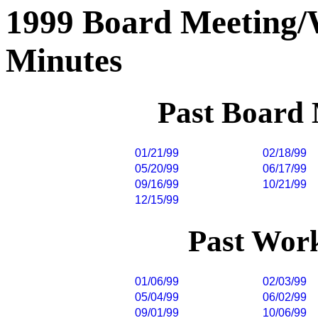
1999 Board Meeting
Minutes
Past Board
01/21/99
02/18/99
05/20/99
06/17/99
09/16/99
10/21/99
12/15/99
Past Wor
01/06/99
02/03/99
05/04/99
06/02/99
09/01/99
10/06/99