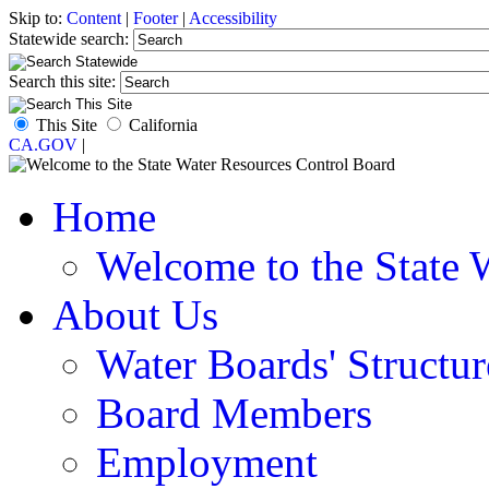
Skip to:
Content
|
Footer
|
Accessibility
Statewide search:
Search this site:
This Site
California
CA.GOV
|
Home
Welcome to the State 
About Us
Water Boards' Structur
Board Members
Employment