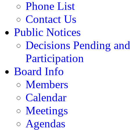
Phone List
Contact Us
Public Notices
Decisions Pending and
Participation
Board Info
Members
Calendar
Meetings
Agendas