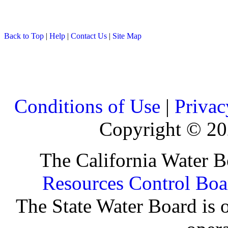
Back to Top
|
Help
|
Contact Us
|
Site Map
Conditions of Use
|
Privac
Copyright ©
20
The California Water B
Resources Control Boa
The State Water Board is o