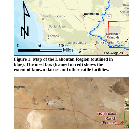
Figure 1: Map of the Lahontan Region (outlined in
blue). The inset box (framed in red) shows the
extent of known dairies and other cattle facilities.