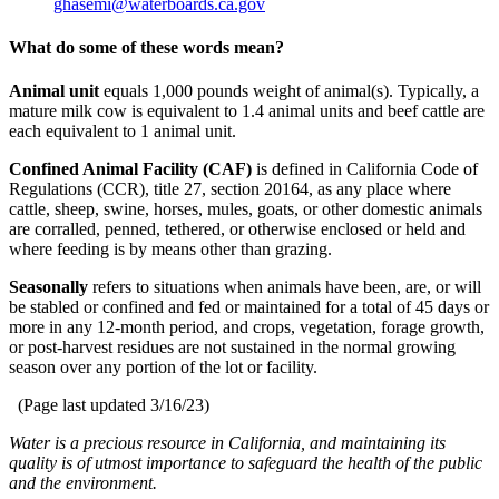
ghasemi@waterboards.ca.gov
What do some of these words mean?
Animal unit
equals 1,000 pounds weight of animal(s). Typically, a
mature milk cow is equivalent to 1.4 animal units and beef cattle are
each equivalent to 1 animal unit.
Confined Animal Facility (CAF)
is defined in California Code of
Regulations (CCR), title 27, section 20164, as any place where
cattle, sheep, swine, horses, mules, goats, or other domestic animals
are corralled, penned, tethered, or otherwise enclosed or held and
where feeding is by means other than grazing.
Seasonally
refers to situations when animals have been, are, or will
be stabled or confined and fed or maintained for a total of 45 days or
more in any 12-month period, and crops, vegetation, forage growth,
or post-harvest residues are not sustained in the normal growing
season over any portion of the lot or facility.
(Page last updated
3/16/23
)
Water is a precious resource in California, and maintaining its
quality is of utmost importance to safeguard the health of the public
and the environment.