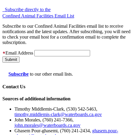
Subscribe directly to the
Confined Animal Facilities Email List
Subscribe to our Confined Animal Facilities email list to receive
notifications and the latest updates. After subscribing, you will need
to check your email host for a confirmation email to complete the
subscription.
Email Address
Subscribe
to our other email lists.
Contact Us
Sources of additional information
Timothy Middlemis-Clark, (530) 542-5463,
timothy.middlemis-clark@waterboards.ca.gov
John Morales, (760) 241-7366,
john.morales@waterboards.ca.gov
Ghasem Pour-ghasemi, (760) 241-2434,
ghasem.pour-