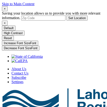
Skip to Main Content
×
Saving your location allows us to provide you with more relevant
information.
Set Location
×
Default
High Contrast
Reset
Increase Font Size
Font
Decrease Font Size
Font
About Us
Contact Us
Subscribe
Settings