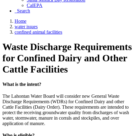
CalEPA
Search
Home
water issues
confined animal facilities
Waste Discharge Requirements
for Confined Dairy and Other
Cattle Facilities
What is the intent?
The Lahontan Water Board will consider new General Waste
Discharge Requirements (WDRs) for Confined Dairy and other
Cattle Facilities (Dairy Order). These requirements are intended to
protect the receiving groundwater quality from discharges of wash
water, stormwater, manure in corrals and stockpiles, and over
application of manure.
Who is eligible?