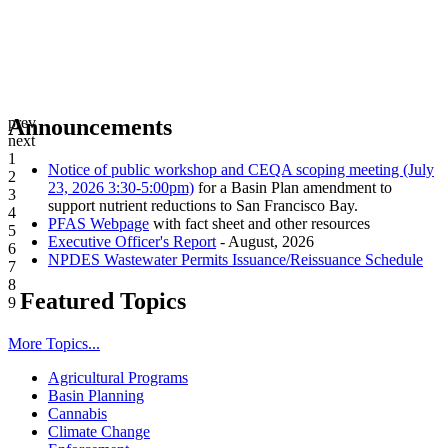
prev
Announcements
next
1
Notice of public workshop and CEQA scoping meeting (July
2
23, 2026 3:30-5:00pm)
for a Basin Plan amendment to
3
support nutrient reductions to San Francisco Bay.
4
PFAS Webpage
with fact sheet and other resources
5
Executive Officer's Report
- August, 2026
6
NPDES Wastewater Permits Issuance/Reissuance Schedule
7
8
Featured Topics
9
More Topics...
Agricultural Programs
Basin Planning
Cannabis
Climate Change