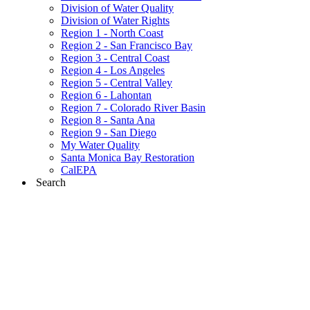
Division of Water Quality
Division of Water Rights
Region 1 - North Coast
Region 2 - San Francisco Bay
Region 3 - Central Coast
Region 4 - Los Angeles
Region 5 - Central Valley
Region 6 - Lahontan
Region 7 - Colorado River Basin
Region 8 - Santa Ana
Region 9 - San Diego
My Water Quality
Santa Monica Bay Restoration
CalEPA
Search