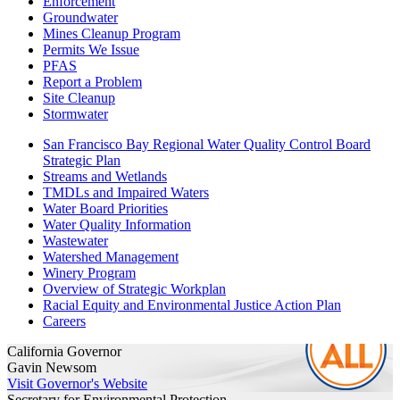
Enforcement
Groundwater
Mines Cleanup Program
Permits We Issue
PFAS
Report a Problem
Site Cleanup
Stormwater
San Francisco Bay Regional Water Quality Control Board
Strategic Plan
Streams and Wetlands
TMDLs and Impaired Waters
Water Board Priorities
Water Quality Information
Wastewater
Watershed Management
Winery Program
Overview of Strategic Workplan
Racial Equity and Environmental Justice Action Plan
Careers
California Governor
Gavin Newsom
Visit Governor's Website
Secretary for Environmental Protection