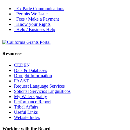
Ex Parte Communications
Permits We Issue
Fees / Make a Payment
Know your Rights
Help / Business Help
Resources
CEDEN
Data & Databases
Drought Information
FAAST
Request Language Services
Solicitar Servicios Lingüísticos
My Water Quality
Performance Report
Tribal Affairs
Useful Links
Website Index
Working with the Board