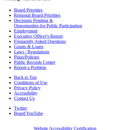
Board Priorities
Regional Board Priorities
Decisions Pending &
Opportunities for Public Participation
Employment
Executive Officer's Report
Frequently Asked Questions
Grants & Loans
Laws / Regulations
Plans/Policies
Public Records Center
Report a Problem
Back to Top
Conditions of Use
Privacy Policy
Accessibility
Contact Us
Twitter
Board YouTube
Website Accessibility Certification