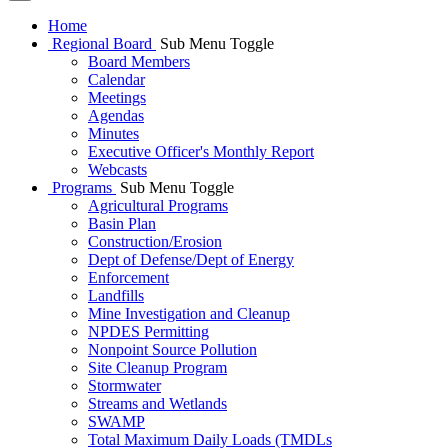
Home
Regional Board
Sub Menu Toggle
Board Members
Calendar
Meetings
Agendas
Minutes
Executive Officer's Monthly Report
Webcasts
Programs
Sub Menu Toggle
Agricultural Programs
Basin Plan
Construction/Erosion
Dept of Defense/Dept of Energy
Enforcement
Landfills
Mine Investigation and Cleanup
NPDES Permitting
Nonpoint Source Pollution
Site Cleanup Program
Stormwater
Streams and Wetlands
SWAMP
Total Maximum Daily Loads (TMDLs