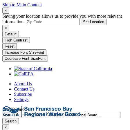
Skip to Main Content
×
Saving your location allows us to provide you with more relevant
information.
Set Location
×
Default
High Contrast
Reset
Increase Font Size
Font
Decrease Font Size
Font
About Us
Contact Us
Subscribe
Settings
Menu
Search
Search this site:
Search
×