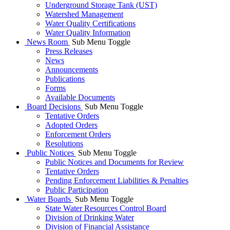
Underground Storage Tank (UST)
Watershed Management
Water Quality Certifications
Water Quality Information
News Room
Sub Menu Toggle
Press Releases
News
Announcements
Publications
Forms
Available Documents
Board Decisions
Sub Menu Toggle
Tentative Orders
Adopted Orders
Enforcement Orders
Resolutions
Public Notices
Sub Menu Toggle
Public Notices and Documents for Review
Tentative Orders
Pending Enforcement Liabilities & Penalties
Public Participation
Water Boards
Sub Menu Toggle
State Water Resources Control Board
Division of Drinking Water
Division of Financial Assistance