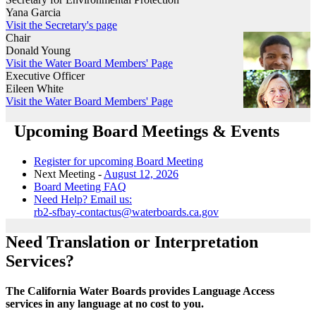
Yana Garcia
Visit the Secretary's page
Chair
Donald Young
Visit the Water Board Members' Page
Executive Officer
Eileen White
Visit the Water Board Members' Page
Upcoming Board Meetings & Events
Register for upcoming Board Meeting
Next Meeting -
August 12, 2026
Board Meeting FAQ
Need Help? Email us:
rb2-sfbay-contactus@waterboards.ca.gov
Need Translation or Interpretation
Services?
The California Water Boards provides Language Access
services in any language at no cost to you.