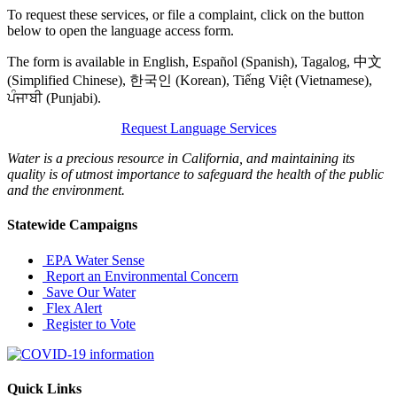
To request these services, or file a complaint, click on the button
below to open the language access form.
The form is available in English, Español (Spanish), Tagalog, 中文
(Simplified Chinese), 한국인 (Korean), Tiếng Việt (Vietnamese),
ਪੰਜਾਬੀ (Punjabi).
Request Language Services
Water is a precious resource in California, and maintaining its
quality is of utmost importance to safeguard the health of the public
and the environment.
Statewide Campaigns
EPA Water Sense
Report an Environmental Concern
Save Our Water
Flex Alert
Register to Vote
Quick Links