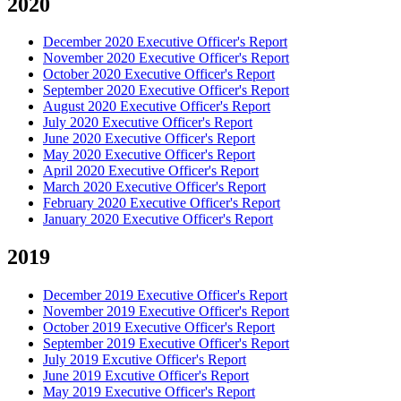
2020
December 2020 Executive Officer's Report
November 2020 Executive Officer's Report
October 2020 Executive Officer's Report
September 2020 Executive Officer's Report
August 2020 Executive Officer's Report
July 2020 Executive Officer's Report
June 2020 Executive Officer's Report
May 2020 Executive Officer's Report
April 2020 Executive Officer's Report
March 2020 Executive Officer's Report
February 2020 Executive Officer's Report
January 2020 Executive Officer's Report
2019
December 2019 Executive Officer's Report
November 2019 Executive Officer's Report
October 2019 Executive Officer's Report
September 2019 Executive Officer's Report
July 2019 Excutive Officer's Report
June 2019 Excutive Officer's Report
May 2019 Executive Officer's Report