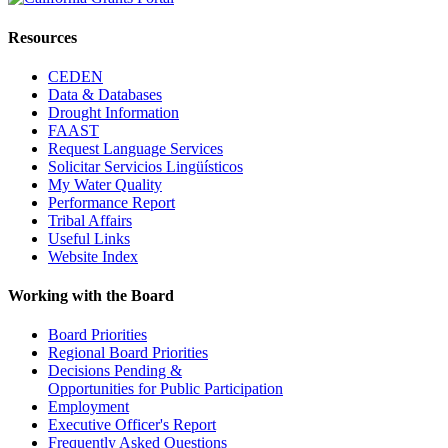
Resources
CEDEN
Data & Databases
Drought Information
FAAST
Request Language Services
Solicitar Servicios Lingüísticos
My Water Quality
Performance Report
Tribal Affairs
Useful Links
Website Index
Working with the Board
Board Priorities
Regional Board Priorities
Decisions Pending &
Opportunities for Public Participation
Employment
Executive Officer's Report
Frequently Asked Questions