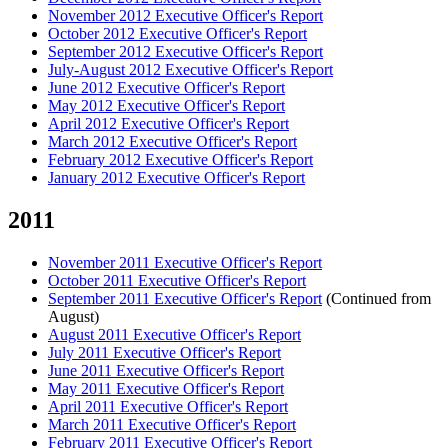
November 2012 Executive Officer's Report
October 2012 Executive Officer's Report
September 2012 Executive Officer's Report
July-August 2012 Executive Officer's Report
June 2012 Executive Officer's Report
May 2012 Executive Officer's Report
April 2012 Executive Officer's Report
March 2012 Executive Officer's Report
February 2012 Executive Officer's Report
January 2012 Executive Officer's Report
2011
November 2011 Executive Officer's Report
October 2011 Executive Officer's Report
September 2011 Executive Officer's Report
(Continued from
August)
August 2011 Executive Officer's Report
July 2011 Executive Officer's Report
June 2011 Executive Officer's Report
May 2011 Executive Officer's Report
April 2011 Executive Officer's Report
March 2011 Executive Officer's Report
February 2011 Executive Officer's Report