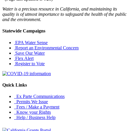
Water is a precious resource in California, and maintaining its
quality is of utmost importance to safeguard the health of the public
and the environment.
Statewide Campaigns
EPA Water Sense
Report an Environmental Concern
Save Our Water
Flex Alert
Register to Vote
Quick Links
Ex Parte Communications
Permits We Issue
Fees / Make a Payment
Know your Rights
Help / Business Help