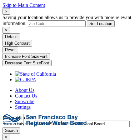
Skip to Main Content
×
Saving your location allows us to provide you with more relevant
information.
Set Location
×
Default
High Contrast
Reset
Increase Font Size
Font
Decrease Font Size
Font
About Us
Contact Us
Subscribe
Settings
Menu
Search
Search this site:
Search
×