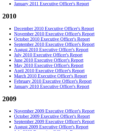
January 2011 Executive Officer's Report
2010
December 2010 Executive Officer's Report
November 2010 Executive Officer's Report
October 2010 Executive Officer's Report
September 2010 Executive Officer's Report
August 2010 Executive Officer's Report
July 2010 Executive Officer's Report
June 2010 Executive Officer's Report
May 2010 Executive Officer's Report
April 2010 Executive Officer's Report
March 2010 Executive Officer's Report
February 2010 Executive Officer's Report
January 2010 Executive Officer's Report
2009
November 2009 Executive Officer's Report
October 2009 Executive Officer's Report
September 2009 Executive Officer's Report
August 2009 Executive Officer's Report