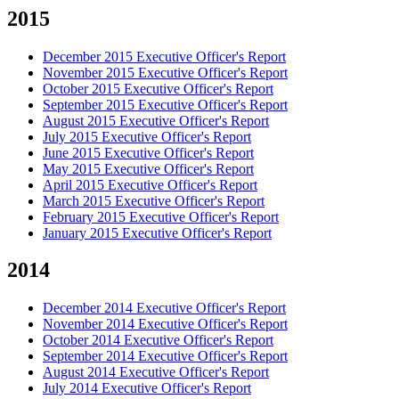
2015
December 2015 Executive Officer's Report
November 2015 Executive Officer's Report
October 2015 Executive Officer's Report
September 2015 Executive Officer's Report
August 2015 Executive Officer's Report
July 2015 Executive Officer's Report
June 2015 Executive Officer's Report
May 2015 Executive Officer's Report
April 2015 Executive Officer's Report
March 2015 Executive Officer's Report
February 2015 Executive Officer's Report
January 2015 Executive Officer's Report
2014
December 2014 Executive Officer's Report
November 2014 Executive Officer's Report
October 2014 Executive Officer's Report
September 2014 Executive Officer's Report
August 2014 Executive Officer's Report
July 2014 Executive Officer's Report