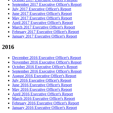
September 2017 Executive Officer's Report
July 2017 Executive Officer's Report
June 2017 Executive Officer's Report
May 2017 Executive Officer's Report
April 2017 Executive Officer's Report
March 2017 Executive Officer's Report
February 2017 Executive Officer's Report
January 2017 Executive Officer's Report
2016
December 2016 Executive Officer's Report
November 2016 Executive Officer's Report
October 2016 Executive Officer's Report
September 2016 Executive Officer's Report
August 2016 Executive Officer's Report
July 2016 Executive Officer's Report
June 2016 Executive Officer's Report
May 2016 Executive Officer's Report
April 2016 Executive Officer's Report
March 2016 Executive Officer's Report
February 2016 Executive Officer's Report
January 2016 Executive Officer's Report