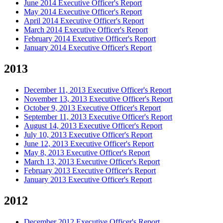
June 2014 Executive Officer's Report
May 2014 Executive Officer's Report
April 2014 Executive Officer's Report
March 2014 Executive Officer's Report
February 2014 Executive Officer's Report
January 2014 Executive Officer's Report
2013
December 11, 2013 Executive Officer's Report
November 13, 2013 Executive Officer's Report
October 9, 2013 Executive Officer's Report
September 11, 2013 Executive Officer's Report
August 14, 2013 Executive Officer's Report
July 10, 2013 Executive Officer's Report
June 12, 2013 Executive Officer's Report
May 8, 2013 Executive Officer's Report
March 13, 2013 Executive Officer's Report
February 2013 Executive Officer's Report
January 2013 Executive Officer's Report
2012
December 2012 Executive Officer's Report