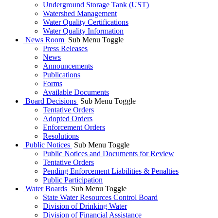
Underground Storage Tank (UST)
Watershed Management
Water Quality Certifications
Water Quality Information
News Room
Sub Menu Toggle
Press Releases
News
Announcements
Publications
Forms
Available Documents
Board Decisions
Sub Menu Toggle
Tentative Orders
Adopted Orders
Enforcement Orders
Resolutions
Public Notices
Sub Menu Toggle
Public Notices and Documents for Review
Tentative Orders
Pending Enforcement Liabilities & Penalties
Public Participation
Water Boards
Sub Menu Toggle
State Water Resources Control Board
Division of Drinking Water
Division of Financial Assistance