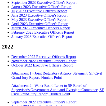
September 2023 Executive Officer's Report
August 2023 Executive Officer's Report
July 2023 Executive Officer's Report
June 2023 Executive Officer's Report
May 2023 Executive Officer's Report
April 2023 Executive Officer's Report
March 2023 Executive Officer's Report
February 2023 Executive Officer's Report
January 2023 Executive Officer's Report
2022
December 2022 Executive Officer's Report
November 2022 Executive Officer's Report
October 2022 Executive Officer's Report
Attachment 1 - Joint Regulatory Agency Statement, SF Civil
Grand Jury Report, Hunters Point
Attachment 2 - Water Board Letter to SF Board of
Supervisor's Government Audit and Oversight Committee, SF
Civil Grand Jury Report, Hunters Poin
t
September 2022 Executive Officer's Report