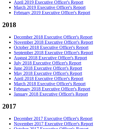
April 2019 Executive Officer's Report
March 2019 Executive Officer's Report
February 2019 Executive Officer's Report
2018
December 2018 Executive Officer's Report
November 2018 Executive Officer's Report
October 2018 Executive Officer's Report
September 2018 Executive Officer's Report
August 2018 Executive Officer's Report
July 2018 Executive Officer's Report
June 2018 Executive Officer's Report
May 2018 Executive Officer's Report
April 2018 Executive Officer's Report
March 2018 Executive Officer's Report
February 2018 Executive Officer's Report
January 2018 Executive Officer's Report
2017
December 2017 Executive Officer's Report
November 2017 Executive Officer's Report
October 2017 Executive Officer's Report