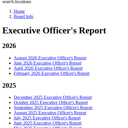
search-locations
Home
Board Info
Executive Officer's Report
2026
August 2026 Executive Officer's Report
June 2026 Executive Officer's Report
April 2026 Executive Officer's Report
February 2026 Executive Officer's Report
2025
December 2025 Executive Officer's Report
October 2025 Executive Officer's Report
September 2025 Executive Officer's Report
August 2025 Executive Officer's Report
July 2025 Executive Officer's Report
June 2025 Executive Officer's Report