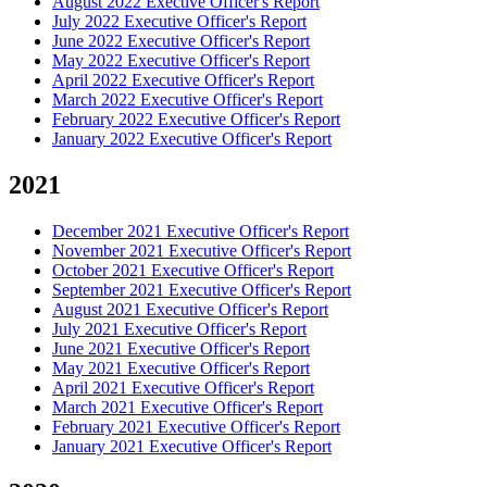
August 2022 Exective Officer's Report
July 2022 Executive Officer's Report
June 2022 Executive Officer's Report
May 2022 Executive Officer's Report
April 2022 Executive Officer's Report
March 2022 Executive Officer's Report
February 2022 Executive Officer's Report
January 2022 Executive Officer's Report
2021
December 2021 Executive Officer's Report
November 2021 Executive Officer's Report
October 2021 Executive Officer's Report
September 2021 Executive Officer's Report
August 2021 Executive Officer's Report
July 2021 Executive Officer's Report
June 2021 Executive Officer's Report
May 2021 Executive Officer's Report
April 2021 Executive Officer's Report
March 2021 Executive Officer's Report
February 2021 Executive Officer's Report
January 2021 Executive Officer's Report