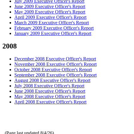
July 2009 Executive Officer's Report
June 2009 Executive Officer's Report
May 2009 Executive Officer's Report
April 2009 Executive Officer's Report
March 2009 Executive Officer's Report
February 2009 Executive Officer's Report
January 2009 Executive Officer's Report
2008
December 2008 Executive Officer's Report
November 2008 Executive Officer's Report
October 2008 Executive Officer's Report
September 2008 Executive Officer's Report
August 2008 Executive Officer's Report
July 2008 Executive Officer's Report
June 2008 Executive Officer's Report
May 2008 Executive Officer's Report
April 2008 Executive Officer's Report
(Page last updated
8/4/26
)