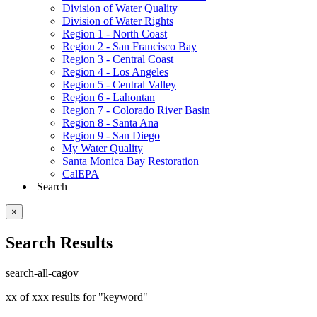
Division of Water Quality
Division of Water Rights
Region 1 - North Coast
Region 2 - San Francisco Bay
Region 3 - Central Coast
Region 4 - Los Angeles
Region 5 - Central Valley
Region 6 - Lahontan
Region 7 - Colorado River Basin
Region 8 - Santa Ana
Region 9 - San Diego
My Water Quality
Santa Monica Bay Restoration
CalEPA
Search
×
Search Results
search-all-cagov
xx of xxx results for "keyword"