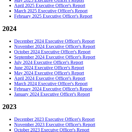
May 2025 Executive Officer's Report
April 2025 Executive Officer's Report
March 2025 Executive Officer's Report
February 2025 Executive Officer's Report
2024
December 2024 Executive Officer's Report
November 2024 Executive Officer's Report
October 2024 Executive Officer's Report
September 2024 Executive Officer's Report
July 2024 Executive Officer's Report
June 2024 Executive Officer's Report
May 2024 Executive Officer's Report
April 2024 Executive Officer's Report
March 2024 Executive Officer's Report
February 2024 Executive Officer's Report
January 2024 Executive Officer's Report
2023
December 2023 Executive Officer's Report
November 2023 Executive Officer's Report
October 2023 Executve Officer's Report