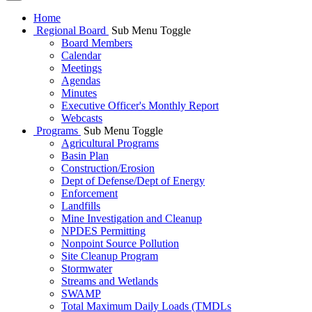
Home
Regional Board
Sub Menu Toggle
Board Members
Calendar
Meetings
Agendas
Minutes
Executive Officer's Monthly Report
Webcasts
Programs
Sub Menu Toggle
Agricultural Programs
Basin Plan
Construction/Erosion
Dept of Defense/Dept of Energy
Enforcement
Landfills
Mine Investigation and Cleanup
NPDES Permitting
Nonpoint Source Pollution
Site Cleanup Program
Stormwater
Streams and Wetlands
SWAMP
Total Maximum Daily Loads (TMDLs