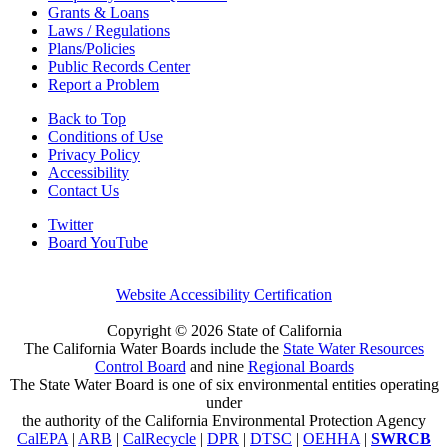
Grants & Loans
Laws / Regulations
Plans/Policies
Public Records Center
Report a Problem
Back to Top
Conditions of Use
Privacy Policy
Accessibility
Contact Us
Twitter
Board YouTube
Website Accessibility Certification
Copyright ©
2026 State of California
The California Water Boards include the
State Water Resources
Control Board
and nine
Regional Boards
The State Water Board is one of six environmental entities operating
under
the authority of the California Environmental Protection Agency
CalEPA
|
ARB
|
CalRecycle
|
DPR
|
DTSC
|
OEHHA
|
SWRCB