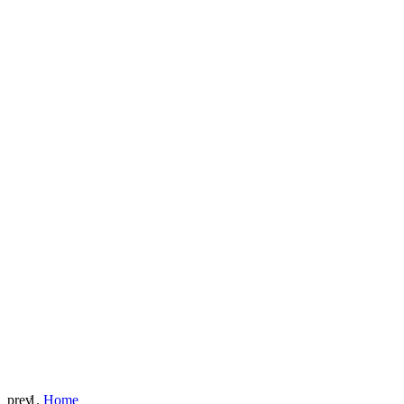
prev
Home