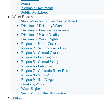
Forms
Available Documents
Public Workshops
Sub
Water Boards
Menu
State Water Resources Control Board
Toggle
Division of Drinking Water
Division of Financial Assistance
Division of Water Quality
Division of Water Rights
Region 1 - North Coast
Region 2 - San Francisco Bay
Region 3 - Central Coast
Region 4 - Los Angeles
Region 5 - Central Valley
Region 6 - Lahontan
Region 7 - Colorado River Basin
Region 8 - Santa Ana
Region 9 - San Diego
Drinking Water
Water Rights
Santa Monica Bay Restoration
Search