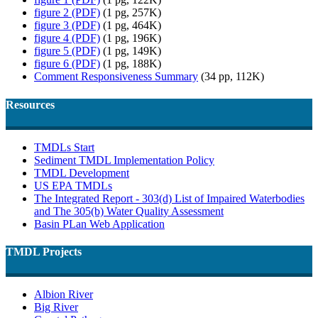
figure 2 (PDF)
(1 pg, 257K)
figure 3 (PDF)
(1 pg, 464K)
figure 4 (PDF)
(1 pg, 196K)
figure 5 (PDF)
(1 pg, 149K)
figure 6 (PDF)
(1 pg, 188K)
Comment Responsiveness Summary
(34 pp, 112K)
Resources
TMDLs Start
Sediment TMDL Implementation Policy
TMDL Development
US EPA TMDLs
The Integrated Report - 303(d) List of Impaired Waterbodies
and The 305(b) Water Quality Assessment
Basin PLan Web Application
TMDL Projects
Albion River
Big River