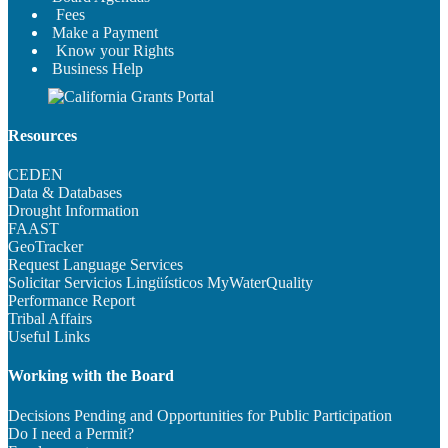
Fees
Make a Payment
Know your Rights
Business Help
Resources
CEDEN
Data & Databases
Drought Information
FAAST
GeoTracker
Request Language Services
Solicitar Servicios Lingüísticos
MyWaterQuality
Performance Report
Tribal Affairs
Useful Links
Working with the Board
Decisions Pending and Opportunities for Public Participation
Do I need a Permit?