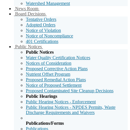
Watershed Management
Sub
News Room
Menu
Sub
Board Decisions
Toggle
Menu
Tentative Orders
Toggle
Adopted Orders
Notice of Violation
Notice of Noncompliance
401 Certifications
Sub
Public Notices
Menu
Public Notices
Toggle
Water Quality Certification Notices
Notices of Consideration
Proposed Corrective Action Plans
Nutrient Offset Program
Proposed Remedial Action Plans
Notice of Proposed Settlement
Proposed Contaminated Site Cleanup Decisions
Public Hearings
Public Hearing Notices - Enforcement
Public Hearing Notices - NPDES Permits, Waste
Discharge Requirements and Waivers
Publications/Forms
Publications