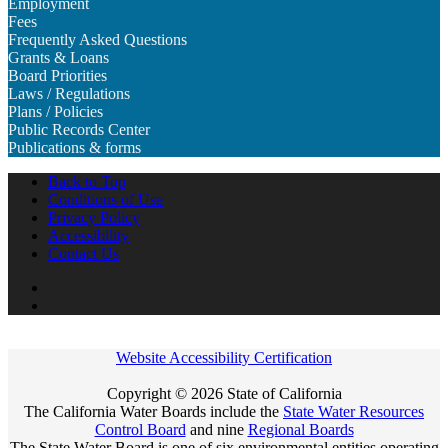
Employment
Fees
Frequently Asked Questions
Grants & Loans
Board Priorities
Laws / Regulations
Plans / Policies
Public Records Center
Publications & forms
Back to Top
Conditions of Use
Privacy Policy
Accessibility
Contact Us
Twitter
Board
YouTube
Website Accessibility Certification
Copyright ©
2026 State of California
The California Water Boards include the
State Water Resources
Control Board
and nine
Regional Boards
The State Water Board is one of six environmental entities operating