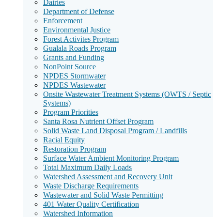
Dairies
Department of Defense
Enforcement
Environmental Justice
Forest Activites Program
Gualala Roads Program
Grants and Funding
NonPoint Source
NPDES Stormwater
NPDES Wastewater
Onsite Wastewater Treatment Systems (OWTS / Septic
Systems)
Program Priorities
Santa Rosa Nutrient Offset Program
Solid Waste Land Disposal Program / Landfills
Racial Equity
Restoration Program
Surface Water Ambient Monitoring Program
Total Maximum Daily Loads
Watershed Assessment and Recovery Unit
Waste Discharge Requirements
Wastewater and Solid Waste Permitting
401 Water Quality Certification
Watershed Information