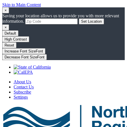
Skip to Main Content
×
Saving your location allows us to provide you with more relevant
information.
Set Location
×
Default
High Contrast
Reset
Increase Font Size
Font
Decrease Font Size
Font
About Us
Contact Us
Subscribe
Settings