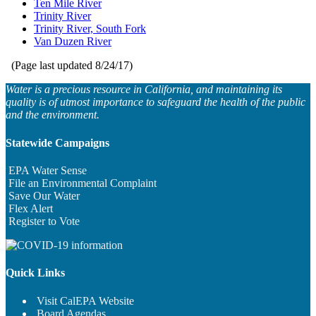
Ten Mile River
Trinity River
Trinity River, South Fork
Van Duzen River
(Page last updated
8/24/17
)
Water is a precious resource in California, and maintaining its
quality is of utmost importance to safeguard the health of the public
and the environment.
Statewide Campaigns
EPA Water Sense
File an Environmental Complaint
Save Our Water
Flex Alert
Register to Vote
Quick Links
Visit CalEPA Website
Board Agendas