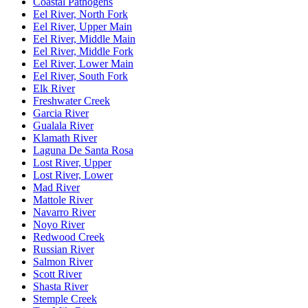
Coastal Pathogens
Eel River, North Fork
Eel River, Upper Main
Eel River, Middle Main
Eel River, Middle Fork
Eel River, Lower Main
Eel River, South Fork
Elk River
Freshwater Creek
Garcia River
Gualala River
Klamath River
Laguna De Santa Rosa
Lost River, Upper
Lost River, Lower
Mad River
Mattole River
Navarro River
Noyo River
Redwood Creek
Russian River
Salmon River
Scott River
Shasta River
Stemple Creek