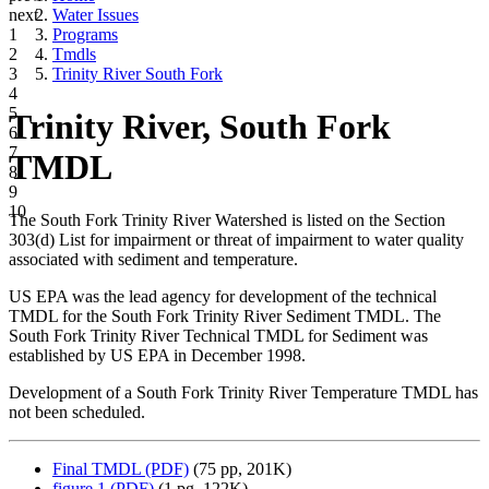
next
Water Issues
1
Programs
2
Tmdls
3
Trinity River South Fork
4
5
Trinity River, South Fork
6
7
TMDL
8
9
10
The South Fork Trinity River Watershed is listed on the Section
303(d) List for impairment or threat of impairment to water quality
associated with sediment and temperature.
US EPA was the lead agency for development of the technical
TMDL for the South Fork Trinity River Sediment TMDL. The
South Fork Trinity River Technical TMDL for Sediment was
established by US EPA in December 1998.
Development of a South Fork Trinity River Temperature TMDL has
not been scheduled.
Final TMDL (PDF)
(75 pp, 201K)
figure 1 (PDF)
(1 pg, 122K)