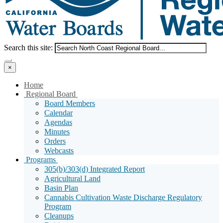
Menu
Search
Search this site:
Search
×
Home
Sub
Regional Board
Menu
Board Members
Toggle
Calendar
Agendas
Minutes
Orders
Webcasts
Sub
Programs
Menu
305(b)/303(d) Integrated Report
Toggle
Agricultural Land
Basin Plan
Cannabis Cultivation Waste Discharge Regulatory
Program
Cleanups