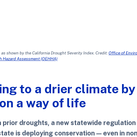
 as shown by the California Drought Severity Index. Credit:
Office of Envi
th Hazard Assessment (OEHHA)
ing to a drier climate by
n a way of life
m prior droughts, a new statewide regulation
state is deploying conservation — even in no