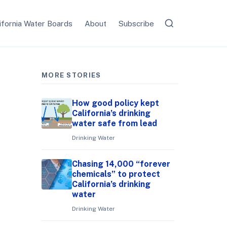
ifornia Water Boards
About
Subscribe
MORE STORIES
How good policy kept
California’s drinking
water safe from lead
Drinking Water
Chasing 14,000 “forever
chemicals” to protect
California’s drinking
water
Drinking Water