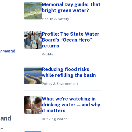
Memorial Day guide: That
bright green water?
Health & Safety
Profile: The State Water
Board’s “Ocean Hero”
returns
ronmental
Profile
Reducing flood risks
while refilling the basin
Policy & Environment
What we’re watching in
drinking water — and why
it matters
 and
Drinking Water
n-