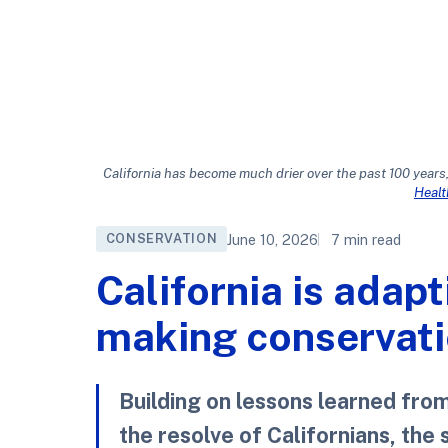
California has become much drier over the past 100 years,
Heal
June 10, 2026
7 min read
CONSERVATION
California is adapt
making conservatio
Building on lessons learned fro
the resolve of Californians, the 