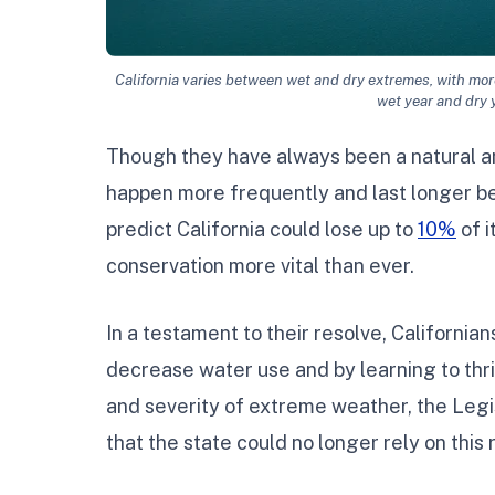
California varies between wet and dry extremes, with more
wet year and dry 
Though they have always been a natural an
happen more frequently and last longer be
predict California could lose up to
10%
of i
conservation more vital than ever.
In a testament to their resolve, Californi
decrease water use and by learning to thri
and severity of extreme weather, the Legi
that the state could no longer rely on this 