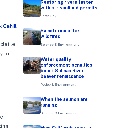
Restoring rivers faster
with streamlined permits
Earth Day
k Cahill
Rainstorms after
wildfires
olatile
Science & Environment
y to
Water quality
enforcement penalties
boost Salinas River
beaver renaissance
Policy & Environment
When the salmon are
running
Science & Environment
he
king
How California rose to