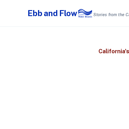
Ebb
and
Flow
Stories from the C
California’