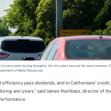
y to save water during droughts, but dry years are now far more common. Cr
partment of Water Resources
 efficiency pays dividends, and to Californians’ credit,
during wet years,” said James Nachbaur, director of th
 Performance.