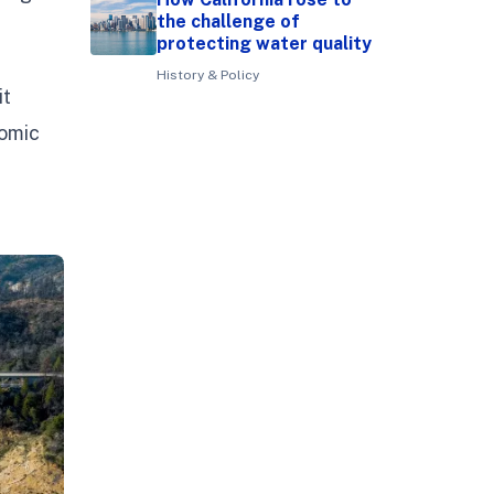
the challenge of
protecting water quality
History & Policy
it
nomic