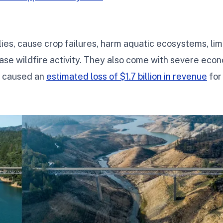
es, cause crop failures, harm aquatic ecosystems, lim
ase wildfire activity. They also come with severe eco
s caused an
estimated loss of $1.7 billion in revenue
for