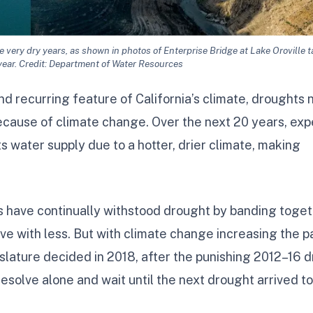
 very dry years, as shown in photos of Enterprise Bridge at Lake Oroville t
year. Credit: Department of Water Resources
d recurring feature of California’s climate, droughts
cause of climate change. Over the next 20 years, exp
ts water supply due to a hotter, drier climate, making
ans have continually withstood drought by banding toget
ve with less. But with climate change increasing the 
slature decided in 2018, after the punishing 2012–16 d
resolve alone and wait until the next drought arrived to