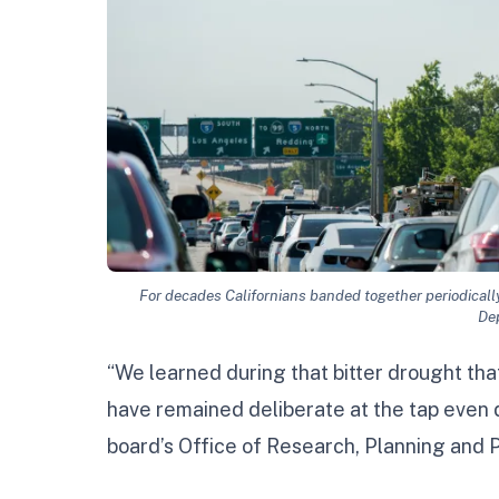
For decades Californians banded together periodicall
De
“We learned during that bitter drought that
have remained deliberate at the tap even 
board’s Office of Research, Planning and