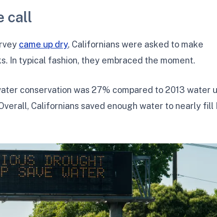
 call
urvey
came up dry
, Californians were asked to make
 In typical fashion, they embraced the moment.
 water conservation was 27% compared to 2013 water 
Overall, Californians saved enough water to nearly fill