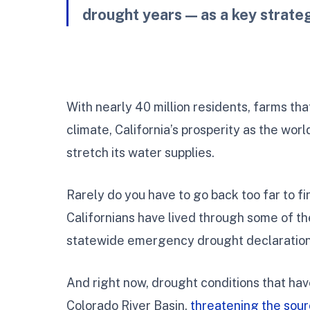
drought years — as a key strate
With nearly 40 million residents, farms tha
climate, California’s prosperity as the world
stretch its water supplies.
Rarely do you have to go back too far to fin
Californians have lived through some of th
statewide emergency drought declaration
And right now, drought conditions that hav
Colorado River Basin,
threatening the sou