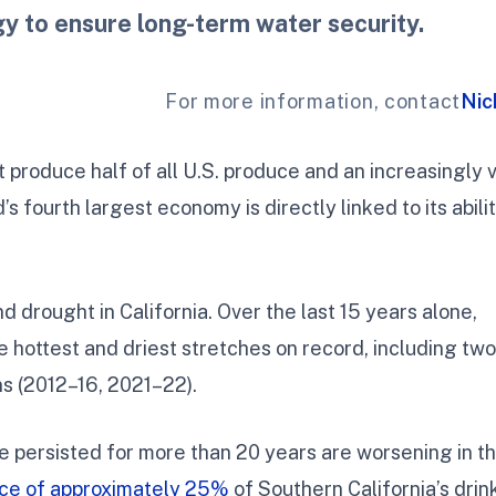
gy to ensure long-term water security.
For more information, contact
Nic
t produce half of all U.S. produce and an increasingly v
’s fourth largest economy is directly linked to its abilit
d drought in California. Over the last 15 years alone,
e hottest and driest stretches on record, including two
s (2012–16, 2021–22).
e persisted for more than 20 years are worsening in t
rce of approximately 25%
of Southern California’s drin