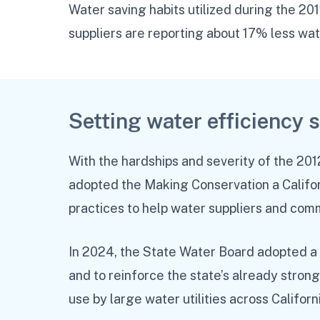
Water saving habits utilized during the 20
suppliers are reporting about 17% less wa
Setting water efficiency 
With the hardships and severity of the 20
adopted the Making Conservation a Califor
practices to help water suppliers and com
In 2024, the State Water Board adopted a
and to reinforce the state’s already stron
use by large water utilities across Californ