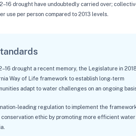
12–16 drought have undoubtedly carried over; collectiv
ter use per person compared to 2013 levels.
standards
12–16 drought a recent memory, the Legislature in 201
nia Way of Life framework to establish long-term
munities adapt to water challenges on an ongoing basis
 nation-leading regulation to implement the framewor
g conservation ethic by promoting more efficient water
ia.