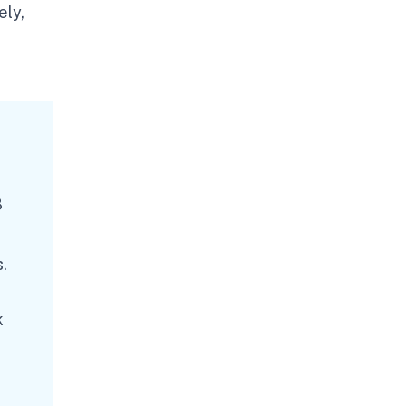
ely,
8
.
k