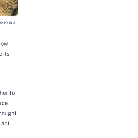
aken in a
 now
erts
her to
pace
rought,
 act.