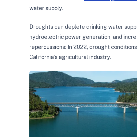
water supply.
Droughts can deplete drinking water suppli
hydroelectric power generation, and incre
repercussions: In 2022, drought condition
California’s agricultural industry.