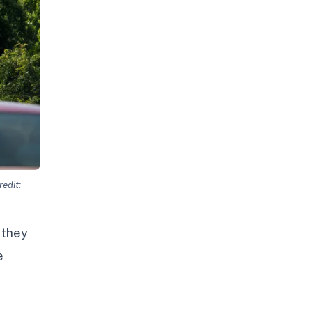
edit:
 they
e