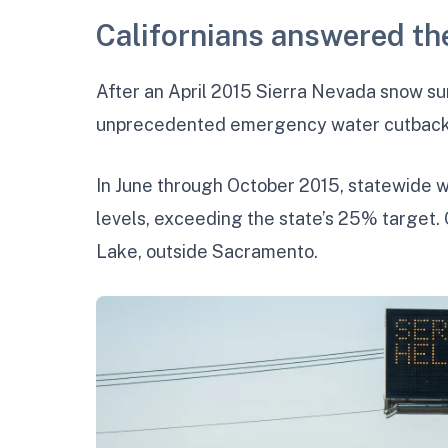
Californians answered the
After an April 2015 Sierra Nevada snow s
unprecedented emergency water cutbacks.
In June through October 2015, statewide
levels, exceeding the state’s 25% target. 
Lake, outside Sacramento.