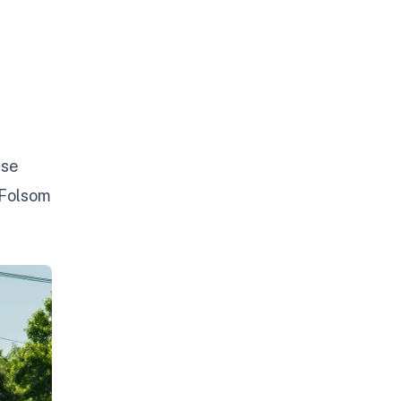
use
 Folsom