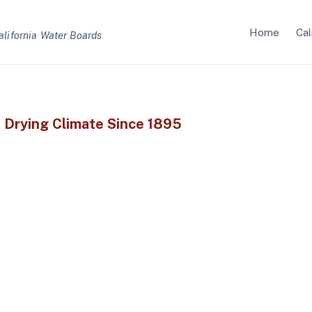
Home
Cal
alifornia Water Boards
s Drying Climate Since 1895