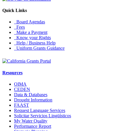
Quick Links
Board Agendas
Fees
Make a Payment
Know your Rights
Help / Business Help
Uniform Grants Guidance
Resources
OIMA
CEDEN
Data & Databases
Drought Information
FAAST
Request Language Services
Solicitar Servicios Lingüísticos
My Water Quality
Performance Report