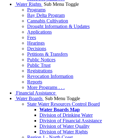
Water Rights
Sub Menu Toggle
Programs
Bay Delta Program
Cannabis Cultivation
Drought Information & Updates
Applications
Fees
Hearings
Decisions
Petitions & Transfers
Public Notices
Public Trust
Registrations
Revocation Information
Reports
More Programs . . .
Financial Assistance
Water Boards
Sub Menu Toggle
State Water Resources Control Board
Water Boards Map
Division of Drinking Water
Division of Financial Assistance
Division of Water Quality
Division of Water Rights
Region 1 - North Coast