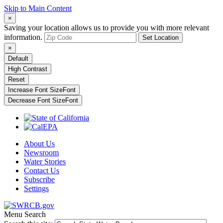
Skip to Main Content
×
Saving your location allows us to provide you with more relevant
information.
Set Location
×
Default
High Contrast
Reset
Increase Font Size
Font
Decrease Font Size
Font
About Us
Newsroom
Water Stories
Contact Us
Subscribe
Settings
Menu
Search