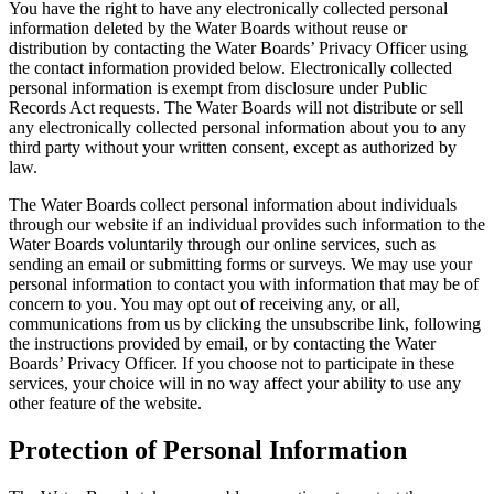
You have the right to have any electronically collected personal
information deleted by the Water Boards without reuse or
distribution by contacting the Water Boards’ Privacy Officer using
the contact information provided below. Electronically collected
personal information is exempt from disclosure under Public
Records Act requests. The Water Boards will not distribute or sell
any electronically collected personal information about you to any
third party without your written consent, except as authorized by
law.
The Water Boards collect personal information about individuals
through our website if an individual provides such information to the
Water Boards voluntarily through our online services, such as
sending an email or submitting forms or surveys. We may use your
personal information to contact you with information that may be of
concern to you. You may opt out of receiving any, or all,
communications from us by clicking the unsubscribe link, following
the instructions provided by email, or by contacting the Water
Boards’ Privacy Officer. If you choose not to participate in these
services, your choice will in no way affect your ability to use any
other feature of the website.
Protection of Personal Information