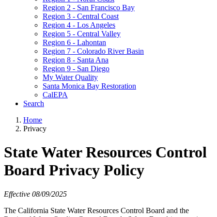
Region 2 - San Francisco Bay
Region 3 - Central Coast
Region 4 - Los Angeles
Region 5 - Central Valley
Region 6 - Lahontan
Region 7 - Colorado River Basin
Region 8 - Santa Ana
Region 9 - San Diego
My Water Quality
Santa Monica Bay Restoration
CalEPA
Search
Home
Privacy
State Water Resources Control
Board Privacy Policy
Effective 08/09/2025
The California State Water Resources Control Board and the