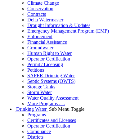
Climate Change
Conservation
Contracts
Delta Watermaster
Drought Information & Updates
Emergency Management Program (EMP)
Enforcement
Financial Assistance
Groundwater
Human Right to Water
Operator Certification
Permit / Licensing
Petitions
SAFER Drinking Water
Septic Systems (OWTS)
Storage Tanks
Storm Water
Water Quality Assessment
More Programs . . .
Drinking Water
Sub Menu Toggle
Programs
Certificates and Licenses
Operator Certification
Compliance
Districts