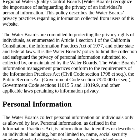
Regional Water Quality Control Boards (Water Boards) recognize
the importance of safeguarding the privacy of an individual’s
personal information. This policy describes the Water Boards’
privacy practices regarding information collected from users of this
website.
The Water Boards are committed to protecting the privacy rights of
individuals, as enumerated in Article 1 section 1 of the California
Constitution, the Information Practices Act of 1977, and other state
and federal laws. It is the Water Boards’ policy to limit the collection
and safeguard the privacy of personal information submitted to,
collected by, or maintained by the Water Boards. The Water Boards’
information management practices conform to the requirements of
the Information Practices Act (Civil Code section 1798 et seq.), the
Public Records Act (Government Code section 7920.000 et seq.),
Government Code sections 11015.5 and 11019.9, and other
applicable laws pertaining to information privacy.
Personal Information
The Water Boards collect personal information on individuals only
as allowed by law. Personal information, as defined in the
Information Practices Act, is information that identifies or describes
an individual including, but not limited to, name, social security
number, physical description, home address, home telephone