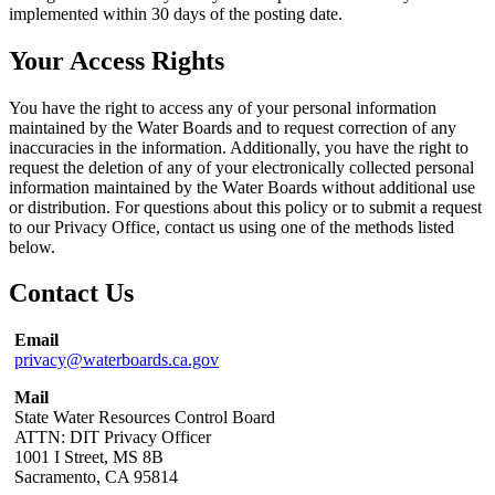
implemented within 30 days of the posting date.
Your Access Rights
You have the right to access any of your personal information
maintained by the Water Boards and to request correction of any
inaccuracies in the information. Additionally, you have the right to
request the deletion of any of your electronically collected personal
information maintained by the Water Boards without additional use
or distribution. For questions about this policy or to submit a request
to our Privacy Office, contact us using one of the methods listed
below.
Contact Us
Email
privacy@waterboards.ca.gov
Mail
State Water Resources Control Board
ATTN: DIT Privacy Officer
1001 I Street, MS 8B
Sacramento, CA 95814