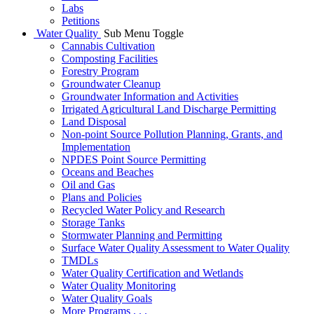
Labs
Petitions
Water Quality
Sub Menu Toggle
Cannabis Cultivation
Composting Facilities
Forestry Program
Groundwater Cleanup
Groundwater Information and Activities
Irrigated Agricultural Land Discharge Permitting
Land Disposal
Non-point Source Pollution Planning, Grants, and
Implementation
NPDES Point Source Permitting
Oceans and Beaches
Oil and Gas
Plans and Policies
Recycled Water Policy and Research
Storage Tanks
Stormwater Planning and Permitting
Surface Water Quality Assessment to Water Quality
TMDLs
Water Quality Certification and Wetlands
Water Quality Monitoring
Water Quality Goals
More Programs . . .