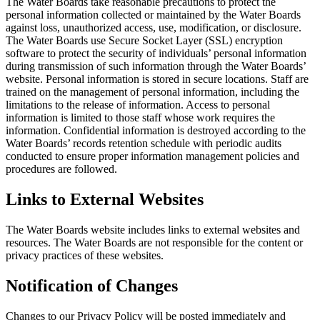
The Water Boards take reasonable precautions to protect the
personal information collected or maintained by the Water Boards
against loss, unauthorized access, use, modification, or disclosure.
The Water Boards use Secure Socket Layer (SSL) encryption
software to protect the security of individuals’ personal information
during transmission of such information through the Water Boards’
website. Personal information is stored in secure locations. Staff are
trained on the management of personal information, including the
limitations to the release of information. Access to personal
information is limited to those staff whose work requires the
information. Confidential information is destroyed according to the
Water Boards’ records retention schedule with periodic audits
conducted to ensure proper information management policies and
procedures are followed.
Links to External Websites
The Water Boards website includes links to external websites and
resources. The Water Boards are not responsible for the content or
privacy practices of these websites.
Notification of Changes
Changes to our Privacy Policy will be posted immediately and