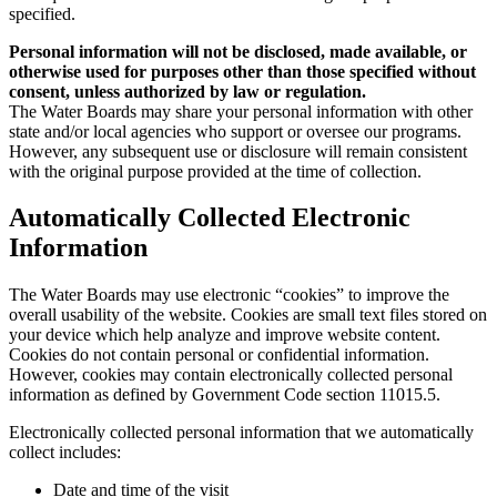
specified.
Personal information will not be disclosed, made available, or
otherwise used for purposes other than those specified without
consent, unless authorized by law or regulation.
The Water Boards may share your personal information with other
state and/or local agencies who support or oversee our programs.
However, any subsequent use or disclosure will remain consistent
with the original purpose provided at the time of collection.
Automatically Collected Electronic
Information
The Water Boards may use electronic “cookies” to improve the
overall usability of the website. Cookies are small text files stored on
your device which help analyze and improve website content.
Cookies do not contain personal or confidential information.
However, cookies may contain electronically collected personal
information as defined by Government Code section 11015.5.
Electronically collected personal information that we automatically
collect includes:
Date and time of the visit