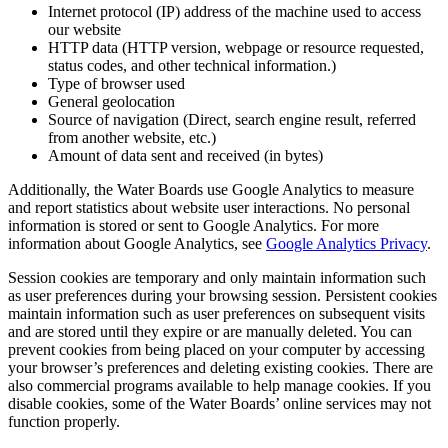
Internet protocol (IP) address of the machine used to access
our website
HTTP data (HTTP version, webpage or resource requested,
status codes, and other technical information.)
Type of browser used
General geolocation
Source of navigation (Direct, search engine result, referred
from another website, etc.)
Amount of data sent and received (in bytes)
Additionally, the Water Boards use Google Analytics to measure
and report statistics about website user interactions. No personal
information is stored or sent to Google Analytics. For more
information about Google Analytics, see
Google Analytics Privacy
.
Session cookies are temporary and only maintain information such
as user preferences during your browsing session. Persistent cookies
maintain information such as user preferences on subsequent visits
and are stored until they expire or are manually deleted. You can
prevent cookies from being placed on your computer by accessing
your browser’s preferences and deleting existing cookies. There are
also commercial programs available to help manage cookies. If you
disable cookies, some of the Water Boards’ online services may not
function properly.