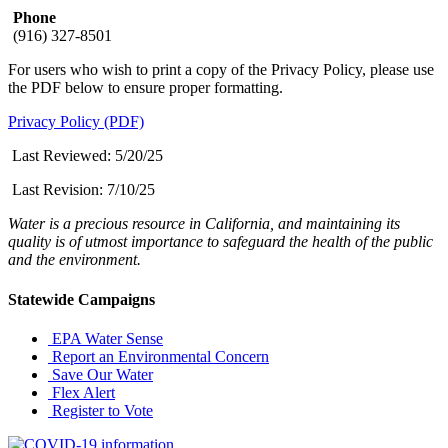
Phone
(916) 327-8501
For users who wish to print a copy of the Privacy Policy, please use
the PDF below to ensure proper formatting.
Privacy Policy (PDF)
Last Reviewed: 5/20/25
Last Revision:
7/10/25
Water is a precious resource in California, and maintaining its
quality is of utmost importance to safeguard the health of the public
and the environment.
Statewide Campaigns
EPA Water Sense
Report an Environmental Concern
Save Our Water
Flex Alert
Register to Vote