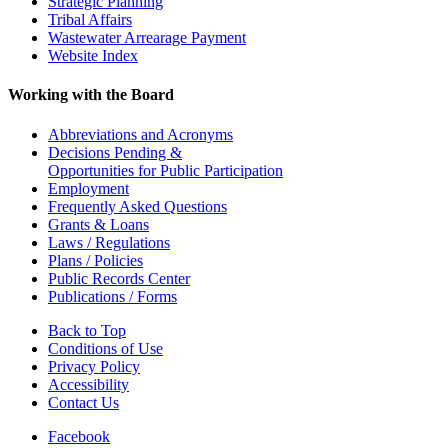
Strategic Planning
Tribal Affairs
Wastewater Arrearage Payment
Website Index
Working with the Board
Abbreviations and Acronyms
Decisions Pending &
Opportunities for Public Participation
Employment
Frequently Asked Questions
Grants & Loans
Laws / Regulations
Plans / Policies
Public Records Center
Publications / Forms
Back to Top
Conditions of Use
Privacy Policy
Accessibility
Contact Us
Facebook