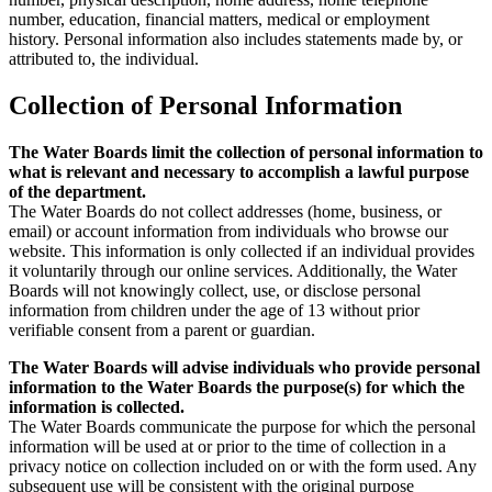
number, education, financial matters, medical or employment
history. Personal information also includes statements made by, or
attributed to, the individual.
Collection of Personal Information
The Water Boards limit the collection of personal information to
what is relevant and necessary to accomplish a lawful purpose
of the department.
The Water Boards do not collect addresses (home, business, or
email) or account information from individuals who browse our
website. This information is only collected if an individual provides
it voluntarily through our online services. Additionally, the Water
Boards will not knowingly collect, use, or disclose personal
information from children under the age of 13 without prior
verifiable consent from a parent or guardian.
The Water Boards will advise individuals who provide personal
information to the Water Boards the purpose(s) for which the
information is collected.
The Water Boards communicate the purpose for which the personal
information will be used at or prior to the time of collection in a
privacy notice on collection included on or with the form used. Any
subsequent use will be consistent with the original purpose