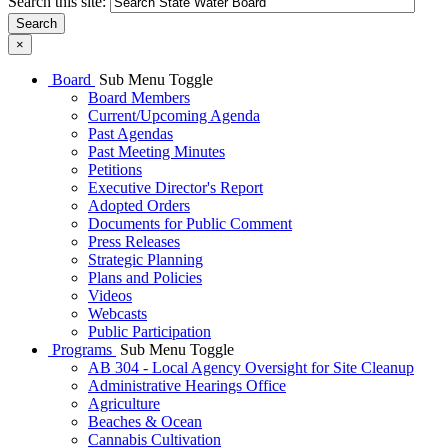
Search this site:
Search
×
Board
Sub Menu Toggle
Board Members
Current/Upcoming Agenda
Past Agendas
Past Meeting Minutes
Petitions
Executive Director's Report
Adopted Orders
Documents for Public Comment
Press Releases
Strategic Planning
Plans and Policies
Videos
Webcasts
Public Participation
Programs
Sub Menu Toggle
AB 304 - Local Agency Oversight for Site Cleanup
Administrative Hearings Office
Agriculture
Beaches & Ocean
Cannabis Cultivation