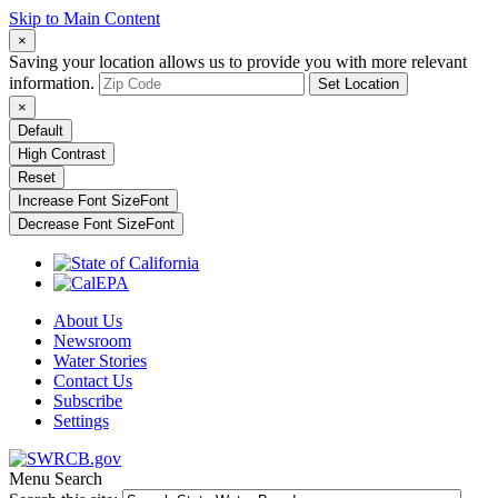
Skip to Main Content
×
Saving your location allows us to provide you with more relevant
information.
Set Location
×
Default
High Contrast
Reset
Increase Font Size
Font
Decrease Font Size
Font
About Us
Newsroom
Water Stories
Contact Us
Subscribe
Settings
Menu
Search