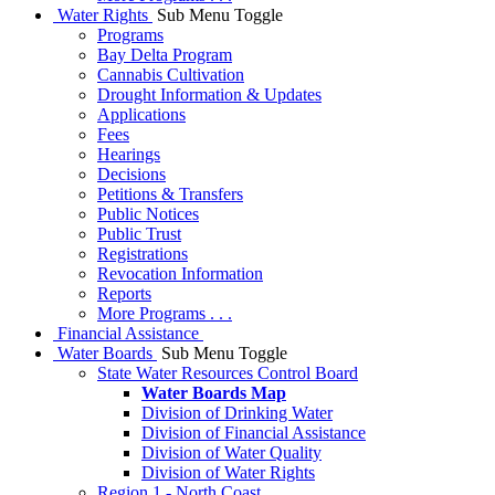
Water Rights
Sub Menu Toggle
Programs
Bay Delta Program
Cannabis Cultivation
Drought Information & Updates
Applications
Fees
Hearings
Decisions
Petitions & Transfers
Public Notices
Public Trust
Registrations
Revocation Information
Reports
More Programs . . .
Financial Assistance
Water Boards
Sub Menu Toggle
State Water Resources Control Board
Water Boards Map
Division of Drinking Water
Division of Financial Assistance
Division of Water Quality
Division of Water Rights
Region 1 - North Coast