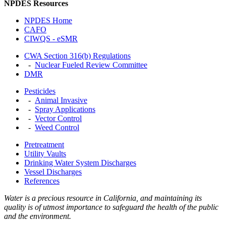
NPDES Resources
NPDES Home
CAFO
CIWQS - eSMR
CWA Section 316(b) Regulations
-
Nuclear Fueled Review Committee
DMR
Pesticides
-
Animal Invasive
-
Spray Applications
-
Vector Control
-
Weed Control
Pretreatment
Utility Vaults
Drinking Water System Discharges
Vessel Discharges
References
Water is a precious resource in California, and maintaining its
quality is of utmost importance to safeguard the health of the public
and the environment.