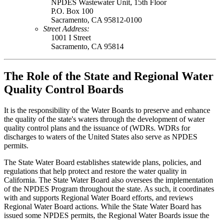
NPDES Wastewater Unit, 15th Floor
P.O. Box 100
Sacramento, CA 95812-0100
Street Address:
1001 I Street
Sacramento, CA 95814
The Role of the State and Regional Water
Quality Control Boards
It is the responsibility of the Water Boards to preserve and enhance
the quality of the state's waters through the development of water
quality control plans and the issuance of (WDRs. WDRs for
discharges to waters of the United States also serve as NPDES
permits.
The State Water Board establishes statewide plans, policies, and
regulations that help protect and restore the water quality in
California. The State Water Board also oversees the implementation
of the NPDES Program throughout the state. As such, it coordinates
with and supports Regional Water Board efforts, and reviews
Regional Water Board actions. While the State Water Board has
issued some NPDES permits, the Regional Water Boards issue the