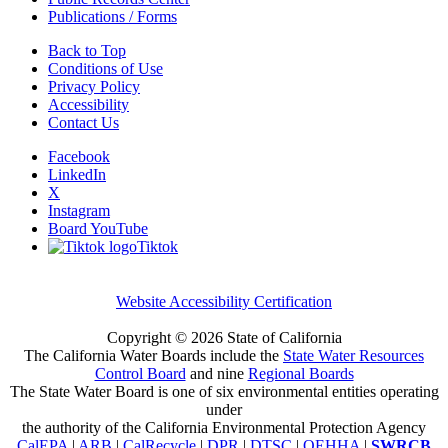
Publications / Forms
Back to Top
Conditions of Use
Privacy Policy
Accessibility
Contact Us
Facebook
LinkedIn
X
Instagram
Board YouTube
Tiktok
Website Accessibility Certification
Copyright ©
2026 State of California
The California Water Boards include the
State Water Resources
Control Board
and nine
Regional Boards
The State Water Board is one of six environmental entities operating
under
the authority of the California Environmental Protection Agency
CalEPA
|
ARB
|
CalRecycle
|
DPR
|
DTSC
|
OEHHA
|
SWRCB