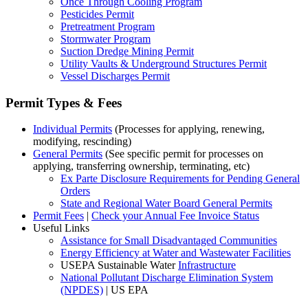
Once Through Cooling Program
Pesticides Permit
Pretreatment Program
Stormwater Program
Suction Dredge Mining Permit
Utility Vaults & Underground Structures Permit
Vessel Discharges Permit
Permit Types & Fees
Individual Permits
(Processes for applying, renewing,
modifying, rescinding)
General Permits
(See specific permit for processes on
applying, transferring ownership, terminating, etc)
Ex Parte Disclosure Requirements for Pending General
Orders
State and Regional Water Board General Permits
Permit Fees
|
Check your Annual Fee Invoice Status
Useful Links
Assistance for Small Disadvantaged Communities
Energy Efficiency at Water and Wastewater Facilities
USEPA Sustainable Water
Infrastructure
National Pollutant Discharge Elimination System
(NPDES)
| US EPA