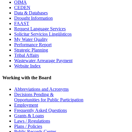
OIMA
CEDEN
Data & Databases
Drought Information
FAAST
Request Language Services
Solicitar Servicios Lingüísticos
My Water Quality
Performance Report
Strategic Planning
Tribal Affairs
Wastewater Arrearage Payment
Website Index
Working with the Board
Abbreviations and Acronyms
Decisions Pending &
Opportunities for Public Participation
Employment
Frequently Asked Questions
Grants & Loans
Laws / Regulations
Plans / Policies
Public Records Center