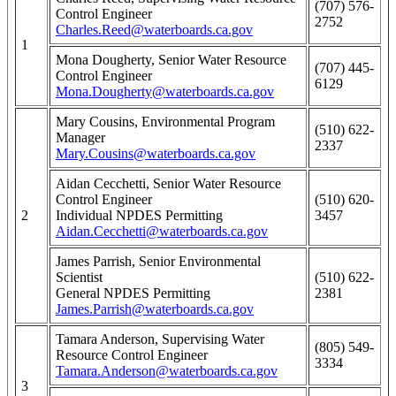
(707) 576-
Control Engineer
2752
Charles.Reed@waterboards.ca.gov
1
Mona Dougherty, Senior Water Resource
(707) 445-
Control Engineer
6129
Mona.Dougherty@waterboards.ca.gov
Mary Cousins, Environmental Program
(510) 622-
Manager
2337
Mary.Cousins@waterboards.ca.gov
Aidan Cecchetti, Senior Water Resource
Control Engineer
(510) 620-
2
Individual NPDES Permitting
3457
Aidan.Cecchetti@waterboards.ca.gov
James Parrish, Senior Environmental
Scientist
(510) 622-
General NPDES Permitting
2381
James.Parrish@waterboards.ca.gov
Tamara Anderson, Supervising Water
(805) 549-
Resource Control Engineer
3334
Tamara.Anderson@waterboards.ca.gov
3