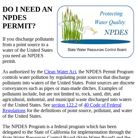
DO I NEED AN
NPDES
PERMIT?
If you discharge pollutants
from a point source to a
water of the United States
you need an NPDES
permit.
As authorized by the
Clean Water Act
, the NPDES Permit Program
controls water pollution by regulating point sources that discharge
pollutants into waters of the United States. Point sources are discrete
conveyances such as pipes or man-made ditches. Examples of
pollutants include, but are not limited to, rock, sand, dirt, and
agricultural, industrial, and municipal waste discharged into waters
of the United States. See
section 122.2
of
40 Code of Federal
Regulations
for the definitions of point source, pollutant, and water
of the United States.
The NPDES Program is a federal program which has been
delegated to the State of California for implementation through the
State Water Resources Control Board (State Water Board) and the