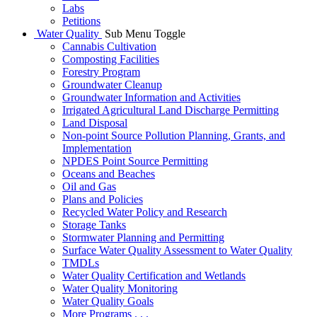
Labs
Petitions
Water Quality
Sub Menu Toggle
Cannabis Cultivation
Composting Facilities
Forestry Program
Groundwater Cleanup
Groundwater Information and Activities
Irrigated Agricultural Land Discharge Permitting
Land Disposal
Non-point Source Pollution Planning, Grants, and
Implementation
NPDES Point Source Permitting
Oceans and Beaches
Oil and Gas
Plans and Policies
Recycled Water Policy and Research
Storage Tanks
Stormwater Planning and Permitting
Surface Water Quality Assessment to Water Quality
TMDLs
Water Quality Certification and Wetlands
Water Quality Monitoring
Water Quality Goals
More Programs . . .