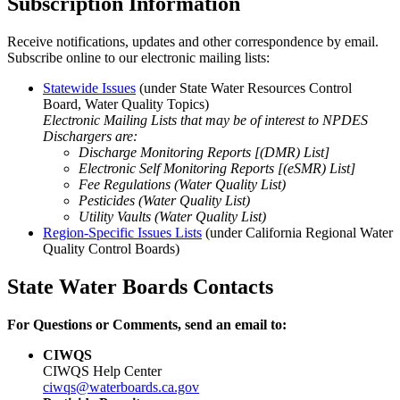
Subscription Information
Receive notifications, updates and other correspondence by email.
Subscribe online to our electronic mailing lists:
Statewide Issues
(under State Water Resources Control
Board, Water Quality Topics
)
Electronic Mailing Lists that may be of interest to NPDES
Dischargers are:
Discharge Monitoring Reports [(DMR) List]
Electronic Self Monitoring Reports [(eSMR) List]
Fee Regulations (Water Quality List)
Pesticides (Water Quality List)
Utility Vaults (Water Quality List)
Region-Specific Issues Lists
(under California Regional Water
Quality Control Boards
)
State Water Boards Contacts
For Questions or Comments, send an email to:
CIWQS
CIWQS Help Center
ciwqs@waterboards.ca.gov