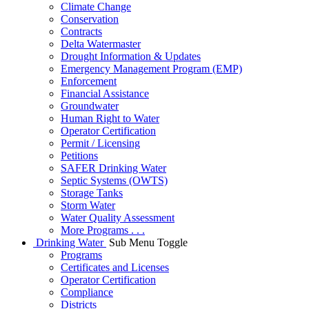
Climate Change
Conservation
Contracts
Delta Watermaster
Drought Information & Updates
Emergency Management Program (EMP)
Enforcement
Financial Assistance
Groundwater
Human Right to Water
Operator Certification
Permit / Licensing
Petitions
SAFER Drinking Water
Septic Systems (OWTS)
Storage Tanks
Storm Water
Water Quality Assessment
More Programs . . .
Drinking Water
Sub Menu Toggle
Programs
Certificates and Licenses
Operator Certification
Compliance
Districts