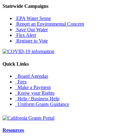
Statewide Campaigns
EPA Water Sense
Report an Environmental Concern
Save Our Water
Flex Alert
Register to Vote
Quick Links
Board Agendas
Fees
Make a Payment
Know your Rights
Help / Business Help
Uniform Grants Guidance
Resources