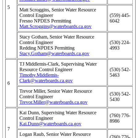
5
Matt Scroggins, Senior Water Resource
Control Engineer
(559) 445-
Fresno NPDES Permitting
6042
Matt.Scroggins@waterboards.ca.gov
Stacy Gotham, Senior Water Resource
Control Engineer
(530) 224-
Redding NPDES Permitting
4993
Stacy.Gotham@waterboards.ca.gov
TJ Middlemis-Clark, Supervising Water
Resource Control Engineer
(530) 542-
Timothy.Middlemis-
5463
Clark@waterboards.ca.gov
6
Trevor Miller, Senior Water Resource
(530) 542-
Control Engineer
5430
Trevor.Miller@waterboards.ca.gov
Kai Dunn, Supervising Water Resource
(760) 776-
Control Engineer
8986
Kai.Dunn@waterboards.ca.gov
7
Logan Raub, Senior Water Resource
(760) 776-