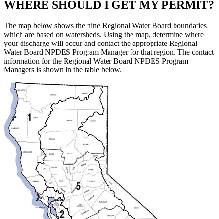
WHERE SHOULD I GET MY PERMIT?
The map below shows the nine Regional Water Board boundaries
which are based on watersheds. Using the map, determine where
your discharge will occur and contact the appropriate Regional
Water Board NPDES Program Manager for that region. The contact
information for the Regional Water Board NPDES Program
Managers is shown in the table below.