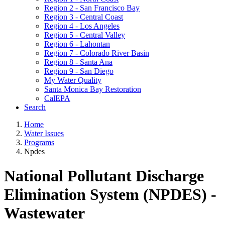
Region 2 - San Francisco Bay
Region 3 - Central Coast
Region 4 - Los Angeles
Region 5 - Central Valley
Region 6 - Lahontan
Region 7 - Colorado River Basin
Region 8 - Santa Ana
Region 9 - San Diego
My Water Quality
Santa Monica Bay Restoration
CalEPA
Search
Home
Water Issues
Programs
Npdes
National Pollutant Discharge
Elimination System (NPDES) -
Wastewater