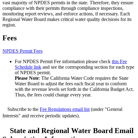
vast majority of NPDES permits in the state. Therefore, they ensure
compliance with their permits through compliance inspections,
monitoring report reviews, and enforce actions, if necessary. Each
Regional Water Board makes critical water quality decisions for its
region.
Fees
NPDES Permit Fees
For NPDES Permit Fee information please check
this Fee
Schedule link
and see the corresponding section for each type
of NPDES permit.
Please Note
: The California Water Code requires the State
Water Board to adjust the fees each fiscal year to conform
with the revenue levels set forth in the California Budget Act.
Thus, the fees could change every year.
Subscribe to the
Fee Regulations email list
(under "General
Interests" and receive periodic updates).
State and Regional Water Board Email