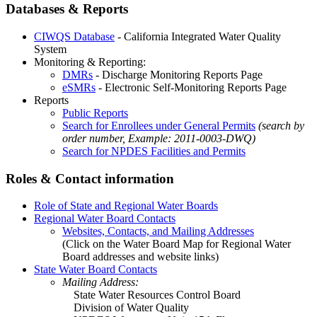
Databases & Reports
CIWQS Database
- California Integrated Water Quality
System
Monitoring & Reporting:
DMRs
- Discharge Monitoring Reports Page
eSMRs
- Electronic Self-Monitoring Reports Page
Reports
Public Reports
Search for Enrollees under General Permits
(search by
order number, Example: 2011-0003-DWQ)
Search for NPDES Facilities and Permits
Roles & Contact information
Role of State and Regional Water Boards
Regional Water Board Contacts
Websites, Contacts, and Mailing Addresses
(Click on the Water Board Map for Regional Water
Board addresses and website links)
State Water Board Contacts
Mailing Address:
State Water Resources Control Board
Division of Water Quality