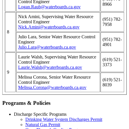
Control Engineer
8966
Logan.Raub@waterboards.ca.gov
Nick Amini, Supervising Water Resource
(951) 782-
Control Engineer
7958
Nick.Amini@waterboards.ca.gov
8
Julio Lara, Senior Water Resource Control
(951) 782-
Engineer
4901
Julio.Lara@waterboards.ca.gov
Laurie Walsh, Supervising Water Resource
(619) 521-
Control Engineer
3373
Laurie.Walsh@waterboards.ca.gov
9
Melissa Corona, Senior Water Resource
(619) 521-
Control Engineer
8039
Melissa.Corona@waterboards.ca.gov
Programs & Policies
Discharge Specific Programs
Drinking Water System Discharges Permit
Natural Gas Permit