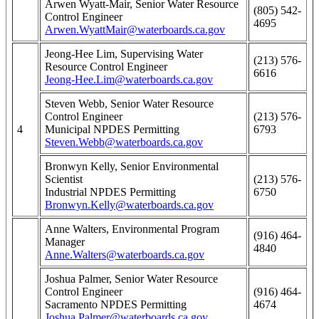
Arwen Wyatt-Mair, Senior Water Resource
(805) 542-
Control Engineer
4695
Arwen.WyattMair@waterboards.ca.gov
Jeong-Hee Lim, Supervising Water
(213) 576-
Resource Control Engineer
6616
Jeong-Hee.Lim@waterboards.ca.gov
Steven Webb, Senior Water Resource
Control Engineer
(213) 576-
4
Municipal NPDES Permitting
6793
Steven.Webb@waterboards.ca.gov
Bronwyn Kelly, Senior Environmental
Scientist
(213) 576-
Industrial NPDES Permitting
6750
Bronwyn.Kelly@waterboards.ca.gov
Anne Walters, Environmental Program
(916) 464-
Manager
4840
Anne.Walters@waterboards.ca.gov
Joshua Palmer, Senior Water Resource
Control Engineer
(916) 464-
Sacramento NPDES Permitting
4674
Joshua.Palmer@waterboards.ca.gov