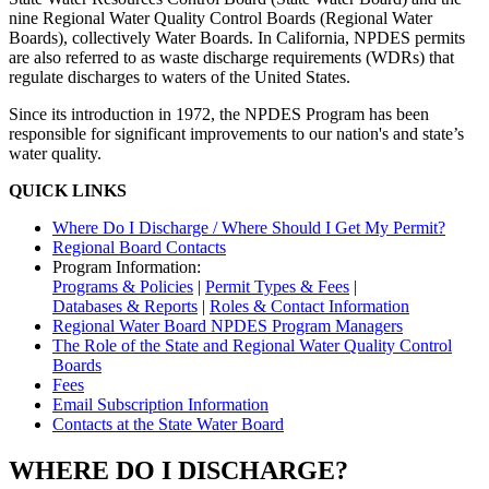
nine Regional Water Quality Control Boards (Regional Water
Boards), collectively Water Boards. In California, NPDES permits
are also referred to as waste discharge requirements (WDRs) that
regulate discharges to waters of the United States.
Since its introduction in 1972, the NPDES Program has been
responsible for significant improvements to our nation's and state’s
water quality.
QUICK LINKS
Where Do I Discharge / Where Should I Get My Permit?
Regional Board Contacts
Program Information:
Programs & Policies
|
Permit Types & Fees
|
Databases & Reports
|
Roles & Contact Information
Regional Water Board NPDES Program Managers
The Role of the State and Regional Water Quality Control
Boards
Fees
Email Subscription Information
Contacts at the State Water Board
WHERE DO I DISCHARGE?