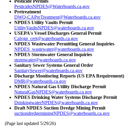
Pesticide Permits
PesticidesNPDES@Waterboards.ca.gov
Pretreatment
DWQ-CAPreTreatment@Waterboards.ca.gov
NPDES Utility Vaults Permit
UtilityVaultsNPDES@waterboards.ca.gov
USEPA's Vessel Discharges General Permit
Calvgp_cert@waterboards.ca.gov
NPDES Wastewater Permitting General Inquiries
NPDES_wastewater@waterboards.ca.gov
NPDES Stormwater General Inquiries
stormwater@waterboards.ca.gov
Sanitary Sewer Systems General Order
SanitarySewer@waterboards.ca.gov
Discharge Monitoring Reports (US EPA Requirement)
DMR@waterboards.ca.gov
NPDES Natural Gas Utility Discharge Permit
NaturalGasNPDES@waterboards.ca.gov
NPDES Drinking Water Systems Discharge Permit
DrinkingwaterNPDES@waterboards.ca.gov
Draft NPDES Suction Dredge Mining Permit
suctiondredgeminingNPDES@waterboards.ca.gov
(Page last updated
5/29/26
)