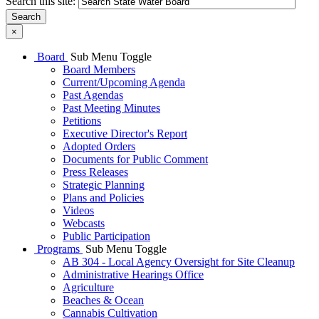
Search this site:
Search
×
Board
Sub Menu Toggle
Board Members
Current/Upcoming Agenda
Past Agendas
Past Meeting Minutes
Petitions
Executive Director's Report
Adopted Orders
Documents for Public Comment
Press Releases
Strategic Planning
Plans and Policies
Videos
Webcasts
Public Participation
Programs
Sub Menu Toggle
AB 304 - Local Agency Oversight for Site Cleanup
Administrative Hearings Office
Agriculture
Beaches & Ocean
Cannabis Cultivation