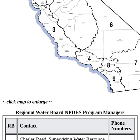
~ click map to enlarge ~
Regional Water Board NPDES Program Managers
Phone
RB
Contact
Numbers
Charles Reed, Supervising Water Resource