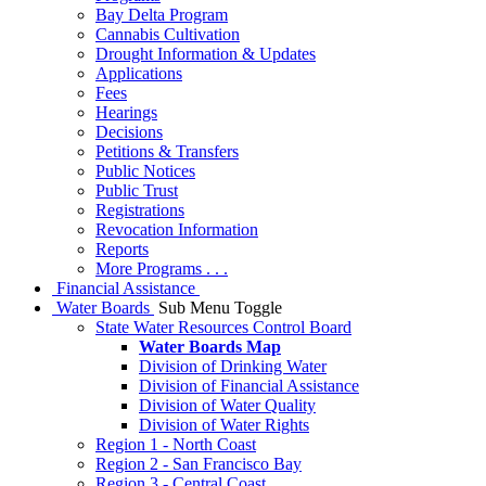
Bay Delta Program
Cannabis Cultivation
Drought Information & Updates
Applications
Fees
Hearings
Decisions
Petitions & Transfers
Public Notices
Public Trust
Registrations
Revocation Information
Reports
More Programs . . .
Financial Assistance
Water Boards
Sub Menu Toggle
State Water Resources Control Board
Water Boards Map
Division of Drinking Water
Division of Financial Assistance
Division of Water Quality
Division of Water Rights
Region 1 - North Coast
Region 2 - San Francisco Bay
Region 3 - Central Coast