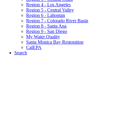
Region 4 - Los Angeles
Region 5 - Central Valley
Region 6 - Lahontan
Region 7 - Colorado River Basin
Region 8 - Santa Ana
Region 9 - San Diego
My Water Quality
Santa Monica Bay Restoration
CalEPA
Search