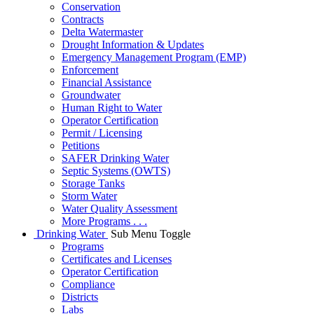
Conservation
Contracts
Delta Watermaster
Drought Information & Updates
Emergency Management Program (EMP)
Enforcement
Financial Assistance
Groundwater
Human Right to Water
Operator Certification
Permit / Licensing
Petitions
SAFER Drinking Water
Septic Systems (OWTS)
Storage Tanks
Storm Water
Water Quality Assessment
More Programs . . .
Drinking Water
Sub Menu Toggle
Programs
Certificates and Licenses
Operator Certification
Compliance
Districts
Labs