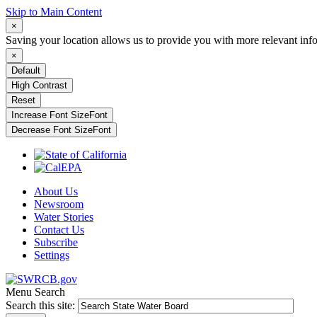
Skip to Main Content
×
Saving your location allows us to provide you with more relevant inf
×
Default
High Contrast
Reset
Increase Font Size
Font
Decrease Font Size
Font
About Us
Newsroom
Water Stories
Contact Us
Subscribe
Settings
Menu
Search
Search this site: