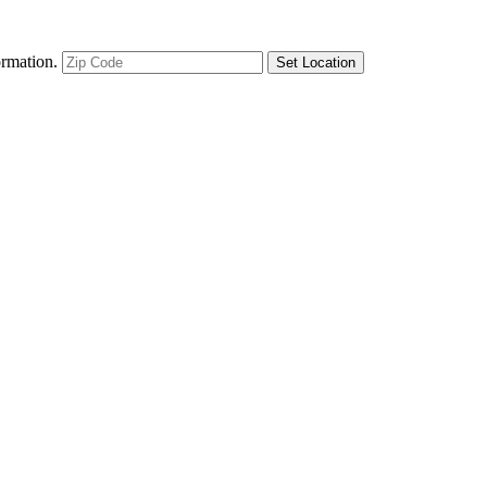
ormation.
Set Location