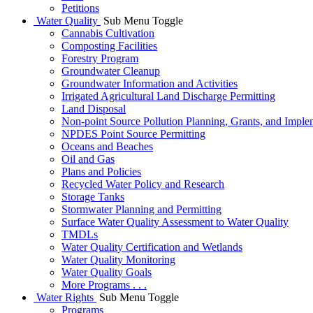
Petitions
Water Quality
Sub Menu Toggle
Cannabis Cultivation
Composting Facilities
Forestry Program
Groundwater Cleanup
Groundwater Information and Activities
Irrigated Agricultural Land Discharge Permitting
Land Disposal
Non-point Source Pollution Planning, Grants, and Imple
NPDES Point Source Permitting
Oceans and Beaches
Oil and Gas
Plans and Policies
Recycled Water Policy and Research
Storage Tanks
Stormwater Planning and Permitting
Surface Water Quality Assessment to Water Quality
TMDLs
Water Quality Certification and Wetlands
Water Quality Monitoring
Water Quality Goals
More Programs . . .
Water Rights
Sub Menu Toggle
Programs