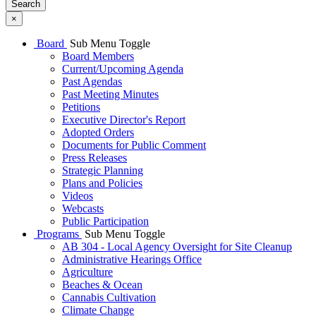
Search
×
Board
Sub Menu Toggle
Board Members
Current/Upcoming Agenda
Past Agendas
Past Meeting Minutes
Petitions
Executive Director's Report
Adopted Orders
Documents for Public Comment
Press Releases
Strategic Planning
Plans and Policies
Videos
Webcasts
Public Participation
Programs
Sub Menu Toggle
AB 304 - Local Agency Oversight for Site Cleanup
Administrative Hearings Office
Agriculture
Beaches & Ocean
Cannabis Cultivation
Climate Change