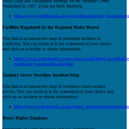
Daily Load and Attainment Strategy for the Stemple Creek
Watershed in 1997. It has not been finalized.
https://www.waterboards.ca.gov/northcoast/water_issues/progr
Facilities Regulated by the Regional Water Board
This link is an interactive map of permitted facilities in
California. You can zoom in to the watershed of your choice
and click on a facility to obtain information.
https://ciwqs.waterboards.ca.gov/ciwqs/readOnly/CiwqsMapSe
mapName=regulatedFacilityMap
Sanitary Sewer Overflow Incident Map
This link is an interactive map of overflows from sanitary
sewers. You can zoom in to the watershed of your choice and
click on an incident to obtain information.
https://www.waterboards.ca.gov/water_issues/programs/sso/ss
Water Rights Database