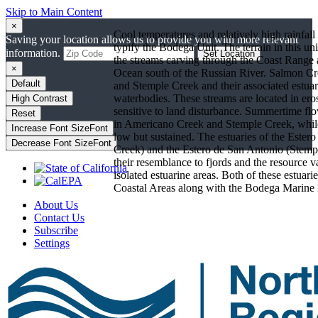
Skip to Main Content
×
Cool temperatures and relatively high rainfall
Saving your location allows us to provide you with more relevant
typify the Bodega Unit. The terrain in this unit
information.
Set Location
the streams carving through the Coast Range a
×
Ocean south of the Russian River. Salmon C
Default
and Stemple Creek and their associated estuar
waterbodies. These streams are located in er
High Contrast
sensitive to land disturbance. Summertime flo
Reset
in Americano Creek and Stemple Creek, whil
Increase Font Size
Font
low but sustained. The estuaries of the Este
Decrease Font Size
Font
Creek) and the Estero de San Antonio (Stempl
their resemblance to fjords and the resource v
isolated estuarine areas. Both of these estuarie
Coastal Areas along with the Bodega Marine 
About Us
Contact Us
Subscribe
Settings