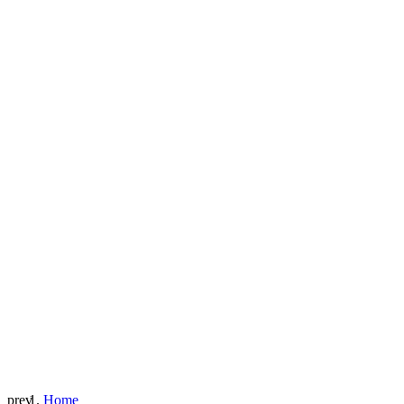
prev
Home