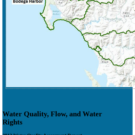
Water Quality, Flow, and Water
Rights