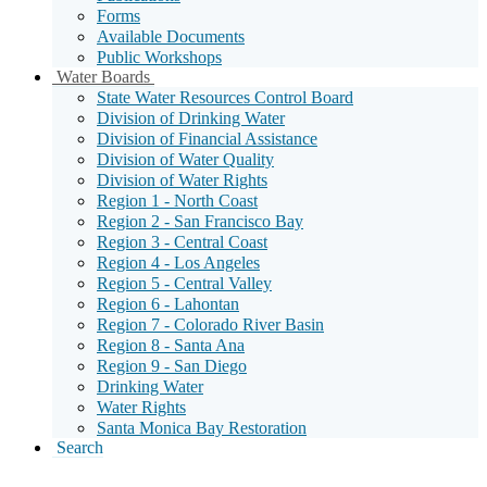
Forms
Available Documents
Public Workshops
Sub
Water Boards
Menu
State Water Resources Control Board
Toggle
Division of Drinking Water
Division of Financial Assistance
Division of Water Quality
Division of Water Rights
Region 1 - North Coast
Region 2 - San Francisco Bay
Region 3 - Central Coast
Region 4 - Los Angeles
Region 5 - Central Valley
Region 6 - Lahontan
Region 7 - Colorado River Basin
Region 8 - Santa Ana
Region 9 - San Diego
Drinking Water
Water Rights
Santa Monica Bay Restoration
Search