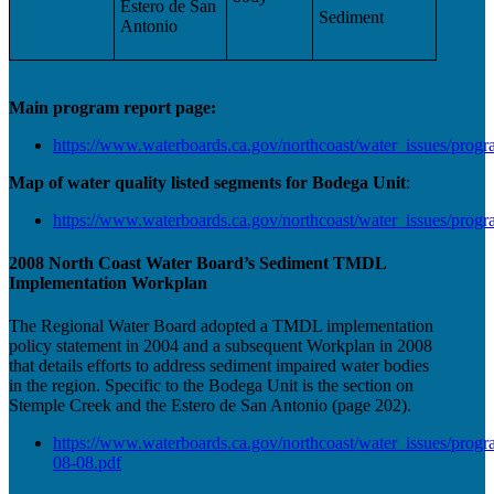
Estero de San
Sediment
Antonio
Main program report page:
https://www.waterboards.ca.gov/northcoast/water_issues/progr
Map of water quality listed segments for Bodega Unit
:
https://www.waterboards.ca.gov/northcoast/water_issues/pro
2008 North Coast Water Board’s Sediment TMDL
Implementation Workplan
The Regional Water Board adopted a TMDL implementation
policy statement in 2004 and a subsequent Workplan in 2008
that details efforts to address sediment impaired water bodies
in the region. Specific to the Bodega Unit is the section on
Stemple Creek and the Estero de San Antonio (page 202).
https://www.waterboards.ca.gov/northcoast/water_issues/pr
08-08.pdf