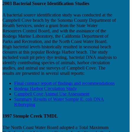
2003 Bacterial Source Identification Studies
A bacterial source identification study was conducted at the
Campbell Cove beach by the Sonoma County Department of
Health Services, under a grant from the State Water
Resources Control Board, and with the assistance of the
Bodega Marine Laboratory, the California Department of
Parks and Recreation, and the North Coast Water Board.
High bacterial levels historically resulted in seasonal beach
closures at this popular Bodega Harbor beach. The study
included vault pit privy dye testing, bacterial DNA analysis to
identify contributing species of animals, harbor circulation
studies, and animal use surveys of Campbell Cove. The
results are presented in several small reports:
Final contract report of findings and recommendations
Bodega Harbor Circulation Study
Campbell Cove Animal Use Assessment
Summary Results of Water Sample E. coli DNA
Ribotyping
1997 Stemple Creek TMDL
The North Coast Water Board adopted a Total Maximum