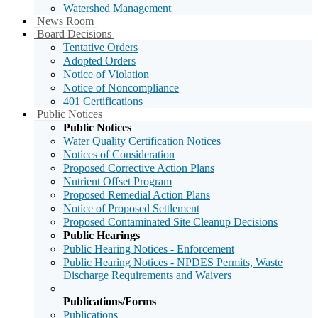
Watershed Management
Sub
News Room
Menu
Sub
Board Decisions
Toggle
Menu
Tentative Orders
Toggle
Adopted Orders
Notice of Violation
Notice of Noncompliance
401 Certifications
Sub
Public Notices
Menu
Public Notices
Toggle
Water Quality Certification Notices
Notices of Consideration
Proposed Corrective Action Plans
Nutrient Offset Program
Proposed Remedial Action Plans
Notice of Proposed Settlement
Proposed Contaminated Site Cleanup Decisions
Public Hearings
Public Hearing Notices - Enforcement
Public Hearing Notices - NPDES Permits, Waste
Discharge Requirements and Waivers
Publications/Forms
Publications