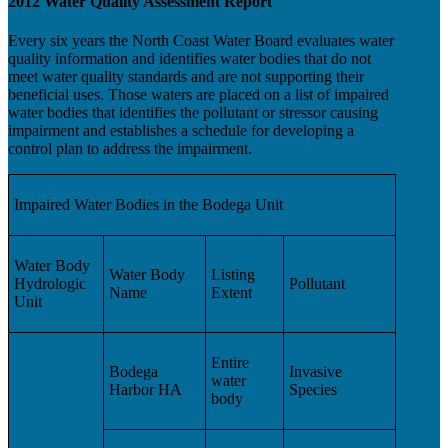
2012 Water Quality Assessment Report
Every six years the North Coast Water Board evaluates water
quality information and identifies water bodies that do not
meet water quality standards and are not supporting their
beneficial uses. Those waters are placed on a list of impaired
water bodies that identifies the pollutant or stressor causing
impairment and establishes a schedule for developing a
control plan to address the impairment.
Impaired Water Bodies in the Bodega Unit
Water Body
Water Body
Listing
Hydrologic
Pollutant
Name
Extent
Unit
Entire
Bodega
Invasive
water
Harbor HA
Species
body