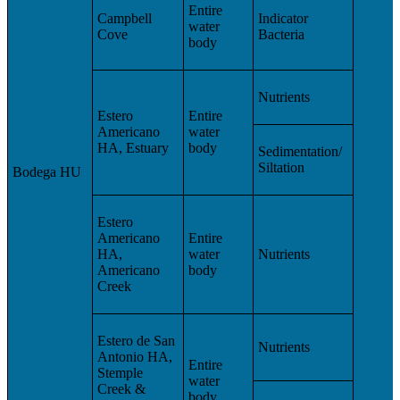
Entire
Campbell
Indicator
water
Cove
Bacteria
body
Nutrients
Estero
Entire
Americano
water
HA, Estuary
body
Sedimentation/
Siltation
Bodega HU
Estero
Americano
Entire
HA,
water
Nutrients
Americano
body
Creek
Estero de San
Nutrients
Antonio HA,
Entire
Stemple
water
Creek &
body