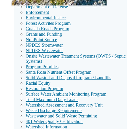
Dairies
Department of Defense
Enforcement
Environmental Justice
Forest Activites Program
Gualala Roads Program
Grants and Funding
NonPoint Source
NPDES Stormwater
NPDES Wastewater
Onsite Wastewater Treatment Systems (OWTS / Septic
Systems)
Program Priorities
Santa Rosa Nutrient Offset Program
Solid Waste Land Disposal Program / Landfills
Racial Equity
Restoration Program
Surface Water Ambient Monitoring Program
Total Maximum Daily Loads
Watershed Assessment and Recovery Unit
Waste Discharge Requirements
Wastewater and Solid Waste Permitting
401 Water Quality Certification
Watershed Information