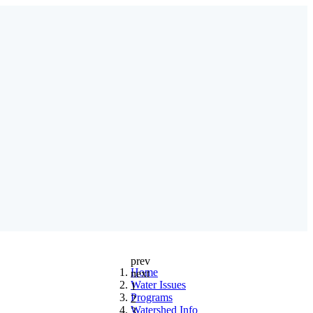
prev
Home
next
Water Issues
1
Programs
2
Watershed Info
3