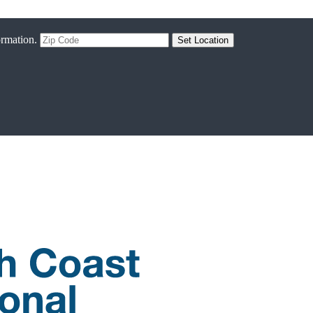
ormation.
Set Location