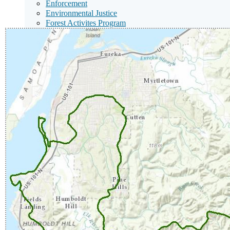
Enforcement
Environmental Justice
Forest Activites Program
Gualala Roads Program
Grants and Funding
NonPoint Source
NPDES Stormwater
NPDES Wastewater
Onsite Wastewater Treatment Systems (OWTS / Septic 
Program Priorities
Santa Rosa Nutrient Offset Program
Solid Waste Land Disposal Program / Landfills
Racial Equity
Restoration Program
Surface Water Ambient Monitoring Program
Total Maximum Daily Loads
Watershed Assessment and Recovery Unit
Waste Discharge Requirements
Wastewater and Solid Waste Permitting
401 Water Quality Certification
Watershed Information
Watershed Management
Sub
News Room
Menu
Sub
Board Decisions