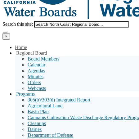
Menu
Search
Search this site:
Search
×
Home
Sub
Regional Board
Menu
Board Members
Toggle
Calendar
Agendas
Minutes
Orders
Webcasts
Sub
Programs
Menu
305(b)/303(d) Integrated Report
Toggle
Agricultural Land
Basin Plan
Cannabis Cultivation Waste Discharge Regulatory Prog
Cleanups
Dairies
Department of Defense