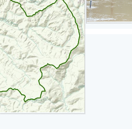
rge Requirements and Waivers