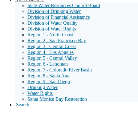
Menu
State Water Resources Control Board
Toggle
Division of Drinking Water
Division of Financial Assistance
Division of Water Quality
Division of Water Rights
Region 1 - North Coast
Region 2 - San Francisco Bay
Region 3 - Central Coast
Region 4 - Los Angeles
Region 5 - Central Valley
Region 6 - Lahontan
Region 7 - Colorado River Basin
Region 8 - Santa Ana
Region 9 - San Diego
Drinking Water
Water Rights
Santa Monica Bay Restoration
Search