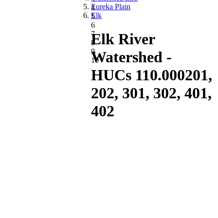
Eureka Plain
4
Elk
5
6
7
Elk River
8
9
Watershed -
10
HUCs 110.000201,
202, 301, 302, 401,
402