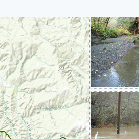
Systems)