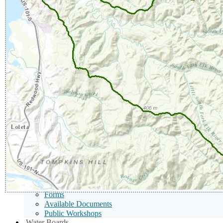
Toggle
Menu
Tentative Orders
Toggle
Adopted Orders
Notice of Violation
Notice of Noncompliance
401 Certifications
Sub
Public Notices
Menu
Public Notices
Toggle
Water Quality Certification Notices
Notices of Consideration
Proposed Corrective Action Plans
Nutrient Offset Program
Proposed Remedial Action Plans
Notice of Proposed Settlement
Proposed Contaminated Site Cleanup Decisions
Public Hearings
Public Hearing Notices - Enforcement
Public Hearing Notices - NPDES Permits, Waste Discha
Publications/Forms
Publications
Forms
Available Documents
Public Workshops
Sub
Water Boards