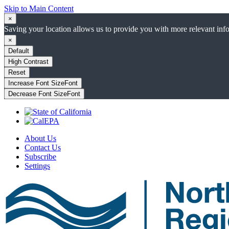
Skip to Main Content
×
Saving your location allows us to provide you with more relevant inf
×
Default
High Contrast
Reset
Increase Font Size
Font
Decrease Font Size
Font
About Us
Contact Us
Subscribe
Settings