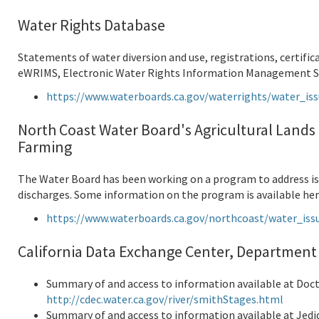
Water Rights Database
Statements of water diversion and use, registrations, certific
eWRIMS, Electronic Water Rights Information Management Sys
https://www.waterboards.ca.gov/waterrights/water_i
North Coast Water Board's Agricultural Lands 
Farming
The Water Board has been working on a program to address iss
discharges. Some information on the program is available her
https://www.waterboards.ca.gov/northcoast/water_iss
California Data Exchange Center, Department
Summary of and access to information available at Doc
http://cdec.water.ca.gov/river/smithStages.html
Summary of and access to information available at Jedi