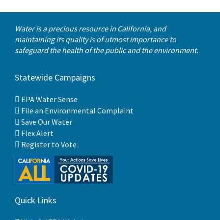
Water is a precious resource in California, and
maintaining its quality is of utmost importance to
safeguard the health of the public and the environment.
Statewide Campaigns
EPA Water Sense
File an Environmental Complaint
Save Our Water
Flex Alert
Register to Vote
Quick Links