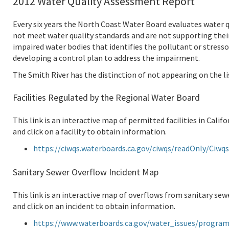
2012 Water Quality Assessment Report
Every six years the North Coast Water Board evaluates water q
not meet water quality standards and are not supporting their 
impaired water bodies that identifies the pollutant or stress
developing a control plan to address the impairment.
The Smith River has the distinction of not appearing on the li
Facilities Regulated by the Regional Water Board
This link is an interactive map of permitted facilities in Cali
and click on a facility to obtain information.
https://ciwqs.waterboards.ca.gov/ciwqs/readOnly/Ci
Sanitary Sewer Overflow Incident Map
This link is an interactive map of overflows from sanitary sew
and click on an incident to obtain information.
https://www.waterboards.ca.gov/water_issues/progra