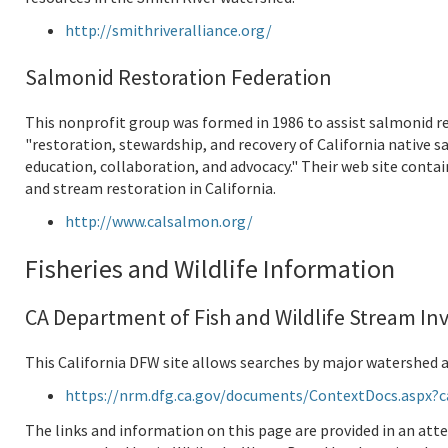
http://smithriveralliance.org/
Salmonid Restoration Federation
This nonprofit group was formed in 1986 to assist salmonid re
"restoration, stewardship, and recovery of California native
education, collaboration, and advocacy." Their web site conta
and stream restoration in California.
http://www.calsalmon.org/
Fisheries and Wildlife Information
CA Department of Fish and Wildlife Stream In
This California DFW site allows searches by major watershed ar
https://nrm.dfg.ca.gov/documents/ContextDocs.aspx?c
The links and information on this page are provided in an at