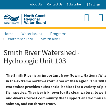
Skip
About Us
Contact Us
Subscribe
Settings
to
Main
Sea
Content
Search
Home
Water Issues
Programs
Watershed Info
Smith River
Smith River Watershed -
Hydrologic Unit 103
The Smith River is an important free-flowing National Wild
in the extreme northwestern area of the Region. This 700 
watershed provides substantial habitat for a variety of pla
fish species. The river is known for its clear waters, towe
and diverse forest community that support anadromous s
salmon, and cutthroat trout.