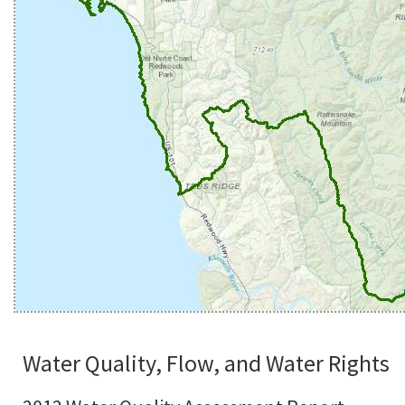
Water Quality, Flow, and Water Rights