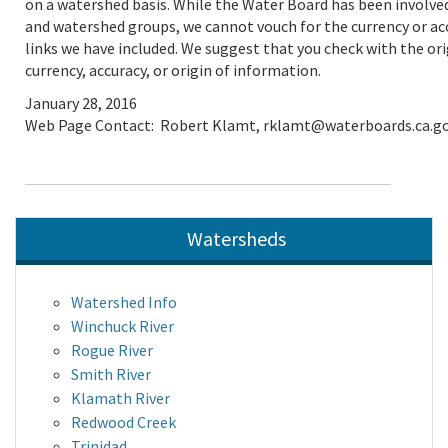
on a watershed basis. While the Water Board has been involved
and watershed groups, we cannot vouch for the currency or ac
links we have included. We suggest that you check with the ori
currency, accuracy, or origin of information.
January 28, 2016
Web Page Contact: Robert Klamt, rklamt@waterboards.ca.g
Watersheds
Watershed Info
Winchuck River
Rogue River
Smith River
Klamath River
Redwood Creek
Trinidad