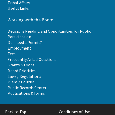
Tribal Affairs
Useful Links
Working with the Board
Decisions Pending and Opportunities for Public
Participation
Do I need a Permit?
Employment
Fees
Frequently Asked Questions
Grants & Loans
Board Priorities
Laws / Regulations
Plans / Policies
Public Records Center
Publications & forms
Back to Top
Conditions of Use