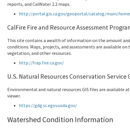
reports, and CalWater 2.2 maps.
http://portal.gis.ca.gov/geoportal/catalog/main/hom
CalFire Fire and Resource Assessment Progra
This site contains a wealth of information on the amount and
conditions. Maps, projects, and assessments are available on t
vegetation, and other resources.
http://frap.fire.ca.gov/
U.S. Natural Resources Conservation Service 
Environmental and natural resources GIS files are available at
viewer.
https://gdg.sc.egov.usda.gov/
Watershed Condition Information