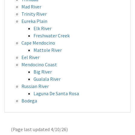
Mad River
Trinity River
Eureka Plain
Elk River
Freshwater Creek
Cape Mendocino
Mattole River
Eel River
Mendocino Coast
Big River
Gualala River
Russian River
Laguna De Santa Rosa
Bodega
(Page last updated
4/10/26
)