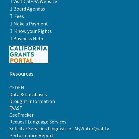
Visit CalEPA Website
Board Agendas
Fees
Make a Payment
Know your Rights
Business Help
Resources
CEDEN
Data & Databases
Drought Information
FAAST
GeoTracker
Request Language Services
Solicitar Servicios Lingüísticos
MyWaterQuality
Performance Report