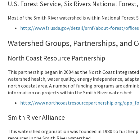
U.S. Forest Service, Six Rivers National Forest
Most of the Smith River watershed is within National Forest S
http://www.fs.usda.gov/detail/srnf/about-forest/offic
Watershed Groups, Partnerships, and C
North Coast Resource Partnership
This partnership began in 2004 as the North Coast Integrate
watershed health, water quality, energy independence, adapta
north coastal area. A number of funding programs are admini
information on projects within the Smith River watershed:
http://www.northcoastresourcepartnership.org/app_fo
Smith River Alliance
This watershed organization was founded in 1980 to further p
resources in the Smith River watershed.