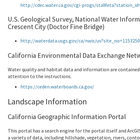
http://cdec.water.ca.gov/cgi-progs/staMeta?station_i
U.S. Geological Survey, National Water Inform
Crescent City (Doctor Fine Bridge)
http://waterdata.usgs.gov/ca/nwis/uv?site_no=115325
California Environmental Data Exchange Netw
Water quality and habitat data and information are contained a
attention to the instructions.
https://ceden.waterboards.ca.gov/
Landscape Information
California Geographic Information Portal
This portal has a search engine for the portal itself and ArcGI
a variety of data, including hillshade, vegetation, rivers, con