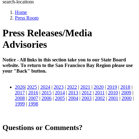
search-locations
Home
Press Room
Press Releases/Media
Advisories
Notice - All links in this section take you to our State Board
website. To return to the San Francisco Bay Region please use
your "Back" button.
2026
|
2025
|
2024
|
2023
|
2022
|
2021
|
2020
|
2019
|
2018
|
2017
|
2016
|
2015
|
2014
|
2013
|
2012
|
2011
|
2010
|
2009
|
2008
|
2007
|
2006
|
2005
|
2004
|
2003
|
2002
|
2001
|
2000
|
1999
|
1998
Questions or Comments?