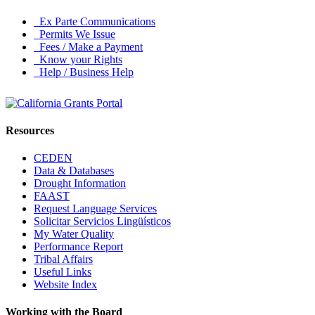
Ex Parte Communications
Permits We Issue
Fees / Make a Payment
Know your Rights
Help / Business Help
Resources
CEDEN
Data & Databases
Drought Information
FAAST
Request Language Services
Solicitar Servicios Lingüísticos
My Water Quality
Performance Report
Tribal Affairs
Useful Links
Website Index
Working with the Board