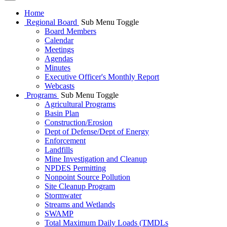
Home
Regional Board
Sub Menu Toggle
Board Members
Calendar
Meetings
Agendas
Minutes
Executive Officer's Monthly Report
Webcasts
Programs
Sub Menu Toggle
Agricultural Programs
Basin Plan
Construction/Erosion
Dept of Defense/Dept of Energy
Enforcement
Landfills
Mine Investigation and Cleanup
NPDES Permitting
Nonpoint Source Pollution
Site Cleanup Program
Stormwater
Streams and Wetlands
SWAMP
Total Maximum Daily Loads (TMDLs