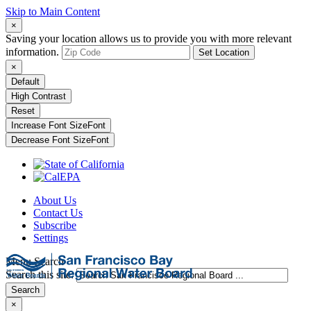
Skip to Main Content
×
Saving your location allows us to provide you with more relevant
information.
Set Location
×
Default
High Contrast
Reset
Increase Font Size
Font
Decrease Font Size
Font
About Us
Contact Us
Subscribe
Settings
Menu
Search
Search this site:
Search
×