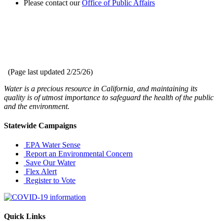
Please contact our
Office of Public Affairs
(Page last updated
2/25/26
)
Water is a precious resource in California, and maintaining its
quality is of utmost importance to safeguard the health of the public
and the environment.
Statewide Campaigns
EPA Water Sense
Report an Environmental Concern
Save Our Water
Flex Alert
Register to Vote
Quick Links