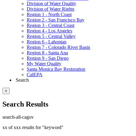
Division of Water Quality
Division of Water Rights
Region 1 - North Coast
Region 2 - San Francisco Bay
Region 3 - Central Coast
Region 4 - Los Angeles
Region 5 - Central Valley
Region 6 - Lahontan
Region 7 - Colorado River Basin
Region 8 - Santa Ana
Region 9 - San Diego
My Water Quality
Santa Monica Bay Restoration
CalEPA
Search
×
Search Results
search-all-cagov
xx of xxx results for "keyword"