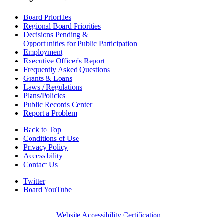
Board Priorities
Regional Board Priorities
Decisions Pending &
Opportunities for Public Participation
Employment
Executive Officer's Report
Frequently Asked Questions
Grants & Loans
Laws / Regulations
Plans/Policies
Public Records Center
Report a Problem
Back to Top
Conditions of Use
Privacy Policy
Accessibility
Contact Us
Twitter
Board YouTube
Website Accessibility Certification