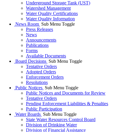
Underground Storage Tank (UST)
Watershed Management
Water Quality Certifications
Water Quality Information
News Room
Sub Menu Toggle
Press Releases
News
Announcements
Publications
Forms
Available Documents
Board Decisions
Sub Menu Toggle
Tentative Orders
Adopted Orders
Enforcement Orders
Resolutions
Public Notices
Sub Menu Toggle
Public Notices and Documents for Review
Tentative Orders
Pending Enforcement Liabilities & Penalties
Public Participation
Water Boards
Sub Menu Toggle
State Water Resources Control Board
Division of Drinking Water
Division of Financial Assistance