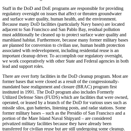
Staff in the DoD and DoE programs are responsible for providing
regulatory oversight on issues that affect or threaten groundwater
and surface water quality, human health, and the environment.
Because many DoD facilities (particularly Navy bases) are located
adjacent to San Francisco and San Pablo Bay, residual pollution
must additionally be cleaned up to protect surface water quality and
marshland habitat. Furthermore, because many former military bases
are planned for conversion to civilian use, human health protection
associated with redevelopment, including residential reuse is an
important cleanup driver. To accomplish our regulatory oversight,
we work cooperatively with other State and Federal agencies in both
lead and support roles.
There are over forty facilities in the DoD cleanup program. Most are
former bases that were closed as a result of the congressionally-
mandated base realignment and closure (BRAC) program first
instituted in 1991. The DoD program also includes Formerly
Utilized Defense Sites (FUDS) which are facilities that were owned,
operated, or leased by a branch of the DoD for various uses such as
missile silos, gun batteries, listening posts, and radar stations. Some
former military bases – such as the Presidio of San Francisco and a
portion of the Mare Island Naval Shipyard – are considered
privatized military facilities because they have already been
transferred for civilian reuse but are still undergoing some cleanup.