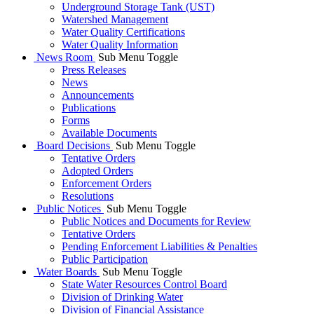
Underground Storage Tank (UST)
Watershed Management
Water Quality Certifications
Water Quality Information
News Room
Sub Menu Toggle
Press Releases
News
Announcements
Publications
Forms
Available Documents
Board Decisions
Sub Menu Toggle
Tentative Orders
Adopted Orders
Enforcement Orders
Resolutions
Public Notices
Sub Menu Toggle
Public Notices and Documents for Review
Tentative Orders
Pending Enforcement Liabilities & Penalties
Public Participation
Water Boards
Sub Menu Toggle
State Water Resources Control Board
Division of Drinking Water
Division of Financial Assistance