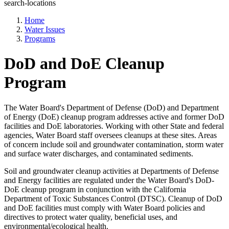
search-locations
Home
Water Issues
Programs
DoD and DoE Cleanup
Program
The Water Board's Department of Defense (DoD) and Department
of Energy (DoE) cleanup program addresses active and former DoD
facilities and DoE laboratories. Working with other State and federal
agencies, Water Board staff oversees cleanups at these sites. Areas
of concern include soil and groundwater contamination, storm water
and surface water discharges, and contaminated sediments.
Soil and groundwater cleanup activities at Departments of Defense
and Energy facilities are regulated under the Water Board's DoD-
DoE cleanup program in conjunction with the California
Department of Toxic Substances Control (DTSC). Cleanup of DoD
and DoE facilities must comply with Water Board policies and
directives to protect water quality, beneficial uses, and
environmental/ecological health.