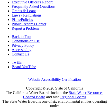
Executive Officer's Report
Frequently Asked Questions
Grants & Loans
Laws / Regulations
Plans/Policies
Public Records Center
Report a Problem
Back to Top
Conditions of Use
Privacy Policy
Accessibility
Contact Us
Twitter
Board YouTube
Website Accessibility Certification
Copyright ©
2026 State of California
The California Water Boards include the
State Water Resources
Control Board
and nine
Regional Boards
The State Water Board is one of six environmental entities operating
under