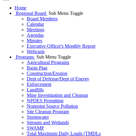
Home
Regional Board
Sub Menu Toggle
Board Members
Calendar
Meetings
Agendas
Minutes
Executive Officer's Monthly Report
Webcasts
Programs
Sub Menu Toggle
Agricultural Programs
Basin Plan
Construction/Erosion
Dept of Defense/Dept of Energy
Enforcement
Landfills
Mine Investigation and Cleanup
NPDES Permitting
Nonpoint Source Pollution
Site Cleanup Program
Stormwater
Streams and Wetlands
SWAMP
Total Maximum Daily Loads (TMDLs