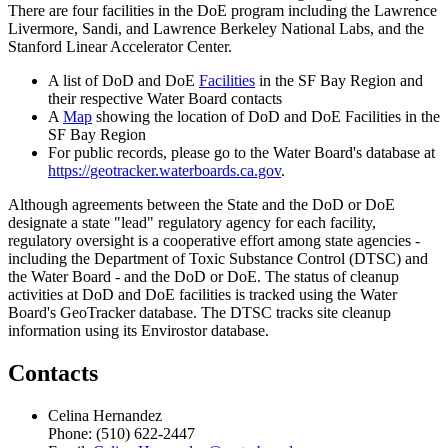
There are four facilities in the DoE program including the Lawrence
Livermore, Sandi, and Lawrence Berkeley National Labs, and the
Stanford Linear Accelerator Center.
A list of DoD and DoE
Facilities
in the SF Bay Region and
their respective Water Board contacts
A
Map
showing the location of DoD and DoE Facilities in the
SF Bay Region
For public records, please go to the Water Board's database at
https://geotracker.waterboards.ca.gov
.
Although agreements between the State and the DoD or DoE
designate a state "lead" regulatory agency for each facility,
regulatory oversight is a cooperative effort among state agencies -
including the Department of Toxic Substance Control (DTSC) and
the Water Board - and the DoD or DoE. The status of cleanup
activities at DoD and DoE facilities is tracked using the Water
Board's GeoTracker database. The DTSC tracks site cleanup
information using its Envirostor database.
Contacts
Celina Hernandez
Phone: (510) 622-2447