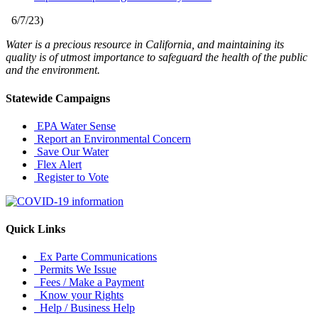
6/7/23
)
Water is a precious resource in California, and maintaining its
quality is of utmost importance to safeguard the health of the public
and the environment.
Statewide Campaigns
EPA Water Sense
Report an Environmental Concern
Save Our Water
Flex Alert
Register to Vote
Quick Links
Ex Parte Communications
Permits We Issue
Fees / Make a Payment
Know your Rights
Help / Business Help