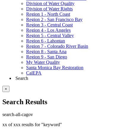
Division of Water Quality
Division of Water Rights
Region 1 - North Coast
Region 2 - San Francisco Bay
Region 3 - Central Coast
Region 4 - Los Angeles
Region 5 - Central Valley
Region 6 - Lahontan
Region 7 - Colorado River Basin
Region 8 - Santa Ana
Region 9 - San Diego
My Water Quality
Santa Monica Bay Restoration
CalEPA
Search
×
Search Results
search-all-cagov
xx of xxx results for "keyword"