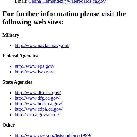
Email:
Celina Hernandez@waterboards.ca.gov
For further information please visit the
following web sites:
Military
http://www.navfac.navy.mil/
Federal Agencies
http://www.epa.gov/
http://www.fws.gov/
State Agencies
http://www.dtsc.ca.gov/
http://www.dfg.ca.gov/
http://www.bcdc.ca.gov/
http://www.cdph.ca.gov/
http://scc.ca.gov/about/
Other
http://www.cpeo.org/lists/military/1999/