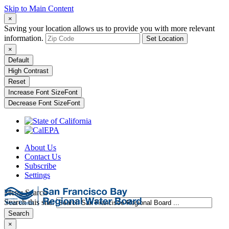
Skip to Main Content
×
Saving your location allows us to provide you with more relevant
information.
Set Location
×
Default
High Contrast
Reset
Increase Font Size
Font
Decrease Font Size
Font
About Us
Contact Us
Subscribe
Settings
Menu
Search
Search this site:
Search
×