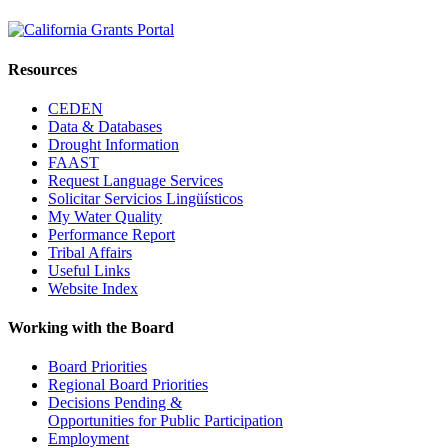
Resources
CEDEN
Data & Databases
Drought Information
FAAST
Request Language Services
Solicitar Servicios Lingüísticos
My Water Quality
Performance Report
Tribal Affairs
Useful Links
Website Index
Working with the Board
Board Priorities
Regional Board Priorities
Decisions Pending &
Opportunities for Public Participation
Employment