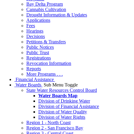
Bay Delta Program
Cannabis Cultivation
Drought Information & Updates
Applications
Fees
Hearings
Decisions
Petitions & Transfers
Public Notices
Public Trust
Registrations
Revocation Information
Reports
More Programs . . .
Financial Assistance
Water Boards
Sub Menu Toggle
State Water Resources Control Board
Water Boards Map
Division of Drinking Water
Division of Financial Assistance
Division of Water Quality
Division of Water Rights
Region 1 - North Coast
Region 2 - San Francisco Bay
Region 3 - Central Coast