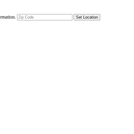
ormation.
Set Location