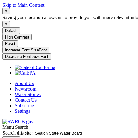
Skip to Main Content
×
Saving your location allows us to provide you with more relevant inf
×
Default
High Contrast
Reset
Increase Font Size
Font
Decrease Font Size
Font
About Us
Newsroom
Water Stories
Contact Us
Subscribe
Settings
Menu
Search
Search this site: