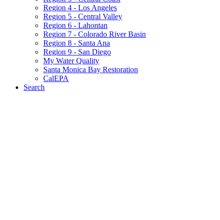
Region 4 - Los Angeles
Region 5 - Central Valley
Region 6 - Lahontan
Region 7 - Colorado River Basin
Region 8 - Santa Ana
Region 9 - San Diego
My Water Quality
Santa Monica Bay Restoration
CalEPA
Search