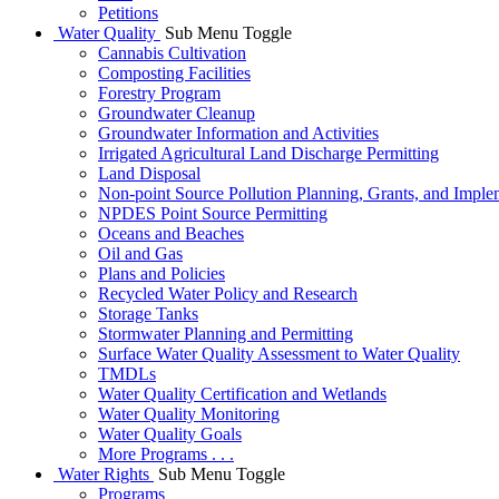
Petitions
Water Quality
Sub Menu Toggle
Cannabis Cultivation
Composting Facilities
Forestry Program
Groundwater Cleanup
Groundwater Information and Activities
Irrigated Agricultural Land Discharge Permitting
Land Disposal
Non-point Source Pollution Planning, Grants, and Imple
NPDES Point Source Permitting
Oceans and Beaches
Oil and Gas
Plans and Policies
Recycled Water Policy and Research
Storage Tanks
Stormwater Planning and Permitting
Surface Water Quality Assessment to Water Quality
TMDLs
Water Quality Certification and Wetlands
Water Quality Monitoring
Water Quality Goals
More Programs . . .
Water Rights
Sub Menu Toggle
Programs