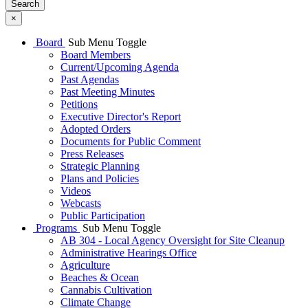
Search
×
Board
Sub Menu Toggle
Board Members
Current/Upcoming Agenda
Past Agendas
Past Meeting Minutes
Petitions
Executive Director's Report
Adopted Orders
Documents for Public Comment
Press Releases
Strategic Planning
Plans and Policies
Videos
Webcasts
Public Participation
Programs
Sub Menu Toggle
AB 304 - Local Agency Oversight for Site Cleanup
Administrative Hearings Office
Agriculture
Beaches & Ocean
Cannabis Cultivation
Climate Change