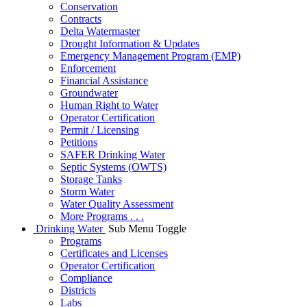
Conservation
Contracts
Delta Watermaster
Drought Information & Updates
Emergency Management Program (EMP)
Enforcement
Financial Assistance
Groundwater
Human Right to Water
Operator Certification
Permit / Licensing
Petitions
SAFER Drinking Water
Septic Systems (OWTS)
Storage Tanks
Storm Water
Water Quality Assessment
More Programs . . .
Drinking Water
Sub Menu Toggle
Programs
Certificates and Licenses
Operator Certification
Compliance
Districts
Labs