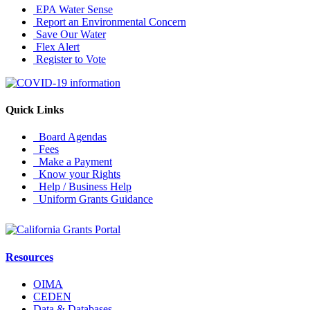
EPA Water Sense
Report an Environmental Concern
Save Our Water
Flex Alert
Register to Vote
Quick Links
Board Agendas
Fees
Make a Payment
Know your Rights
Help / Business Help
Uniform Grants Guidance
Resources
OIMA
CEDEN
Data & Databases