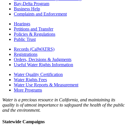
Bay-Delta Program
Business Help
Complaints and Enforcement
Hearings
Petitions and Transfer
Policies & Regulations
Public Trust
Records (CalWATRS)
Registrations
Orders, Decisions & Judgments
Useful Water Rights Information
Water Quality Certification
Water Rights Fees
Water Use Reports & Measurement
More Programs
Water is a precious resource in California, and maintaining its
quality is of utmost importance to safeguard the health of the public
and the environment.
Statewide Campaigns