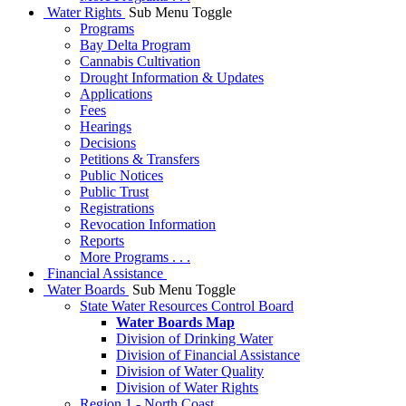
Water Rights
Sub Menu Toggle
Programs
Bay Delta Program
Cannabis Cultivation
Drought Information & Updates
Applications
Fees
Hearings
Decisions
Petitions & Transfers
Public Notices
Public Trust
Registrations
Revocation Information
Reports
More Programs . . .
Financial Assistance
Water Boards
Sub Menu Toggle
State Water Resources Control Board
Water Boards Map
Division of Drinking Water
Division of Financial Assistance
Division of Water Quality
Division of Water Rights
Region 1 - North Coast