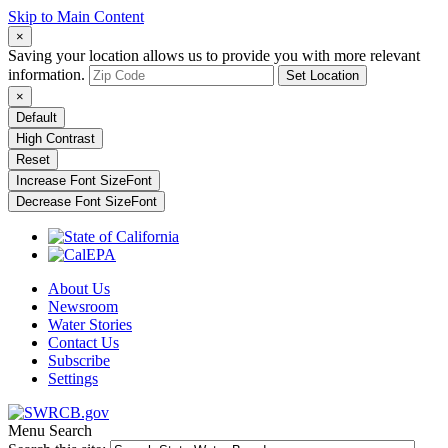
Skip to Main Content
×
Saving your location allows us to provide you with more relevant
information.
Set Location
×
Default
High Contrast
Reset
Increase Font Size
Font
Decrease Font Size
Font
About Us
Newsroom
Water Stories
Contact Us
Subscribe
Settings
Menu
Search