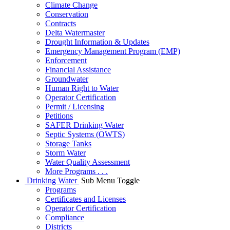
Climate Change
Conservation
Contracts
Delta Watermaster
Drought Information & Updates
Emergency Management Program (EMP)
Enforcement
Financial Assistance
Groundwater
Human Right to Water
Operator Certification
Permit / Licensing
Petitions
SAFER Drinking Water
Septic Systems (OWTS)
Storage Tanks
Storm Water
Water Quality Assessment
More Programs . . .
Drinking Water
Sub Menu Toggle
Programs
Certificates and Licenses
Operator Certification
Compliance
Districts