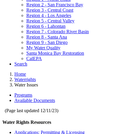
Region 2 - San Francisco Bay
Region 3 - Central Coast
Region 4 - Los Angeles
Region 5 - Central Valley
Region 6 - Lahontan
Region 7 - Colorado River Basin
Region 8 - Santa Ana
Region 9 - San Diego
My Water Quality
Santa Monica Bay Restoration
CalEPA
Search
Home
Waterrights
Water Issues
Programs
Available Documents
(Page last updated
12/11/23
)
Water Rights Resources
Applications: Permitting & Licensing