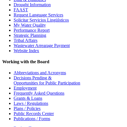
Drought Information
FAAST
Request Language Services
Solicitar Servicios Lingüísticos
My Water Quality
Performance Report
Strategic Planning
Tribal Affairs
Wastewater Arrearage Payment
Website Index
Working with the Board
Abbreviations and Acronyms
Decisions Pending &
Opportunities for Public Participation
Employment
Frequently Asked Questions
Grants & Loans
Laws / Regulations
Plans / Policies
Public Records Center
Publications / Forms