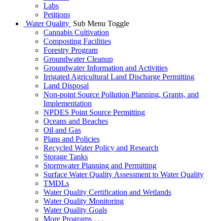
Labs
Petitions
Water Quality
Sub Menu Toggle
Cannabis Cultivation
Composting Facilities
Forestry Program
Groundwater Cleanup
Groundwater Information and Activities
Irrigated Agricultural Land Discharge Permitting
Land Disposal
Non-point Source Pollution Planning, Grants, and
Implementation
NPDES Point Source Permitting
Oceans and Beaches
Oil and Gas
Plans and Policies
Recycled Water Policy and Research
Storage Tanks
Stormwater Planning and Permitting
Surface Water Quality Assessment to Water Quality
TMDLs
Water Quality Certification and Wetlands
Water Quality Monitoring
Water Quality Goals
More Programs . . .