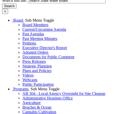
Search this site:
Search
×
Board
Sub Menu Toggle
Board Members
Current/Upcoming Agenda
Past Agendas
Past Meeting Minutes
Petitions
Executive Director's Report
Adopted Orders
Documents for Public Comment
Press Releases
Strategic Planning
Plans and Policies
Videos
Webcasts
Public Participation
Programs
Sub Menu Toggle
AB 304 - Local Agency Oversight for Site Cleanup
Administrative Hearings Office
Agriculture
Beaches & Ocean
Cannabis Cultivation