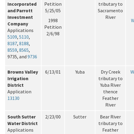
Incorporated
Petition
tributary to
and Parrott
5/25/05
Sacramento
Investment
River
1998
W
Company
Petition
Applications
2/6/98
5109
,
5110
,
8187
,
8188
,
8559
,
8565
,
9735, and
9736
Browns Valley
6/13/01
Yuba
Dry Creek
W
Irrigation
tributary to
District
Yuba River
Application
thence
13130
Feather
River
South Sutter
2/23/00
Sutter
Bear River
Water District
tributary to
Applications
Feather