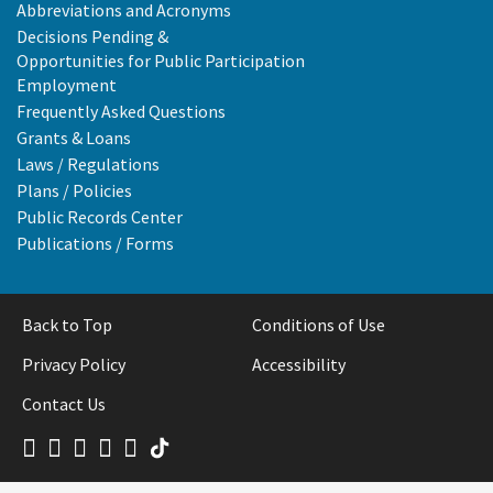
Abbreviations and Acronyms
Decisions Pending &
Opportunities for Public Participation
Employment
Frequently Asked Questions
Grants & Loans
Laws / Regulations
Plans / Policies
Public Records Center
Publications / Forms
Back to Top
Conditions of Use
Privacy Policy
Accessibility
Contact Us
Facebook
LinkedIn
X
Instagram
Board
Tiktok
YouTube