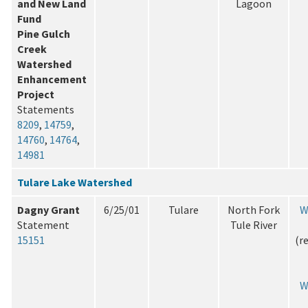
and New Land
Lagoon
Fund
Pine Gulch
Creek
Watershed
Enhancement
Project
Statements
8209
,
14759
,
14760
,
14764
,
14981
Tulare Lake Watershed
Dagny Grant
6/25/01
Tulare
North Fork
W
Statement
Tule River
15151
(r
W