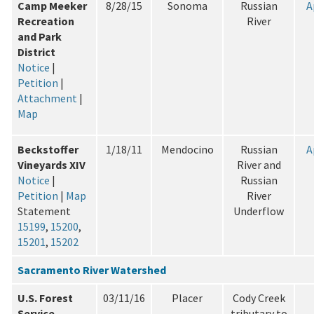
Camp Meeker
8/28/15
Sonoma
Russian
A
Recreation
River
and Park
District
Notice
|
Petition
|
Attachment
|
Map
Beckstoffer
1/18/11
Mendocino
Russian
A
Vineyards XIV
River and
Notice
|
Russian
Petition
|
Map
River
Statement
Underflow
15199
,
15200
,
15201
,
15202
Sacramento River Watershed
U.S. Forest
03/11/16
Placer
Cody Creek
Service
tributary to