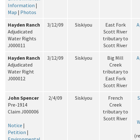
Information
|
Map
|
Photos
Hayden Ranch
3/12/09
Siskiyou
East Fork
A
Adjudicated
Scott River
Water Rights
tributary to
J000011
Scott River
Hayden Ranch
3/12/09
Siskiyou
Big Mill
A
Adjudicated
Creek
Water Right
tributary to
J000012
East Fork
Scott River
John Spencer
2/4/09
Siskiyou
French
Pre-1914
Creek
Claim J000006
tributary to
Scott River
W
Notice
|
Petition
|
(r
Environmental