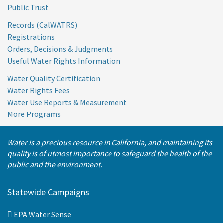
Public Trust
Records (CalWATRS)
Registrations
Orders, Decisions & Judgments
Useful Water Rights Information
Water Quality Certification
Water Rights Fees
Water Use Reports & Measurement
More Programs
Water is a precious resource in California, and maintaining its
quality is of utmost importance to safeguard the health of the
public and the environment.
Statewide Campaigns
EPA Water Sense