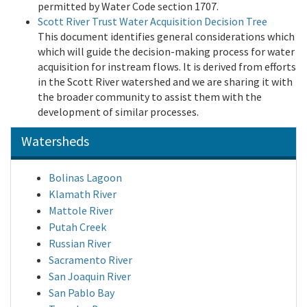
permitted by Water Code section 1707.
Scott River Trust Water Acquisition Decision Tree
This document identifies general considerations which
which will guide the decision-making process for water
acquisition for instream flows. It is derived from efforts
in the Scott River watershed and we are sharing it with
the broader community to assist them with the
development of similar processes.
Watersheds
Bolinas Lagoon
Klamath River
Mattole River
Putah Creek
Russian River
Sacramento River
San Joaquin River
San Pablo Bay