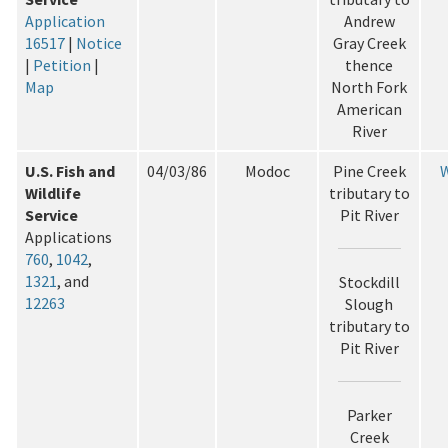
Application
Andrew
16517
|
Notice
Gray Creek
|
Petition
|
thence
Map
North Fork
American
River
U.S. Fish and
04/03/86
Modoc
Pine Creek
W
Wildlife
tributary to
Service
Pit River
Applications
760
,
1042
,
1321
, and
Stockdill
12263
Slough
tributary to
Pit River
Parker
Creek