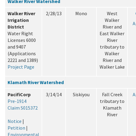
Walker River Watershed
Walker River
2/28/13
Mono
West
Irrigation
Walker
A
District
River and
Water Right
East Walker
Licenses 6000
River
and 9407
tributary to
(Applications
Walker
2221 and 1389)
River and
Project Page
Walker Lake
Klamath River Watershed
PacifiCorp
3/14/14
Siskiyou
Fall Creek
A
Pre-1914
tributary to
Claim S015372
Klamath
River
Notice
|
Petition
|
Environmental