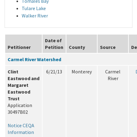
Tomales Bay
Tulare Lake
Walker River
Date of
Petitioner
Petition
County
Source
De
Carmel River Watershed
Clint
6/21/13
Monterey
Carmel
Eastwood and
River
Margaret
Eastwood
Trust
Application
30497B02
Notice
CEQA
Information