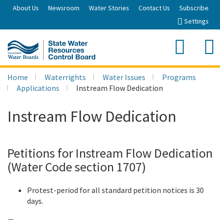
Skip
About Us
Newsroom
Water Stories
Contact Us
Subscribe
to
Settings
Main
Content
Sea
Search
Home
Waterrights
Water Issues
Programs
Applications
Instream Flow Dedication
Instream Flow Dedication
Petitions for Instream Flow Dedication
(Water Code section 1707)
Protest-period for all standard petition notices is 30
days.