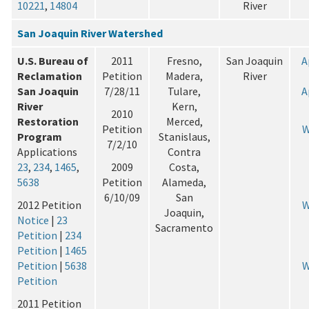
10221
,
14804
River
San Joaquin River Watershed
U.S. Bureau of
2011
Fresno,
San Joaquin
A
Reclamation
Petition
Madera,
River
San Joaquin
7/28/11
Tulare,
A
River
Kern,
2010
Restoration
Merced,
Petition
W
Program
Stanislaus,
7/2/10
Applications
Contra
23
,
234
,
1465
,
2009
Costa,
5638
Petition
Alameda,
6/10/09
San
2012 Petition
W
Joaquin,
Notice
|
23
Sacramento
Petition
|
234
Petition
|
1465
Petition
|
5638
W
Petition
2011 Petition