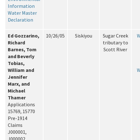
Information
Water Master
Declaration
Ed Gozzarino,
10/26/05
Siskiyou
Sugar Creek
W
Richard
tributary to
Barnes, Tom
Scott River
and Beverly
Tobias,
William and
W
Jennifer
Marx, and
Michael
Thamer
Applications
15769, 15770
Pre-1914
Claims
J000001,
J000002,