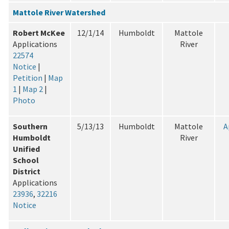
Mattole River Watershed
Robert McKee
12/1/14
Humboldt
Mattole
Applications
River
22574
Notice
|
Petition
|
Map
1
|
Map 2
|
Photo
Southern
5/13/13
Humboldt
Mattole
A
Humboldt
River
Unified
School
District
Applications
23936
,
32216
Notice