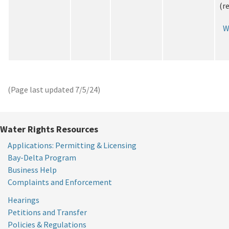
(r
W
(Page last updated
7/5/24
)
Water Rights Resources
Applications: Permitting & Licensing
Bay-Delta Program
Business Help
Complaints and Enforcement
Hearings
Petitions and Transfer
Policies & Regulations