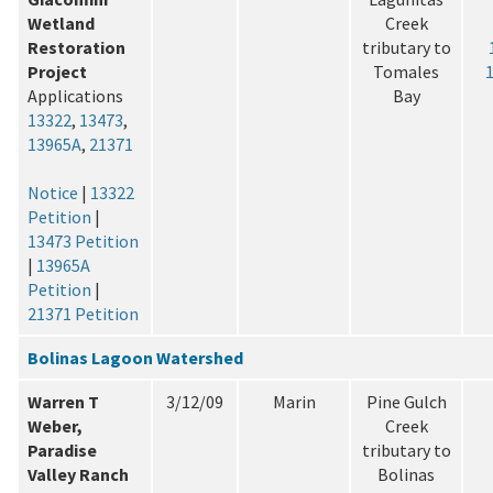
Wetland
Creek
Restoration
tributary to
Project
Tomales
Applications
Bay
13322
,
13473
,
13965A
,
21371
Notice
|
13322
Petition
|
13473 Petition
|
13965A
Petition
|
21371 Petition
Bolinas Lagoon Watershed
Warren T
3/12/09
Marin
Pine Gulch
Weber,
Creek
Paradise
tributary to
Valley Ranch
Bolinas