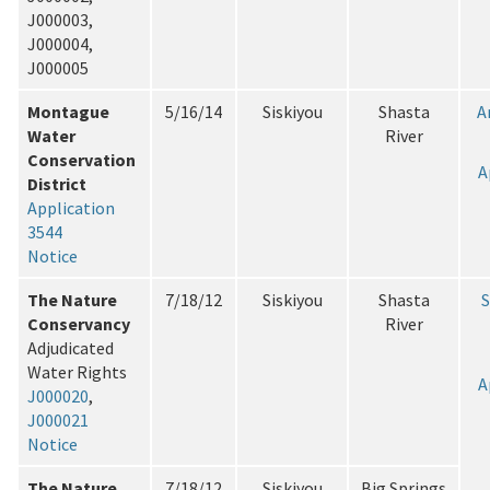
J000003,
J000004,
J000005
Montague
5/16/14
Siskiyou
Shasta
A
Water
River
Conservation
A
District
Application
3544
Notice
The Nature
7/18/12
Siskiyou
Shasta
Conservancy
River
Adjudicated
Water Rights
A
J000020
,
J000021
Notice
The Nature
7/18/12
Siskiyou
Big Springs