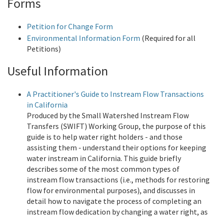
Forms
Petition for Change Form
Environmental Information Form
(Required for all
Petitions)
Useful Information
A Practitioner's Guide to Instream Flow Transactions
in California
Produced by the Small Watershed Instream Flow
Transfers (SWIFT) Working Group, the purpose of this
guide is to help water right holders - and those
assisting them - understand their options for keeping
water instream in California. This guide briefly
describes some of the most common types of
instream flow transactions (i.e., methods for restoring
flow for environmental purposes), and discusses in
detail how to navigate the process of completing an
instream flow dedication by changing a water right, as