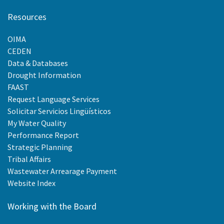
Resources
OIMA
CEDEN
Data & Databases
Drought Information
FAAST
Request Language Services
Solicitar Servicios Lingüísticos
My Water Quality
Performance Report
Strategic Planning
Tribal Affairs
Wastewater Arrearage Payment
Website Index
Working with the Board