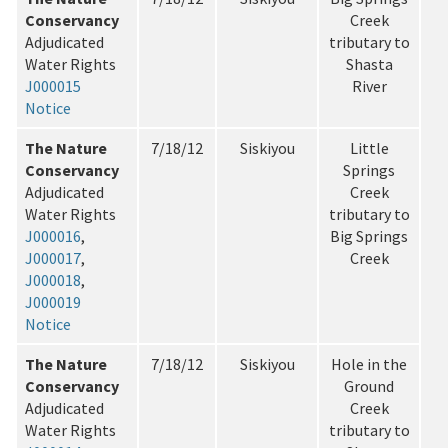
Conservancy
Creek
Adjudicated
tributary to
Water Rights
Shasta
J000015
River
Notice
The Nature
7/18/12
Siskiyou
Little
Conservancy
Springs
Adjudicated
Creek
Water Rights
tributary to
J000016
,
Big Springs
J000017
,
Creek
J000018
,
J000019
Notice
The Nature
7/18/12
Siskiyou
Hole in the
Conservancy
Ground
Adjudicated
Creek
Water Rights
tributary to