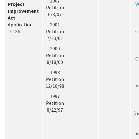
2007
Project
W
Petition
Improvement
6/8/07
Act
Application
2001
16186
Petition
O
7/23/01
2000
Petition
O
8/18/00
1998
Petition
12/10/98
A
1997
Petition
8/22/97
(r
A