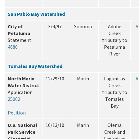
San Pablo Bay Watershed
City of
3/4/97
Sonoma
Adobe
A
Petaluma
Creek
Statement
tributary to
4680
Petaluma
River
Tomales Bay Watershed
North Marin
12/29/10
Marin
Lagunitas
A
Water District
Creek
Application
tributary to
25062
Tomales
Bay
Petition
U.S. National
10/13/10
Marin
Olema
Park Service
Creek and
Giacomini
Lagunitas