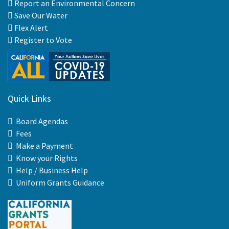
Report an Environmental Concern
Save Our Water
Flex Alert
Register to Vote
Quick Links
Board Agendas
Fees
Make a Payment
Know your Rights
Help / Business Help
Uniform Grants Guidance