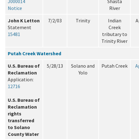
J000014
Shasta
Notice
River
John K Letton
7/2/03
Trinity
Indian
A
Statement
Creek
15481
tributary to
Trinity River
Putah Creek Watershed
U.S. Bureau of
5/28/13
Solano and
Putah Creek
A
Reclamation
Yolo
Application:
12716
U.S. Bureau of
Reclamation
rights
transferred
to Solano
County Water