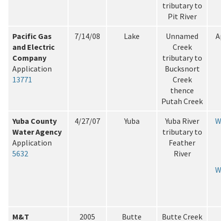
tributary to
Pit River
Pacific Gas
7/14/08
Lake
Unnamed
A
and Electric
Creek
Company
tributary to
Application
Bucksnort
13771
Creek
thence
Putah Creek
Yuba County
4/27/07
Yuba
Yuba River
W
Water Agency
tributary to
Application
Feather
5632
River
W
M&T
2005
Butte
Butte Creek