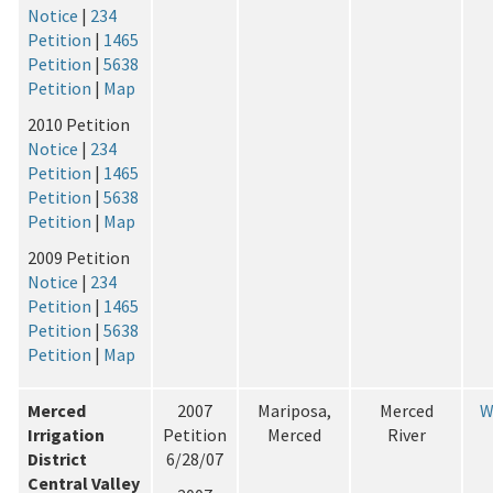
Notice
|
234
Petition
|
1465
Petition
|
5638
Petition
|
Map
2010 Petition
Notice
|
234
Petition
|
1465
Petition
|
5638
Petition
|
Map
2009 Petition
Notice
|
234
Petition
|
1465
Petition
|
5638
Petition
|
Map
Merced
2007
Mariposa,
Merced
W
Irrigation
Petition
Merced
River
District
6/28/07
Central Valley