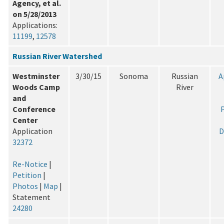
Agency, et al.
on 5/28/2013
Applications:
11199
,
12578
Russian River Watershed
Westminster
3/30/15
Sonoma
Russian
A
Woods Camp
River
and
Conference
P
Center
Application
D
32372
Re-Notice
|
Petition
|
Photos
|
Map
|
Statement
24280