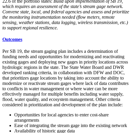
22.6 of the portfolio states:
Build upon implementation of SB 19,
which requires an assessment of the state’s stream gage network.
Convene state, local, and federal agencies and assess and prioritize
the monitoring instrumentation needed (flow meters, remote
sensing, weather stations, data logging, wireless transmission, etc.)
to support regional resilience.
Outcomes
Per SB 19, the stream gaging plan includes a determination of
funding needs and opportunities for modernizing and reactivating
existing gages and deploying new gages in priority locations across
hydrologic regions in the state. The State Water Board and DWR
developed ranking criteria, in collaboration with DFW and DOC,
that prioritizes gage locations by taking into account the ability to
modernize or reactivate stream gages where lack of data contributes
to conflicts in water management or where water can be more
effectively managed for multiple benefits including water supply,
flood, water quality, and ecosystem management. Other criteria
considered in prioritization and development of the plan include:
Opportunities for local agencies to enter cost-share
arrangements
Ease of integrating the stream gage into the existing network
Availability of historic gage data