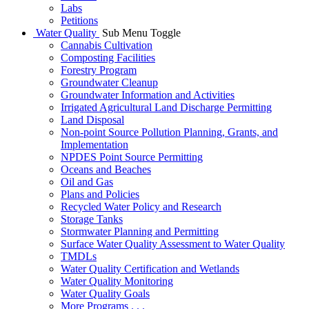
Labs
Petitions
Water Quality
Sub Menu Toggle
Cannabis Cultivation
Composting Facilities
Forestry Program
Groundwater Cleanup
Groundwater Information and Activities
Irrigated Agricultural Land Discharge Permitting
Land Disposal
Non-point Source Pollution Planning, Grants, and
Implementation
NPDES Point Source Permitting
Oceans and Beaches
Oil and Gas
Plans and Policies
Recycled Water Policy and Research
Storage Tanks
Stormwater Planning and Permitting
Surface Water Quality Assessment to Water Quality
TMDLs
Water Quality Certification and Wetlands
Water Quality Monitoring
Water Quality Goals
More Programs . . .