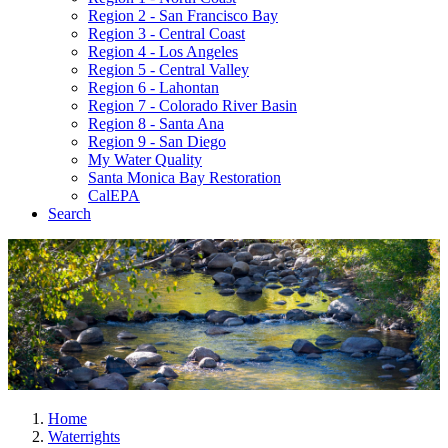
Region 2 - San Francisco Bay
Region 3 - Central Coast
Region 4 - Los Angeles
Region 5 - Central Valley
Region 6 - Lahontan
Region 7 - Colorado River Basin
Region 8 - Santa Ana
Region 9 - San Diego
My Water Quality
Santa Monica Bay Restoration
CalEPA
Search
Home
Waterrights