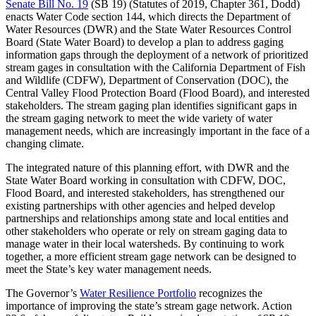
Senate Bill No. 19
(SB 19) (Statutes of 2019, Chapter 361, Dodd)
enacts Water Code section 144, which directs the Department of
Water Resources (DWR) and the State Water Resources Control
Board (State Water Board) to develop a plan to address gaging
information gaps through the deployment of a network of prioritized
stream gages in consultation with the California Department of Fish
and Wildlife (CDFW), Department of Conservation (DOC), the
Central Valley Flood Protection Board (Flood Board), and interested
stakeholders. The stream gaging plan identifies significant gaps in
the stream gaging network to meet the wide variety of water
management needs, which are increasingly important in the face of a
changing climate.
The integrated nature of this planning effort, with DWR and the
State Water Board working in consultation with CDFW, DOC,
Flood Board, and interested stakeholders, has strengthened our
existing partnerships with other agencies and helped develop
partnerships and relationships among state and local entities and
other stakeholders who operate or rely on stream gaging data to
manage water in their local watersheds. By continuing to work
together, a more efficient stream gage network can be designed to
meet the State’s key water management needs.
The Governor’s
Water Resilience Portfolio
recognizes the
importance of improving the state’s stream gage network. Action