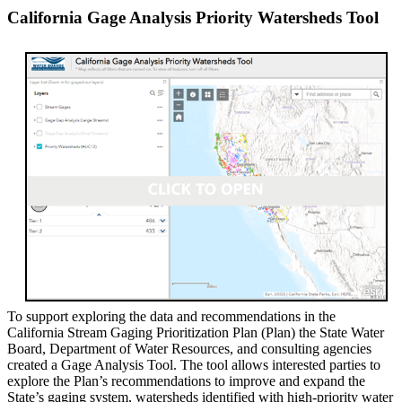
California Gage Analysis Priority Watersheds Tool
To support exploring the data and recommendations in the
California Stream Gaging Prioritization Plan (Plan) the State Water
Board, Department of Water Resources, and consulting agencies
created a Gage Analysis Tool. The tool allows interested parties to
explore the Plan’s recommendations to improve and expand the
State’s gaging system, watersheds identified with high-priority water