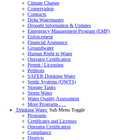
Climate Change
Conservation
Contracts
Delta Watermaster
Drought Information & Updates
Emergency Management Program (EMP)
Enforcement
Financial Assistance
Groundwater
Human Right to Water
Operator Certification
Permit / Licensing
Petitions
SAFER Drinking Water
Septic Systems (OWTS)
Storage Tanks
Storm Water
Water Quality Assessment
More Programs . . .
Drinking Water
Sub Menu Toggle
Programs
Certificates and Licenses
Operator Certification
Compliance
Districts