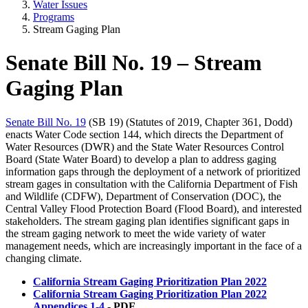
Water Issues
Programs
Stream Gaging Plan
Senate Bill No. 19 – Stream
Gaging Plan
Senate Bill No. 19
(SB 19) (Statutes of 2019, Chapter 361, Dodd)
enacts Water Code section 144, which directs the Department of
Water Resources (DWR) and the State Water Resources Control
Board (State Water Board) to develop a plan to address gaging
information gaps through the deployment of a network of prioritized
stream gages in consultation with the California Department of Fish
and Wildlife (CDFW), Department of Conservation (DOC), the
Central Valley Flood Protection Board (Flood Board), and interested
stakeholders. The stream gaging plan identifies significant gaps in
the stream gaging network to meet the wide variety of water
management needs, which are increasingly important in the face of a
changing climate.
California Stream Gaging Prioritization Plan 2022
California Stream Gaging Prioritization Plan 2022
Appendices 1-4
- PDF