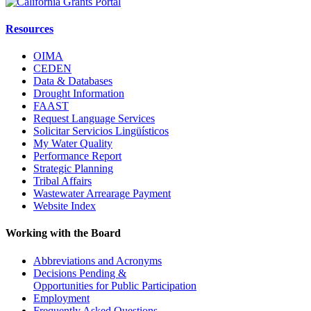
Resources
OIMA
CEDEN
Data & Databases
Drought Information
FAAST
Request Language Services
Solicitar Servicios Lingüísticos
My Water Quality
Performance Report
Strategic Planning
Tribal Affairs
Wastewater Arrearage Payment
Website Index
Working with the Board
Abbreviations and Acronyms
Decisions Pending &
Opportunities for Public Participation
Employment
Frequently Asked Questions