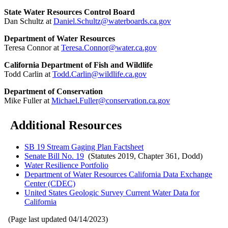
State Water Resources Control Board
Dan Schultz at
Daniel.Schultz@waterboards.ca.gov
Department of Water Resources
Teresa Connor at
Teresa.Connor@water.ca.gov
California Department of Fish and Wildlife
Todd Carlin at
Todd.Carlin@wildlife.ca.gov
Department of Conservation
Mike Fuller at
Michael.Fuller@conservation.ca.gov
Additional Resources
SB 19 Stream Gaging Plan Factsheet
Senate Bill No. 19
(Statutes 2019, Chapter 361, Dodd)
Water Resilience Portfolio
Department of Water Resources California Data Exchange
Center (CDEC)
United States Geologic Survey Current Water Data for
California
(Page last updated
04/14/2023
)