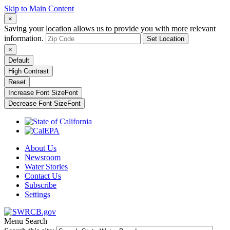
Skip to Main Content
×
Saving your location allows us to provide you with more relevant
information.
Set Location
×
Default
High Contrast
Reset
Increase Font Size
Font
Decrease Font Size
Font
About Us
Newsroom
Water Stories
Contact Us
Subscribe
Settings
Menu
Search