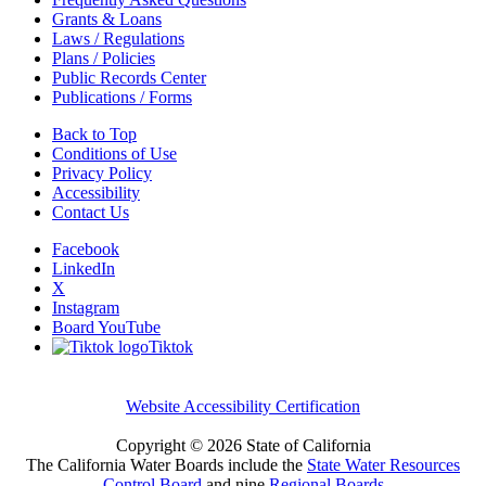
Grants & Loans
Laws / Regulations
Plans / Policies
Public Records Center
Publications / Forms
Back to Top
Conditions of Use
Privacy Policy
Accessibility
Contact Us
Facebook
LinkedIn
X
Instagram
Board YouTube
Tiktok
Website Accessibility Certification
Copyright ©
2026 State of California
The California Water Boards include the
State Water Resources
Control Board
and nine
Regional Boards