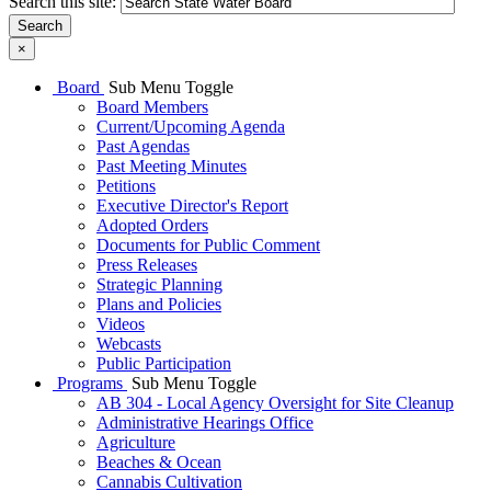
Search this site:
Search
×
Board
Sub Menu Toggle
Board Members
Current/Upcoming Agenda
Past Agendas
Past Meeting Minutes
Petitions
Executive Director's Report
Adopted Orders
Documents for Public Comment
Press Releases
Strategic Planning
Plans and Policies
Videos
Webcasts
Public Participation
Programs
Sub Menu Toggle
AB 304 - Local Agency Oversight for Site Cleanup
Administrative Hearings Office
Agriculture
Beaches & Ocean
Cannabis Cultivation