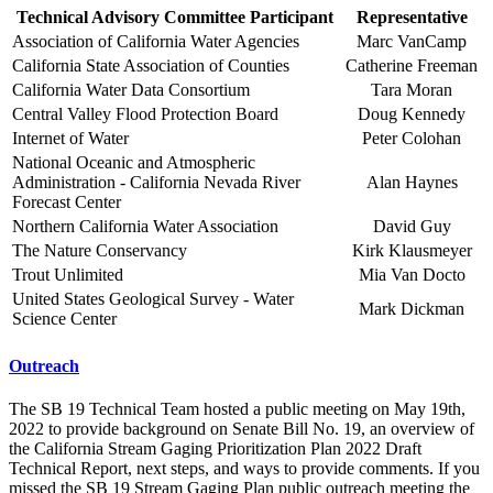
Technical Advisory Committee Participant
Representative
Association of California Water Agencies
Marc VanCamp
California State Association of Counties
Catherine Freeman
California Water Data Consortium
Tara Moran
Central Valley Flood Protection Board
Doug Kennedy
Internet of Water
Peter Colohan
National Oceanic and Atmospheric
Administration - California Nevada River
Alan Haynes
Forecast Center
Northern California Water Association
David Guy
The Nature Conservancy
Kirk Klausmeyer
Trout Unlimited
Mia Van Docto
United States Geological Survey - Water
Mark Dickman
Science Center
Outreach
The SB 19 Technical Team hosted a public meeting on May 19th,
2022 to provide background on Senate Bill No. 19, an overview of
the California Stream Gaging Prioritization Plan 2022 Draft
Technical Report, next steps, and ways to provide comments. If you
missed the SB 19 Stream Gaging Plan public outreach meeting the