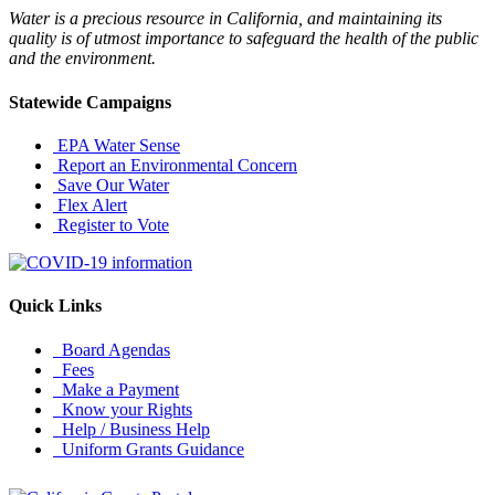
Water is a precious resource in California, and maintaining its
quality is of utmost importance to safeguard the health of the public
and the environment.
Statewide Campaigns
EPA Water Sense
Report an Environmental Concern
Save Our Water
Flex Alert
Register to Vote
Quick Links
Board Agendas
Fees
Make a Payment
Know your Rights
Help / Business Help
Uniform Grants Guidance