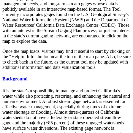
management needs, and long-term stream gages whose data is
publicly available in an interactive map-based format. The Tool
currently incorporates gages found on the U.S. Geological Survey's
National Water Information System (NWIS) and the Department of
Water Resources' California Data Exchange Center (CDEC). Those
with an interest in the Stream Gaging Plan process, or just an interest
in the state's current gaging network, are encouraged to click on the
map to explore the data.
Once the map loads, visitors may find it useful to start by clicking on
the "Helpful Info" button near the top of the map pane. Also, be sure
to check back in the future, as the current tool may be updated with
additional information and data visualization tools.
Background
It is the state’s responsibility to manage and protect California’s
water while also protecting, restoring, and enhancing the natural and
human environment. A robust stream gage network is essential for
effective water management, especially during times of extreme
water shortage or flooding. Almost three-quarters of California
watersheds do not have a federally or state-operated streamflow
gage and the majority (~85 percent) of these ungaged watersheds
have surface water diversions. The existing gage network is