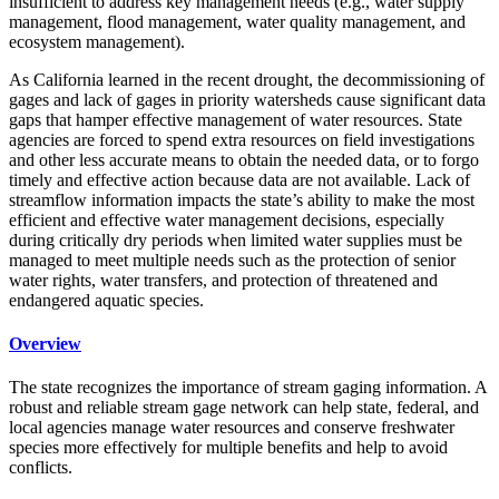
insufficient to address key management needs (e.g., water supply
management, flood management, water quality management, and
ecosystem management).
As California learned in the recent drought, the decommissioning of
gages and lack of gages in priority watersheds cause significant data
gaps that hamper effective management of water resources. State
agencies are forced to spend extra resources on field investigations
and other less accurate means to obtain the needed data, or to forgo
timely and effective action because data are not available. Lack of
streamflow information impacts the state’s ability to make the most
efficient and effective water management decisions, especially
during critically dry periods when limited water supplies must be
managed to meet multiple needs such as the protection of senior
water rights, water transfers, and protection of threatened and
endangered aquatic species.
Overview
The state recognizes the importance of stream gaging information. A
robust and reliable stream gage network can help state, federal, and
local agencies manage water resources and conserve freshwater
species more effectively for multiple benefits and help to avoid
conflicts.