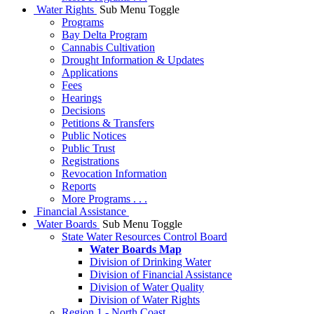
Water Rights
Sub Menu Toggle
Programs
Bay Delta Program
Cannabis Cultivation
Drought Information & Updates
Applications
Fees
Hearings
Decisions
Petitions & Transfers
Public Notices
Public Trust
Registrations
Revocation Information
Reports
More Programs . . .
Financial Assistance
Water Boards
Sub Menu Toggle
State Water Resources Control Board
Water Boards Map
Division of Drinking Water
Division of Financial Assistance
Division of Water Quality
Division of Water Rights
Region 1 - North Coast