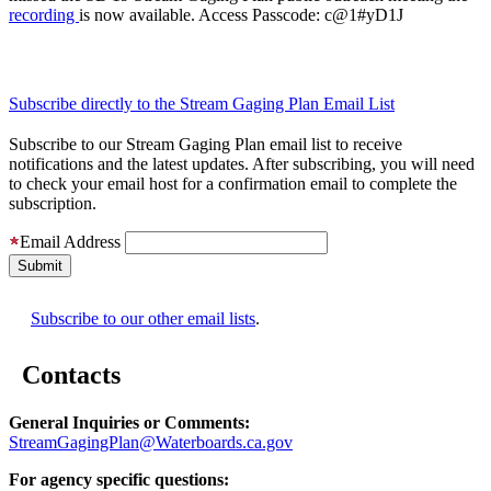
recording
is now available. Access Passcode: c@1#yD1J
Subscribe directly to the Stream Gaging Plan Email List
Subscribe to our Stream Gaging Plan email list to receive
notifications and the latest updates. After subscribing, you will need
to check your email host for a confirmation email to complete the
subscription.
Email Address
Subscribe to our other email lists
.
Contacts
General Inquiries or Comments:
StreamGagingPlan@Waterboards.ca.gov
For agency specific questions: