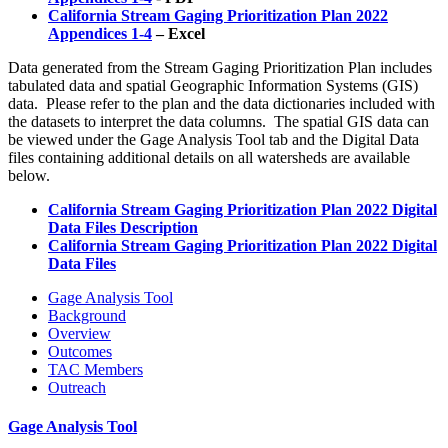
California Stream Gaging Prioritization Plan 2022
Appendices 1-4
– Excel
Data generated from the Stream Gaging Prioritization Plan includes
tabulated data and spatial Geographic Information Systems (GIS)
data. Please refer to the plan and the data dictionaries included with
the datasets to interpret the data columns. The spatial GIS data can
be viewed under the Gage Analysis Tool tab and the Digital Data
files containing additional details on all watersheds are available
below.
California Stream Gaging Prioritization Plan 2022 Digital
Data Files Description
California Stream Gaging Prioritization Plan 2022 Digital
Data Files
Gage Analysis Tool
Background
Overview
Outcomes
TAC Members
Outreach
Gage Analysis Tool