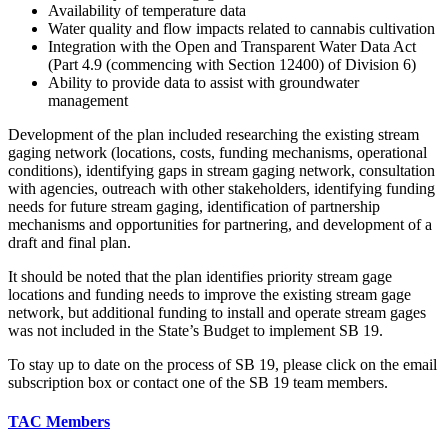
Availability of temperature data
Water quality and flow impacts related to cannabis cultivation
Integration with the Open and Transparent Water Data Act
(Part 4.9 (commencing with Section 12400) of Division 6)
Ability to provide data to assist with groundwater
management
Development of the plan included researching the existing stream
gaging network (locations, costs, funding mechanisms, operational
conditions), identifying gaps in stream gaging network, consultation
with agencies, outreach with other stakeholders, identifying funding
needs for future stream gaging, identification of partnership
mechanisms and opportunities for partnering, and development of a
draft and final plan.
It should be noted that the plan identifies priority stream gage
locations and funding needs to improve the existing stream gage
network, but additional funding to install and operate stream gages
was not included in the State’s Budget to implement SB 19.
To stay up to date on the process of SB 19, please click on the email
subscription box or contact one of the SB 19 team members.
TAC Members