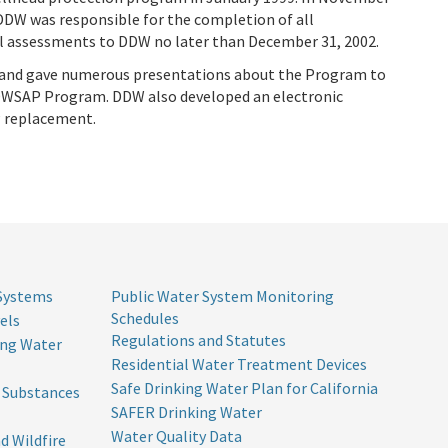
DDW was responsible for the completion of all
al assessments to DDW no later than December 31, 2002.
 and gave numerous presentations about the Program to
e DWSAP Program. DDW also developed an electronic
P replacement.
 Systems
Public Water System Monitoring
Schedules
els
Regulations and Statutes
ing Water
Residential Water Treatment Devices
Safe Drinking Water Plan for California
l Substances
SAFER Drinking Water
Water Quality Data
d Wildfire