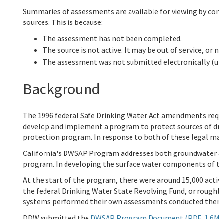
Summaries of assessments are available for viewing by co
sources. This is because:
The assessment has not been completed.
The source is not active. It may be out of service, or 
The assessment was not submitted electronically (
Background
The 1996 federal Safe Drinking Water Act amendments req
develop and implement a program to protect sources of dr
protection program. In response to both of these legal
California's DWSAP Program addresses both groundwater a
program. In developing the surface water components of 
At the start of the program, there were around 15,000 acti
the federal Drinking Water State Revolving Fund, or roug
systems performed their own assessments conducted the
DDW submitted the
DWSAP Program Document (PDF, 1.6M