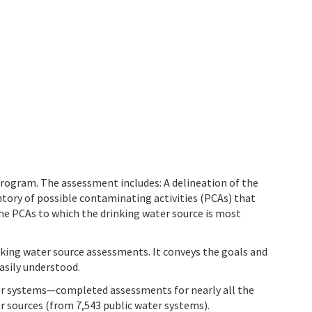
program. The assessment includes: A delineation of the
tory of possible contaminating activities (PCAs) that
he PCAs to which the drinking water source is most
nking water source assessments. It conveys the goals and
asily understood.
ter systems—completed assessments for nearly all the
r sources (from 7,543 public water systems).