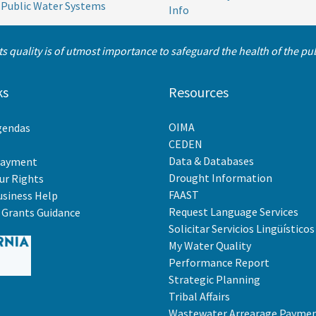
 Public Water Systems
Info
its quality is of utmost importance to safeguard the health of the p
ks
Resources
OIMA
gendas
CEDEN
Data & Databases
Payment
Drought Information
r Rights
FAAST
usiness Help
Request Language Services
Grants Guidance
Solicitar Servicios Lingüísticos
My Water Quality
Performance Report
Strategic Planning
Tribal Affairs
Wastewater Arrearage Payme