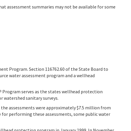
that assessment summaries may not be available for some
ent Program. Section 116762.60 of the State Board to
source water assessment program and a wellhead
 Program serves as the states wellhead protection
 watershed sanitary surveys.
for the assessments were approximately $7.5 million from
le for performing these assessments, some public water
ellhead protection program in January 1999. In November