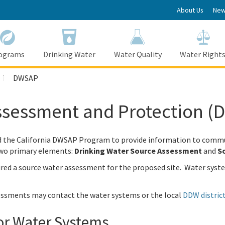
About Us
New
ograms
Drinking Water
Water Quality
Water Right
DWSAP
Assessment and Protection 
ed the California DWSAP Program to provide information to commu
two primary elements:
Drinking Water Source Assessment
and
So
ired a source water assessment for the proposed site. Water syst
essments may contact the water systems or the local
DDW district
or Water Systems