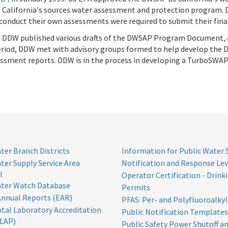
 California's sources water assessment and protection program. 
onduct their own assessments were required to submit their fin
, DDW published various drafts of the DWSAP Program Document,
s period, DDW met with advisory groups formed to help develop th
ssment reports. DDW is in the process in developing a TurboSWA
ter Branch Districts
Information for Public Water
ter Supply Service Area
Notification and Response Lev
l
Operator Certification - Drink
ater Watch Database
Permits
Annual Reports (EAR)
PFAS: Per- and Polyfluoroalky
tal Laboratory Accreditation
Public Notification Templates
LAP)
Public Safety Power Shutoff an