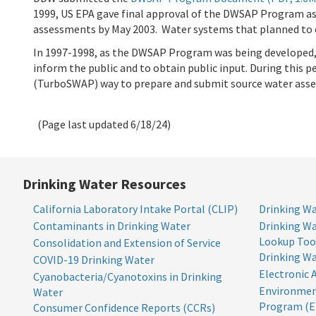
1999, US EPA gave final approval of the DWSAP Program as
assessments by May 2003. Water systems that planned to c
In 1997-1998, as the DWSAP Program was being developed
inform the public and to obtain public input. During thi
(TurboSWAP) way to prepare and submit source water asse
(Page last updated
6/18/24
)
Drinking Water Resources
California Laboratory Intake Portal (CLIP)
Drinking Wa
Contaminants in Drinking Water
Drinking Wa
Lookup Too
Consolidation and Extension of Service
Drinking W
COVID-19 Drinking Water
Electronic 
Cyanobacteria/Cyanotoxins in Drinking
Environmen
Water
Program (E
Consumer Confidence Reports (CCRs)