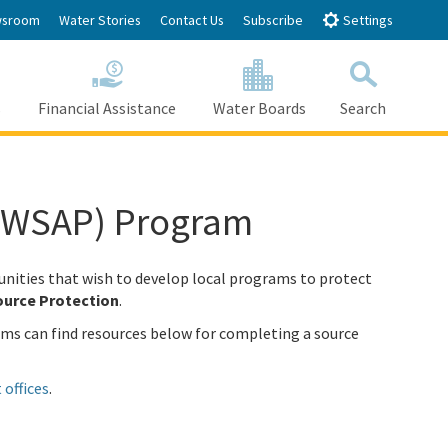
sroom
Water Stories
Contact Us
Subscribe
Settings
s
Financial Assistance
Water Boards
Search
Search
(DWSAP) Program
nities that wish to develop local programs to protect
urce Protection
.
ems can find resources below for completing a source
 offices
.