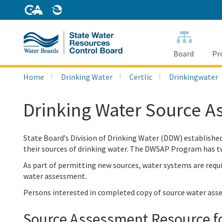
Skip
to
Main
Content
Board
Pr
Home
Drinking Water
Certlic
Drinkingwater
Drinking Water Source 
State Board’s Division of Drinking Water (DDW) establish
their sources of drinking water. The DWSAP Program has 
As part of permitting new sources, water systems are requ
water assessment.
Persons interested in completed copy of source water ass
Source Assessment Resource f