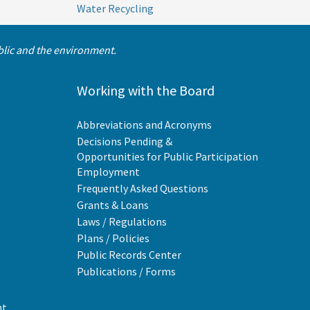
Water Recycling
ublic and the environment.
Working with the Board
Abbreviations and Acronyms
Decisions Pending &
Opportunities for Public Participation
Employment
Frequently Asked Questions
Grants & Loans
Laws / Regulations
Plans / Policies
Public Records Center
Publications / Forms
nt