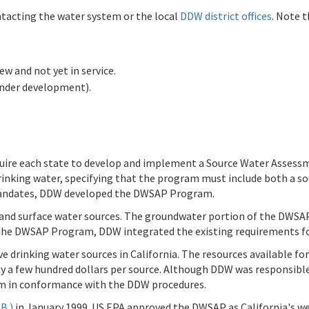
ntacting the water system or the local
DDW district offices
. Note 
new and not yet in service.
under development).
uire each state to develop and implement a Source Water Assessm
inking water, specifying that the program must include both a 
 mandates, DDW developed the DWSAP Program.
nd surface water sources. The groundwater portion of the DWSAP
the DWSAP Program, DDW integrated the existing requirements for
ve drinking water sources in California. The resources available 
hly a few hundred dollars per source. Although DDW was responsib
m in conformance with the DDW procedures.
B )
in January 1999. US EPA approved the DWSAP as California's w