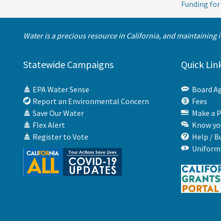
Funding for
Water is a precious resource in California, and maintaining 
Statewide Campaigns
Quick Lin
EPA Water Sense
Board A
Report an Environmental Concern
Fees
Save Our Water
Make a 
Flex Alert
Know you
Register to Vote
Help / B
Uniform 