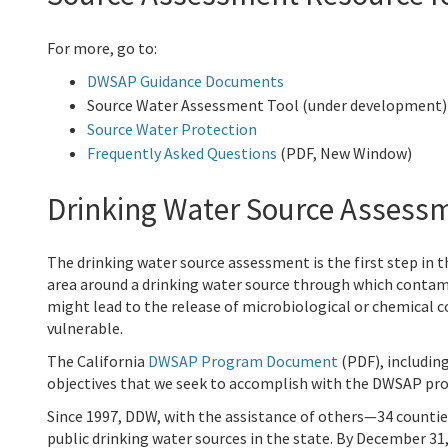
For more, go to:
DWSAP Guidance Documents
Source Water Assessment Tool (under development)
Source Water Protection
Frequently Asked Questions
(PDF, New Window)
Drinking Water Source Assess
The drinking water source assessment is the first step in
area around a drinking water source through which contami
might lead to the release of microbiological or chemical 
vulnerable.
The California
DWSAP Program Document
(PDF), includin
objectives that we seek to accomplish with the DWSAP pro
Since 1997, DDW, with the assistance of others—34 counti
public drinking water sources in the state. By December 31