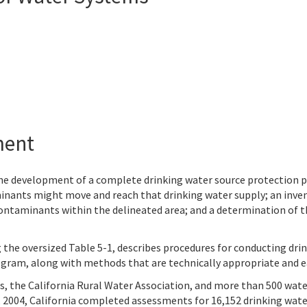
ment
 the development of a complete drinking water source protection 
nants might move and reach that drinking water supply; an inven
contaminants within the delineated area; and a determination of t
g the oversized Table 5-1, describes procedures for conducting dri
gram, along with methods that are technically appropriate and e
es, the California Rural Water Association, and more than 500 wa
, 2004, California completed assessments for 16,152 drinking wate