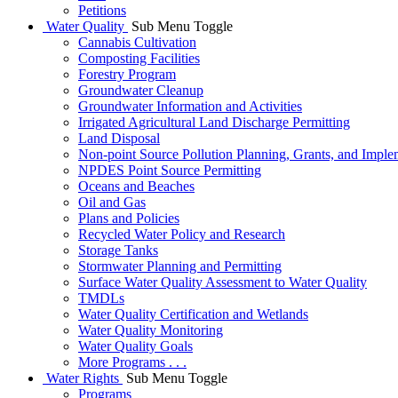
Petitions
Water Quality
Sub Menu Toggle
Cannabis Cultivation
Composting Facilities
Forestry Program
Groundwater Cleanup
Groundwater Information and Activities
Irrigated Agricultural Land Discharge Permitting
Land Disposal
Non-point Source Pollution Planning, Grants, and Imple
NPDES Point Source Permitting
Oceans and Beaches
Oil and Gas
Plans and Policies
Recycled Water Policy and Research
Storage Tanks
Stormwater Planning and Permitting
Surface Water Quality Assessment to Water Quality
TMDLs
Water Quality Certification and Wetlands
Water Quality Monitoring
Water Quality Goals
More Programs . . .
Water Rights
Sub Menu Toggle
Programs