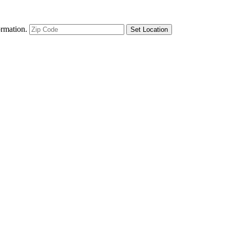
ormation.
Set Location