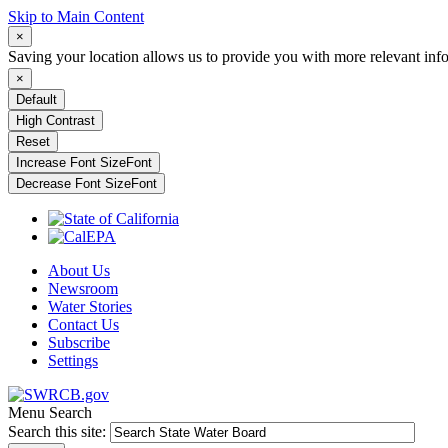
Skip to Main Content
×
Saving your location allows us to provide you with more relevant inf
×
Default
High Contrast
Reset
Increase Font Size
Font
Decrease Font Size
Font
About Us
Newsroom
Water Stories
Contact Us
Subscribe
Settings
Menu
Search
Search this site: