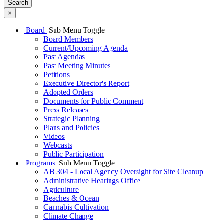
Search
×
Board
Sub Menu Toggle
Board Members
Current/Upcoming Agenda
Past Agendas
Past Meeting Minutes
Petitions
Executive Director's Report
Adopted Orders
Documents for Public Comment
Press Releases
Strategic Planning
Plans and Policies
Videos
Webcasts
Public Participation
Programs
Sub Menu Toggle
AB 304 - Local Agency Oversight for Site Cleanup
Administrative Hearings Office
Agriculture
Beaches & Ocean
Cannabis Cultivation
Climate Change