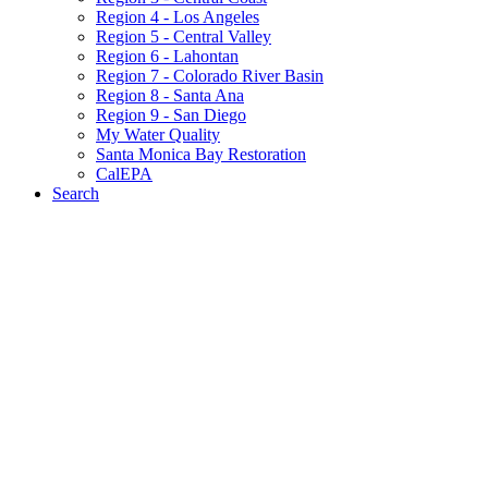
Region 4 - Los Angeles
Region 5 - Central Valley
Region 6 - Lahontan
Region 7 - Colorado River Basin
Region 8 - Santa Ana
Region 9 - San Diego
My Water Quality
Santa Monica Bay Restoration
CalEPA
Search