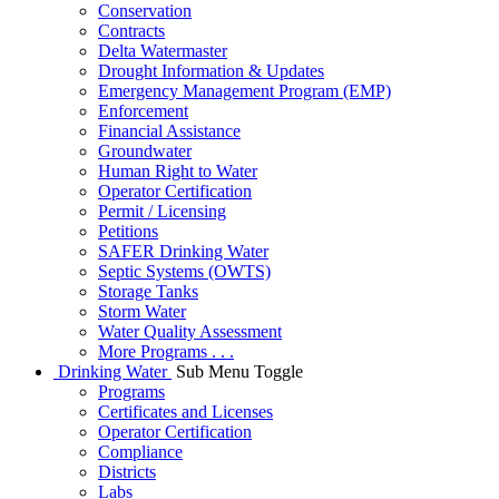
Conservation
Contracts
Delta Watermaster
Drought Information & Updates
Emergency Management Program (EMP)
Enforcement
Financial Assistance
Groundwater
Human Right to Water
Operator Certification
Permit / Licensing
Petitions
SAFER Drinking Water
Septic Systems (OWTS)
Storage Tanks
Storm Water
Water Quality Assessment
More Programs . . .
Drinking Water
Sub Menu Toggle
Programs
Certificates and Licenses
Operator Certification
Compliance
Districts
Labs