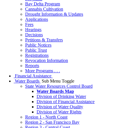
Bay Delta Program
Cannabis Cultivation
Drought Information & Updates
Applications
Fees
Hearings
Decisions
Petitions & Transfers
Public Notices
Public Trust
Registrations
Revocation Information
Reports
More Programs . . .
Financial Assistance
Water Boards
Sub Menu Toggle
State Water Resources Control Board
Water Boards Map
Division of Drinking Water
Division of Financial Assistance
Division of Water Quality
Division of Water Rights
Region 1 - North Coast
Region 2 - San Francisco Bay
Region 3 - Central Coast