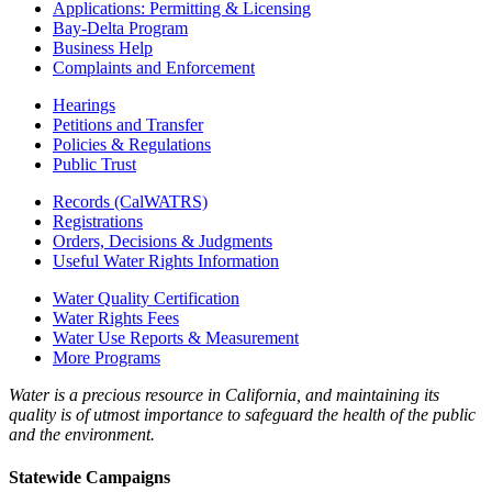
Applications: Permitting & Licensing
Bay-Delta Program
Business Help
Complaints and Enforcement
Hearings
Petitions and Transfer
Policies & Regulations
Public Trust
Records (CalWATRS)
Registrations
Orders, Decisions & Judgments
Useful Water Rights Information
Water Quality Certification
Water Rights Fees
Water Use Reports & Measurement
More Programs
Water is a precious resource in California, and maintaining its
quality is of utmost importance to safeguard the health of the public
and the environment.
Statewide Campaigns