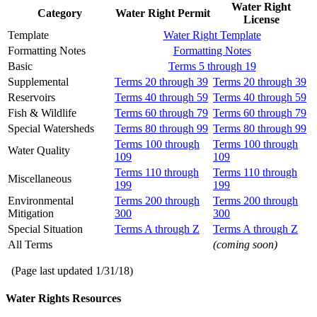
Water Right
Category
Water Right Permit
License
Template
Water Right Template
Formatting Notes
Formatting Notes
Basic
Terms 5 through 19
Supplemental
Terms 20 through 39
Terms 20 through 39
Reservoirs
Terms 40 through 59
Terms 40 through 59
Fish & Wildlife
Terms 60 through 79
Terms 60 through 79
Special Watersheds
Terms 80 through 99
Terms 80 through 99
Terms 100 through
Terms 100 through
Water Quality
109
109
Terms 110 through
Terms 110 through
Miscellaneous
199
199
Environmental
Terms 200 through
Terms 200 through
Mitigation
300
300
Special Situation
Terms A through Z
Terms A through Z
All Terms
(coming soon)
(Page last updated
1/31/18
)
Water Rights Resources