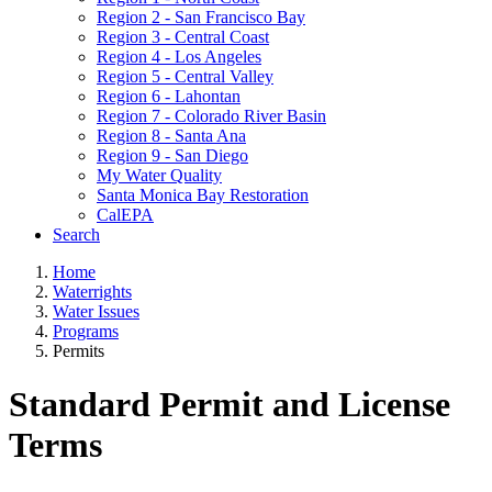
Region 2 - San Francisco Bay
Region 3 - Central Coast
Region 4 - Los Angeles
Region 5 - Central Valley
Region 6 - Lahontan
Region 7 - Colorado River Basin
Region 8 - Santa Ana
Region 9 - San Diego
My Water Quality
Santa Monica Bay Restoration
CalEPA
Search
Home
Waterrights
Water Issues
Programs
Permits
Standard Permit and License
Terms