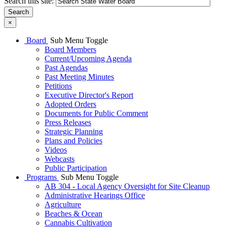
Search this site:
Search
×
Board
Sub Menu Toggle
Board Members
Current/Upcoming Agenda
Past Agendas
Past Meeting Minutes
Petitions
Executive Director's Report
Adopted Orders
Documents for Public Comment
Press Releases
Strategic Planning
Plans and Policies
Videos
Webcasts
Public Participation
Programs
Sub Menu Toggle
AB 304 - Local Agency Oversight for Site Cleanup
Administrative Hearings Office
Agriculture
Beaches & Ocean
Cannabis Cultivation