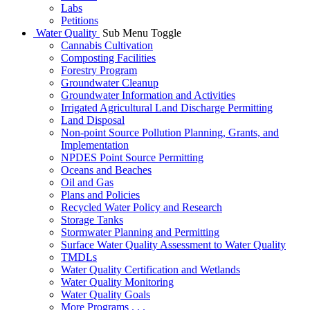
Labs
Petitions
Water Quality
Sub Menu Toggle
Cannabis Cultivation
Composting Facilities
Forestry Program
Groundwater Cleanup
Groundwater Information and Activities
Irrigated Agricultural Land Discharge Permitting
Land Disposal
Non-point Source Pollution Planning, Grants, and
Implementation
NPDES Point Source Permitting
Oceans and Beaches
Oil and Gas
Plans and Policies
Recycled Water Policy and Research
Storage Tanks
Stormwater Planning and Permitting
Surface Water Quality Assessment to Water Quality
TMDLs
Water Quality Certification and Wetlands
Water Quality Monitoring
Water Quality Goals
More Programs . . .