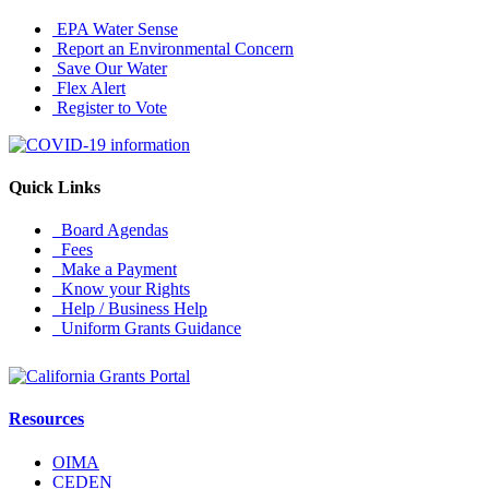
EPA Water Sense
Report an Environmental Concern
Save Our Water
Flex Alert
Register to Vote
Quick Links
Board Agendas
Fees
Make a Payment
Know your Rights
Help / Business Help
Uniform Grants Guidance
Resources
OIMA
CEDEN