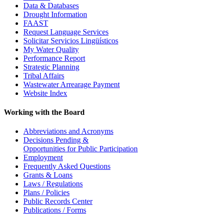
Data & Databases
Drought Information
FAAST
Request Language Services
Solicitar Servicios Lingüísticos
My Water Quality
Performance Report
Strategic Planning
Tribal Affairs
Wastewater Arrearage Payment
Website Index
Working with the Board
Abbreviations and Acronyms
Decisions Pending &
Opportunities for Public Participation
Employment
Frequently Asked Questions
Grants & Loans
Laws / Regulations
Plans / Policies
Public Records Center
Publications / Forms