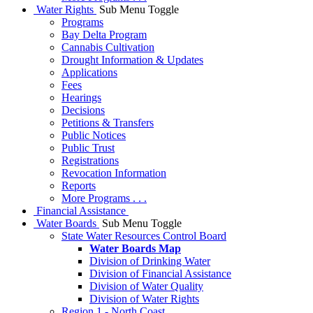
Water Rights
Sub Menu Toggle
Programs
Bay Delta Program
Cannabis Cultivation
Drought Information & Updates
Applications
Fees
Hearings
Decisions
Petitions & Transfers
Public Notices
Public Trust
Registrations
Revocation Information
Reports
More Programs . . .
Financial Assistance
Water Boards
Sub Menu Toggle
State Water Resources Control Board
Water Boards Map
Division of Drinking Water
Division of Financial Assistance
Division of Water Quality
Division of Water Rights
Region 1 - North Coast