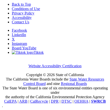
Back to Top
Conditions of Use
Privacy Policy
Accessibility
Contact Us
Facebook
LinkedIn
X
Instagram
Board YouTube
Tiktok
Website Accessibility Certification
Copyright ©
2026 State of California
The California Water Boards include the
State Water Resources
Control Board
and nine
Regional Boards
The State Water Board is one of six environmental entities operating
under
the authority of the California Environmental Protection Agency
CalEPA
|
ARB
|
CalRecycle
|
DPR
|
DTSC
|
OEHHA
|
SWRCB
.