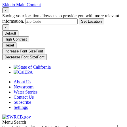
Skip to Main Content
×
Saving your location allows us to provide you with more relevant
information.
Set Location
×
Default
High Contrast
Reset
Increase Font Size
Font
Decrease Font Size
Font
About Us
Newsroom
Water Stories
Contact Us
Subscribe
Settings
Menu
Search