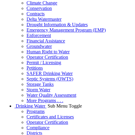
Climate Change
Conservation
Contracts
Delta Watermaster
Drought Information & Updates
Emergency Management Program (EMP)
Enforcement
Financial Assistance
Groundwater
Human Right to Water
Operator Certification
Permit / Licensing
Petitions
SAFER Drinking Water
Septic Systems (OWTS)
Storage Tanks
Storm Water
Water Quality Assessment
More Programs . . .
Drinking Water
Sub Menu Toggle
Programs
Certificates and Licenses
Operator Certification
Compliance
Districts