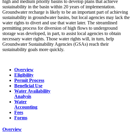
high and medium priority basins to develop plans that achieve
sustainability in the basin within 20 years of implementation.
Groundwater recharge is likely to be an important part of achieving
sustainability in groundwater basins, but local agencies may lack the
water rights to divert and use that water later. The streamlined
permitting process for diversion of high flows to underground
storage was developed, in part, to assist local agencies to obtain
necessary water rights. Those water rights will, in turn, help
Groundwater Sustainability Agencies (GSAs) reach their
sustainability goals more quickly.
Overview
Eligibility
Permit Process
Beneficial Use
Water Availability
Analysis
Water
Accounting
Fees
Forms
Overview