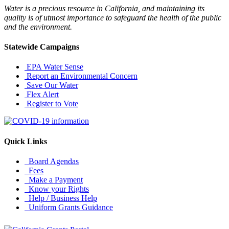
Water is a precious resource in California, and maintaining its
quality is of utmost importance to safeguard the health of the public
and the environment.
Statewide Campaigns
EPA Water Sense
Report an Environmental Concern
Save Our Water
Flex Alert
Register to Vote
Quick Links
Board Agendas
Fees
Make a Payment
Know your Rights
Help / Business Help
Uniform Grants Guidance