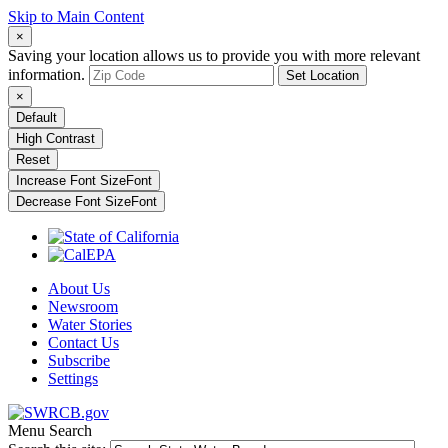
Skip to Main Content
×
Saving your location allows us to provide you with more relevant
information.
Set Location
×
Default
High Contrast
Reset
Increase Font Size
Font
Decrease Font Size
Font
About Us
Newsroom
Water Stories
Contact Us
Subscribe
Settings
Menu
Search