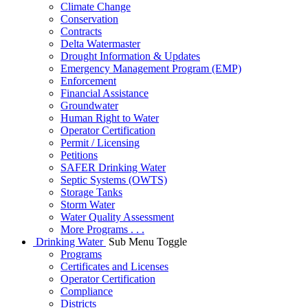
Climate Change
Conservation
Contracts
Delta Watermaster
Drought Information & Updates
Emergency Management Program (EMP)
Enforcement
Financial Assistance
Groundwater
Human Right to Water
Operator Certification
Permit / Licensing
Petitions
SAFER Drinking Water
Septic Systems (OWTS)
Storage Tanks
Storm Water
Water Quality Assessment
More Programs . . .
Drinking Water
Sub Menu Toggle
Programs
Certificates and Licenses
Operator Certification
Compliance
Districts