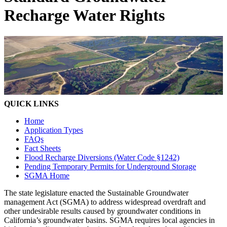
Recharge Water Rights
QUICK LINKS
Home
Application Types
FAQs
Fact Sheets
Flood Recharge Diversions (Water Code §1242)
Pending Temporary Permits for Underground Storage
SGMA Home
The state legislature enacted the Sustainable Groundwater
management Act (SGMA) to address widespread overdraft and
other undesirable results caused by groundwater conditions in
California’s groundwater basins. SGMA requires local agencies in