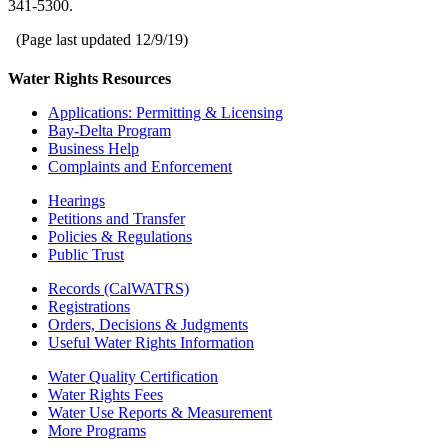
341-5300.
(Page last updated
12/9/19
)
Water Rights Resources
Applications: Permitting & Licensing
Bay-Delta Program
Business Help
Complaints and Enforcement
Hearings
Petitions and Transfer
Policies & Regulations
Public Trust
Records (CalWATRS)
Registrations
Orders, Decisions & Judgments
Useful Water Rights Information
Water Quality Certification
Water Rights Fees
Water Use Reports & Measurement
More Programs