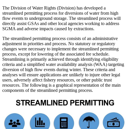
The Division of Water Rights (Division) has developed a
streamlined permitting process for diversions of water from high
flow events to underground storage. The streamlined process will
directly assist GSAs and other local agencies working to address
SGMA and adverse impacts caused by extractions.
The streamlined permitting process consists of an administrative
adjustment in priorities and process. No statutory or regulatory
changes were necessary to implement the streamlined permitting
process, except for lowering of the associated fee schedule.
Streamlining is primarily achieved through identifying eligibility
criteria and a simplified water availability analysis (WAA) targeting
diversion of high flow events during winter. These criteria and
analyses will ensure applications are unlikely to injure other legal
users, adversely affect fishery resources, or other public trust
resources. The following is a graphical representation of the main
components of the streamlined permitting process.