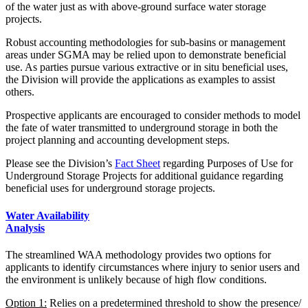
of the water just as with above-ground surface water storage
projects.
Robust accounting methodologies for sub-basins or management
areas under SGMA may be relied upon to demonstrate beneficial
use. As parties pursue various extractive or in situ beneficial uses,
the Division will provide the applications as examples to assist
others.
Prospective applicants are encouraged to consider methods to model
the fate of water transmitted to underground storage in both the
project planning and accounting development steps.
Please see the Division’s
Fact Sheet
regarding Purposes of Use for
Underground Storage Projects for additional guidance regarding
beneficial uses for underground storage projects.
Water Availability
Analysis
The streamlined WAA methodology provides two options for
applicants to identify circumstances where injury to senior users and
the environment is unlikely because of high flow conditions.
Option 1:
Relies on a predetermined threshold to show the presence/