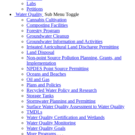
Labs
Petitions
Water Quality
Sub Menu Toggle
Cannabis Cultivation
Composting Facilities
Forestry Program
Groundwater Cleanup
Groundwater Information and Activities
Irrigated Agricultural Land Discharge Permitting
Land Disposal
Non-point Source Pollution Planning, Grants, and
Implementation
NPDES Point Source Permitting
Oceans and Beaches
Oil and Gas
Plans and Policies
Recycled Water Policy and Research
Storage Tanks
Stormwater Planning and Permitting
Surface Water Quality Assessment to Water Quality
TMDLs
Water Quality Certification and Wetlands
Water Quality Monitoring
Water Quality Goals
More Programs . . .