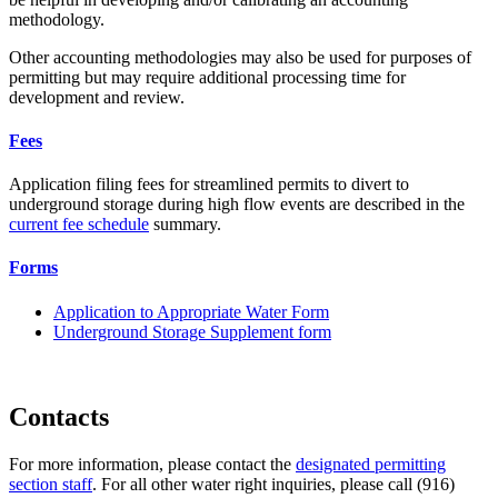
methodology.
Other accounting methodologies may also be used for purposes of
permitting but may require additional processing time for
development and review.
Fees
Application filing fees for streamlined permits to divert to
underground storage during high flow events are described in the
current fee schedule
summary.
Forms
Application to Appropriate Water Form
Underground Storage Supplement form
Contacts
For more information, please contact the
designated permitting
section staff
. For all other water right inquiries, please call (916)