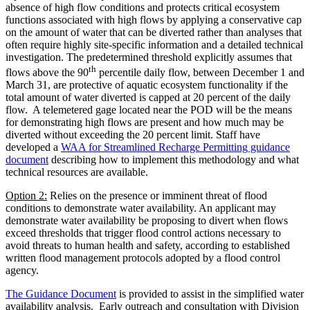
absence of high flow conditions and protects critical ecosystem
functions associated with high flows by applying a conservative cap
on the amount of water that can be diverted rather than analyses that
often require highly site-specific information and a detailed technical
investigation. The predetermined threshold explicitly assumes that
th
flows above the 90
percentile daily flow, between December 1 and
March 31, are protective of aquatic ecosystem functionality if the
total amount of water diverted is capped at 20 percent of the daily
flow. A telemetered gage located near the POD will be the means
for demonstrating high flows are present and how much may be
diverted without exceeding the 20 percent limit. Staff have
developed a
WAA for Streamlined Recharge Permitting guidance
document
describing how to implement this methodology and what
technical resources are available.
Option 2:
Relies on the presence or imminent threat of flood
conditions to demonstrate water availability. An applicant may
demonstrate water availability be proposing to divert when flows
exceed thresholds that trigger flood control actions necessary to
avoid threats to human health and safety, according to established
written flood management protocols adopted by a flood control
agency.
The Guidance Document
is provided to assist in the simplified water
availability analysis. Early outreach and consultation with Division