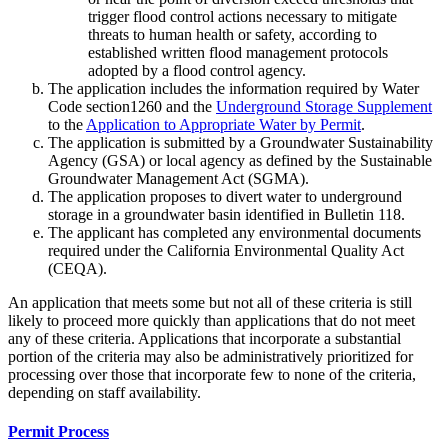
trigger flood control actions necessary to mitigate
threats to human health or safety, according to
established written flood management protocols
adopted by a flood control agency.
The application includes the information required by Water
Code section1260 and the
Underground Storage Supplement
to the
Application to Appropriate Water by Permit
.
The application is submitted by a Groundwater Sustainability
Agency (GSA) or local agency as defined by the Sustainable
Groundwater Management Act (SGMA).
The application proposes to divert water to underground
storage in a groundwater basin identified in Bulletin 118.
The applicant has completed any environmental documents
required under the California Environmental Quality Act
(CEQA).
An application that meets some but not all of these criteria is still
likely to proceed more quickly than applications that do not meet
any of these criteria. Applications that incorporate a substantial
portion of the criteria may also be administratively prioritized for
processing over those that incorporate few to none of the criteria,
depending on staff availability.
Permit Process