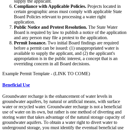
supply the applicant.
Compliance with Applicable Policies.
Projects located in
certain geographic areas must comply with applicable State
Board Policies relevant to processing a water right
application.
Public Notice and Protest Resolution.
The State Water
Board is required by law to publish a notice of the application
and any person may file a protest to the application.
Permit Issuance.
Two initial Board findings are required
before a permit can be issued: (1) unappropriated water is
available to supply the applicant, and (2) the applicant's
appropriation is in the public interest, a concept that is an
overriding concern in all Board decisions.
Example Permit Template - (LINK TO COME)
Beneficial Use
Groundwater recharge is the enhancement of water levels in
groundwater aquifers, by natural or artificial means, with surface
water or recycled water. Groundwater recharge is not a beneficial
use of water on its own, but rather is one method of diverting and
storing water that takes advantage of the natural storage capacity of
groundwater aquifers. To obtain a water right to divert water to
underground storage, you must identify the eventual beneficial use