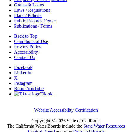
Grants & Loans
Laws / Regulations
Plans / Policies
Public Records Center
Publications / Forms
Back to Top
Conditions of Use
Privacy Policy
Accessibility
Contact Us
Facebook
LinkedIn
X
Instagram
Board YouTube
Tiktok
Website Accessibility Certification
Copyright ©
2026 State of California
The California Water Boards include the
State Water Resources
Control Board
and nine
Regional Boards