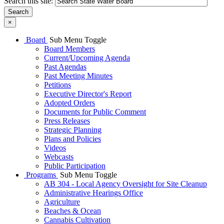
Search this site:
Search
×
Board
Sub Menu Toggle
Board Members
Current/Upcoming Agenda
Past Agendas
Past Meeting Minutes
Petitions
Executive Director's Report
Adopted Orders
Documents for Public Comment
Press Releases
Strategic Planning
Plans and Policies
Videos
Webcasts
Public Participation
Programs
Sub Menu Toggle
AB 304 - Local Agency Oversight for Site Cleanup
Administrative Hearings Office
Agriculture
Beaches & Ocean
Cannabis Cultivation