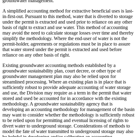
groundwater management.
A simplified accounting method for extractive beneficial uses is last-
in-first-out. Pursuant to this method, water that is diverted to storage
under the permit is extracted and used prior to reliance on any other
basis of right to extract and use water. This method of accounting
may avoid the need to calculate storage losses over time and thereby
simplify the methodology. Where the end-user of water is not the
permit-holder, agreements or regulations must be in place to assure
that water stored under the permit is extracted and used before
reliance on any other basis of right.
Existing groundwater accounting methods established by a
groundwater sustainability plan, court decree, or other type of
groundwater management plan may also be relied upon for
streamlined processing. Where an existing plan is in place that is
sufficiently robust to provide adequate accounting of water storage
and use, the Division may require as a term in the permit that water
stored and used be accounted for in accordance with the existing
methodology. A groundwater sustainability agency that is
developing an accounting methodology for management of the basin
may want to consider whether the methodology is sufficiently robust
to be relied upon for permitting and eventual licensing of rights to
divert water to underground storage. Considerations of methods to
model the fate of water transmitted to underground storage may also
be helpful in developing and/or calibrating an accounting