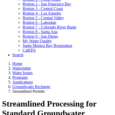
Region 2 - San Francisco Bay
Region 3 - Central Coast
Region 4 - Los Angeles
Region 5 - Central Valley
Region 6 - Lahontan
Region 7 - Colorado River Basin
Region 8 - Santa Ana
Region 9 - San Diego
My Water Quality
Santa Monica Bay Restoration
CalEPA
Search
Home
Waterrights
Water Issues
Programs
Applications
Groundwater Recharge
Streamlined Permits
Streamlined Processing for
Standard Groundwater