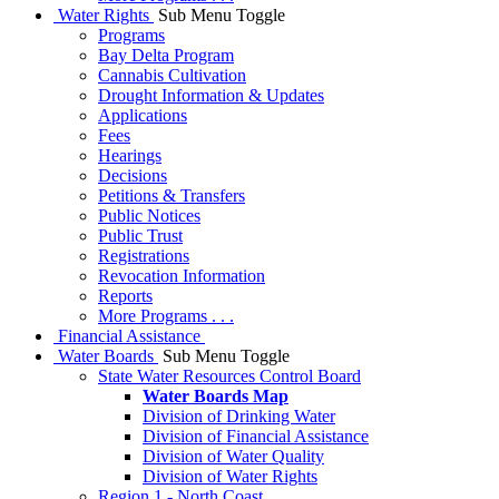
Water Rights
Sub Menu Toggle
Programs
Bay Delta Program
Cannabis Cultivation
Drought Information & Updates
Applications
Fees
Hearings
Decisions
Petitions & Transfers
Public Notices
Public Trust
Registrations
Revocation Information
Reports
More Programs . . .
Financial Assistance
Water Boards
Sub Menu Toggle
State Water Resources Control Board
Water Boards Map
Division of Drinking Water
Division of Financial Assistance
Division of Water Quality
Division of Water Rights
Region 1 - North Coast