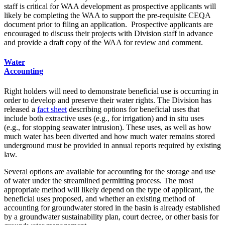
staff is critical for WAA development as prospective applicants will
likely be completing the WAA to support the pre-requisite CEQA
document prior to filing an application. Prospective applicants are
encouraged to discuss their projects with Division staff in advance
and provide a draft copy of the WAA for review and comment.
Water
Accounting
Right holders will need to demonstrate beneficial use is occurring in
order to develop and preserve their water rights. The Division has
released a
fact sheet
describing options for beneficial uses that
include both extractive uses (e.g., for irrigation) and in situ uses
(e.g., for stopping seawater intrusion). These uses, as well as how
much water has been diverted and how much water remains stored
underground must be provided in annual reports required by existing
law.
Several options are available for accounting for the storage and use
of water under the streamlined permitting process. The most
appropriate method will likely depend on the type of applicant, the
beneficial uses proposed, and whether an existing method of
accounting for groundwater stored in the basin is already established
by a groundwater sustainability plan, court decree, or other basis for