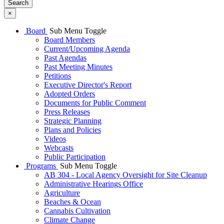
Search
×
Board
Sub Menu Toggle
Board Members
Current/Upcoming Agenda
Past Agendas
Past Meeting Minutes
Petitions
Executive Director's Report
Adopted Orders
Documents for Public Comment
Press Releases
Strategic Planning
Plans and Policies
Videos
Webcasts
Public Participation
Programs
Sub Menu Toggle
AB 304 - Local Agency Oversight for Site Cleanup
Administrative Hearings Office
Agriculture
Beaches & Ocean
Cannabis Cultivation
Climate Change