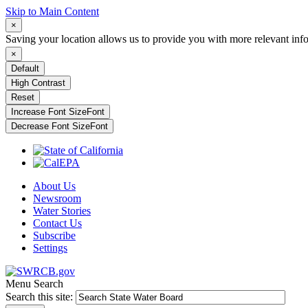
Skip to Main Content
×
Saving your location allows us to provide you with more relevant inf
×
Default
High Contrast
Reset
Increase Font Size
Font
Decrease Font Size
Font
About Us
Newsroom
Water Stories
Contact Us
Subscribe
Settings
Menu
Search
Search this site: