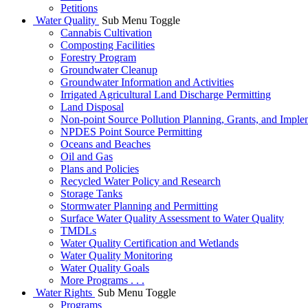
Petitions
Water Quality
Sub Menu Toggle
Cannabis Cultivation
Composting Facilities
Forestry Program
Groundwater Cleanup
Groundwater Information and Activities
Irrigated Agricultural Land Discharge Permitting
Land Disposal
Non-point Source Pollution Planning, Grants, and Imple
NPDES Point Source Permitting
Oceans and Beaches
Oil and Gas
Plans and Policies
Recycled Water Policy and Research
Storage Tanks
Stormwater Planning and Permitting
Surface Water Quality Assessment to Water Quality
TMDLs
Water Quality Certification and Wetlands
Water Quality Monitoring
Water Quality Goals
More Programs . . .
Water Rights
Sub Menu Toggle
Programs