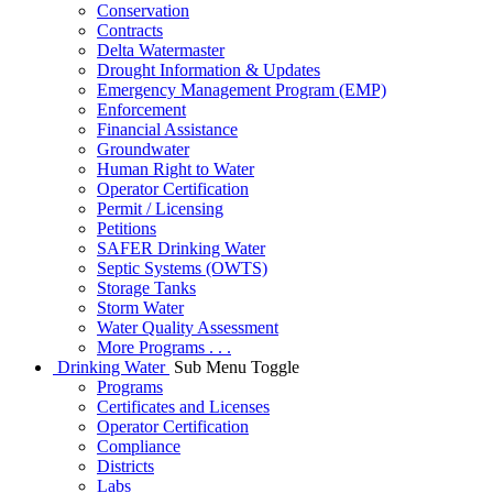
Conservation
Contracts
Delta Watermaster
Drought Information & Updates
Emergency Management Program (EMP)
Enforcement
Financial Assistance
Groundwater
Human Right to Water
Operator Certification
Permit / Licensing
Petitions
SAFER Drinking Water
Septic Systems (OWTS)
Storage Tanks
Storm Water
Water Quality Assessment
More Programs . . .
Drinking Water
Sub Menu Toggle
Programs
Certificates and Licenses
Operator Certification
Compliance
Districts
Labs