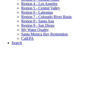
Region 4 - Los Angeles
Region 5 - Central Valley
Region 6 - Lahontan
Region 7 - Colorado River Basin
Region 8 - Santa Ana
Region 9 - San Diego
My Water Quality
Santa Monica Bay Restoration
CalEPA
Search