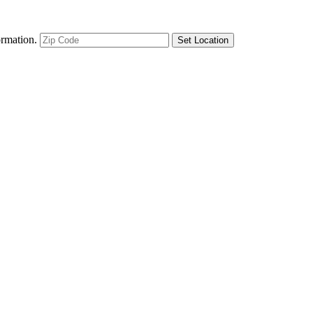
ormation.
Set Location