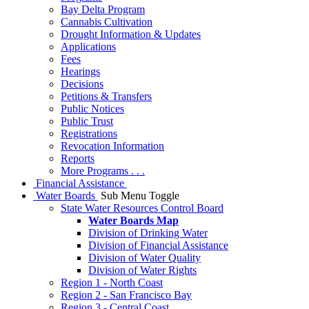
Bay Delta Program
Cannabis Cultivation
Drought Information & Updates
Applications
Fees
Hearings
Decisions
Petitions & Transfers
Public Notices
Public Trust
Registrations
Revocation Information
Reports
More Programs . . .
Financial Assistance
Water Boards
Sub Menu Toggle
State Water Resources Control Board
Water Boards Map
Division of Drinking Water
Division of Financial Assistance
Division of Water Quality
Division of Water Rights
Region 1 - North Coast
Region 2 - San Francisco Bay
Region 3 - Central Coast