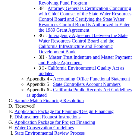
Revolving Fund Program
3F -
Attorney General's Certification Concurring
with Chief Counsel of the State Water Resources
Control Board and Certifying the State Water
Resources Control Board is Authorized to Enter
the 1989 Grant Agreement
3G -
Interagency Agreement between the State
Water Resources Control Board and the
California Infrastructure and Economic
Development Bank
3H -
Master Trust Indenture and Master Payment
and Pledge Agreement
3 I -
California Environmental Quality Act as
updated
Appendix 4 -
Accounting Office Functional Statement
Appendix 5 -
State Controllers Account Numbers
Appendix 6 -
California Public Records Act Guidelines
as updated
Sample Match Financing Resolution
[Reserved]
Application Package for Planning/Design Financing
Disbursement Request Instructions
Application Package for Project Financing
Water Conservation Guidelines
State Environmental Review Process