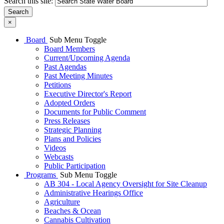
Search this site:
Search
×
Board
Sub Menu Toggle
Board Members
Current/Upcoming Agenda
Past Agendas
Past Meeting Minutes
Petitions
Executive Director's Report
Adopted Orders
Documents for Public Comment
Press Releases
Strategic Planning
Plans and Policies
Videos
Webcasts
Public Participation
Programs
Sub Menu Toggle
AB 304 - Local Agency Oversight for Site Cleanup
Administrative Hearings Office
Agriculture
Beaches & Ocean
Cannabis Cultivation