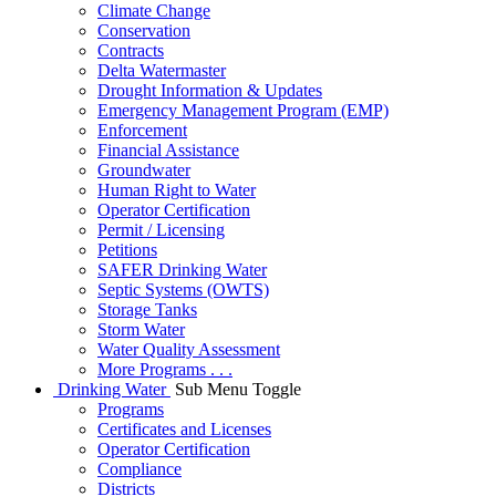
Climate Change
Conservation
Contracts
Delta Watermaster
Drought Information & Updates
Emergency Management Program (EMP)
Enforcement
Financial Assistance
Groundwater
Human Right to Water
Operator Certification
Permit / Licensing
Petitions
SAFER Drinking Water
Septic Systems (OWTS)
Storage Tanks
Storm Water
Water Quality Assessment
More Programs . . .
Drinking Water
Sub Menu Toggle
Programs
Certificates and Licenses
Operator Certification
Compliance
Districts