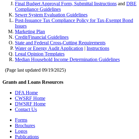
Final Budget Approval Form, Submittal Instructions
and
DBE
Compliance Guidelines
Sewer System Evaluation Guidelines
Post-Issuance Tax Compliance Policy for Tax-Exempt Bond
Issues
Marketing Plan
Credit/Financial Guidelines
State and Federal Cross-Cutting Requirements
Water or Energy Audit Application
|
Instructions
Legal Opinion Templates
Median Household Income Determination Guidelines
(Page last updated
09/19/2025
)
Grants and Loans Resources
DFA Home
CWSRF Home
DWSRF Home
Contact Us
Forms
Brochures
Logos
Publications