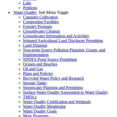
Labs
Petitions
Water Quality
Sub Menu Toggle
Cannabis Cultivation
Composting Facilities
Forestry Program
Groundwater Cleanup
Groundwater Information and Activities
Irrigated Agricultural Land Discharge Permitting
Land Disposal
Non-point Source Pollution Planning, Grants, and
Implementation
NPDES Point Source Permitting
Oceans and Beaches
Oil and Gas
Plans and Policies
Recycled Water Policy and Research
Storage Tanks
Stormwater Planning and Permitting
Surface Water Quality Assessment to Water Quality
TMDLs
Water Quality Certification and Wetlands
Water Quality Monitoring
Water Quality Goals
More Programs . . .