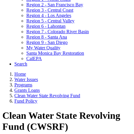
Region 2 - San Francisco Bay
Region 3 - Central Coast
Region 4 - Los Angeles
Region 5 - Central Valley
Region 6 - Lahontan
Region 7 - Colorado River Basin
Region 8 - Santa Ana
Region 9 - San Diego
My Water Quality
Santa Monica Bay Restoration
CalEPA
Search
Home
Water Issues
Programs
Grants Loans
Clean Water State Revolving Fund
Fund Policy
Clean Water State Revolving
Fund (CWSRF)