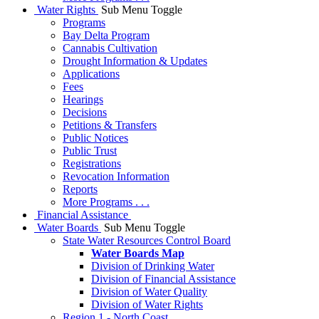
Water Rights
Sub Menu Toggle
Programs
Bay Delta Program
Cannabis Cultivation
Drought Information & Updates
Applications
Fees
Hearings
Decisions
Petitions & Transfers
Public Notices
Public Trust
Registrations
Revocation Information
Reports
More Programs . . .
Financial Assistance
Water Boards
Sub Menu Toggle
State Water Resources Control Board
Water Boards Map
Division of Drinking Water
Division of Financial Assistance
Division of Water Quality
Division of Water Rights
Region 1 - North Coast