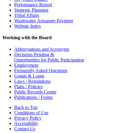
Performance Report
Strategic Planning
Tribal Affairs
Wastewater Arrearage Payment
Website Index
Working with the Board
Abbreviations and Acronyms
Decisions Pending &
Opportunities for Public Participation
Employment
Frequently Asked Questions
Grants & Loans
Laws / Regulations
Plans / Policies
Public Records Center
Publications / Forms
Back to Top
Conditions of Use
Privacy Policy
Accessibility
Contact Us