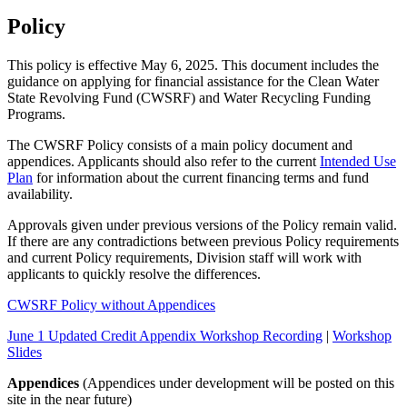
Policy
This policy is effective May 6, 2025. This document includes the
guidance on applying for financial assistance for the Clean Water
State Revolving Fund (CWSRF) and Water Recycling Funding
Programs.
The CWSRF Policy consists of a main policy document and
appendices. Applicants should also refer to the current
Intended Use
Plan
for information about the current financing terms and fund
availability.
Approvals given under previous versions of the Policy remain valid.
If there are any contradictions between previous Policy requirements
and current Policy requirements, Division staff will work with
applicants to quickly resolve the differences.
CWSRF Policy without Appendices
June 1 Updated Credit Appendix Workshop Recording
|
Workshop
Slides
Appendices
(Appendices under development will be posted on this
site in the near future)