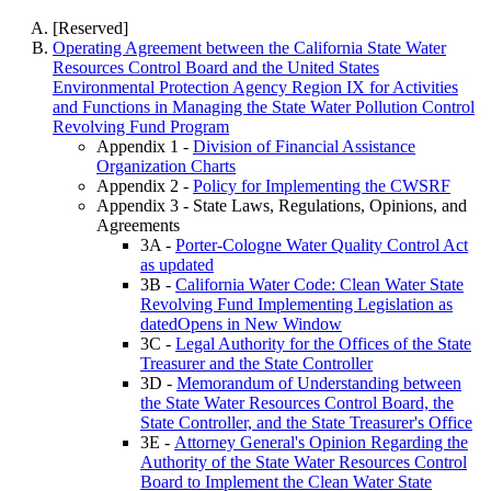
[Reserved]
Operating Agreement between the California State Water
Resources Control Board and the United States
Environmental Protection Agency Region IX for Activities
and Functions in Managing the State Water Pollution Control
Revolving Fund Program
Appendix 1 -
Division of Financial Assistance
Organization Charts
Appendix 2 -
Policy for Implementing the CWSRF
Appendix 3 - State Laws, Regulations, Opinions, and
Agreements
3A -
Porter-Cologne Water Quality Control Act
as updated
3B -
California Water Code: Clean Water State
Revolving Fund Implementing Legislation as
datedOpens in New Window
3C -
Legal Authority for the Offices of the State
Treasurer and the State Controller
3D -
Memorandum of Understanding between
the State Water Resources Control Board, the
State Controller, and the State Treasurer's Office
3E -
Attorney General's Opinion Regarding the
Authority of the State Water Resources Control
Board to Implement the Clean Water State