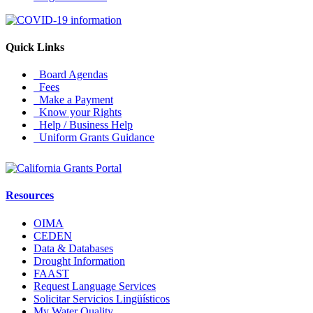
Quick Links
Board Agendas
Fees
Make a Payment
Know your Rights
Help / Business Help
Uniform Grants Guidance
Resources
OIMA
CEDEN
Data & Databases
Drought Information
FAAST
Request Language Services
Solicitar Servicios Lingüísticos
My Water Quality