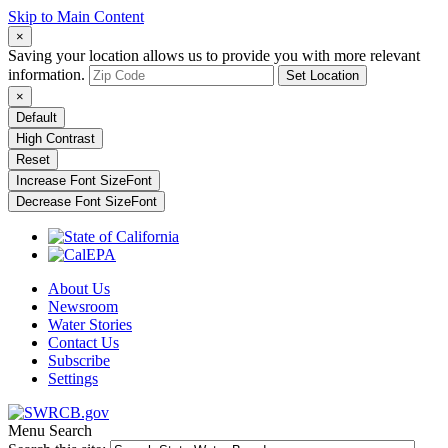
Skip to Main Content
×
Saving your location allows us to provide you with more relevant
information.
Set Location
×
Default
High Contrast
Reset
Increase Font Size
Font
Decrease Font Size
Font
About Us
Newsroom
Water Stories
Contact Us
Subscribe
Settings
Menu
Search