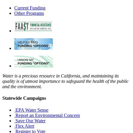
Current Funding
Other Programs
Water is a precious resource in California, and maintaining its
quality is of utmost importance to safeguard the health of the public
and the environment.
Statewide Campaigns
EPA Water Sense
Report an Environmental Concern
Save Our Water
Flex Alert
Register to Vote